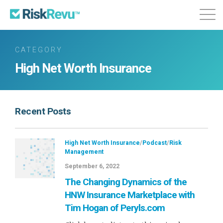
Features
Plans & Pricing
About
CATEGORY
High Net Worth Insurance
Login
Sign Up
Recent Posts
High Net Worth Insurance
/
Podcast
/
Risk
Management
September 6, 2022
The Changing Dynamics of the
HNW Insurance Marketplace with
Tim Hogan of Peryls.com