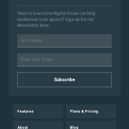
Want to learn how digital forms can help
modernize your agency? Sign up for our
Newsletter here:
Features
Plans & Pricing
About
Blog