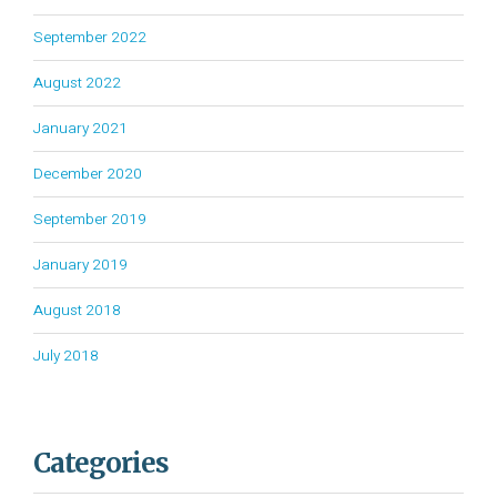
September 2022
August 2022
January 2021
December 2020
September 2019
January 2019
August 2018
July 2018
Categories