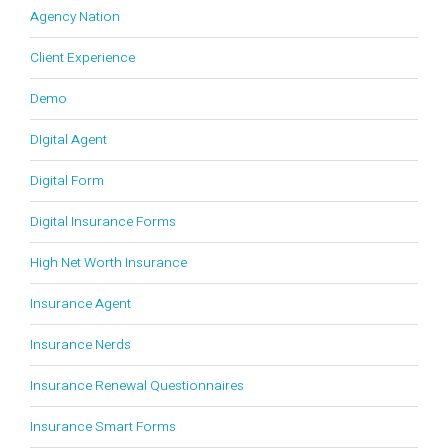
Agency Nation
Client Experience
Demo
DIgital Agent
Digital Form
Digital Insurance Forms
High Net Worth Insurance
Insurance Agent
Insurance Nerds
Insurance Renewal Questionnaires
Insurance Smart Forms