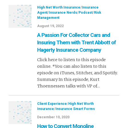
High Net Worth Insurance
/
Insurance
Agent
/
Insurance Nerds
/
Podcast
/
Risk
Management
August 19, 2022
A Passion For Collector Cars and
Insuring Them with Trent Abbott of
Hagerty Insurance Company
Click here to listen to this episode
online. *You can also listen to this
episode on iTunes, Stitcher, and Spotify.
Summary In this episode, Kurt
Thoennessen talks with VP of…
Client Experience
/
High Net Worth
Insurance
/
Insurance Smart Forms
December 10, 2020
How to Convert Monoline