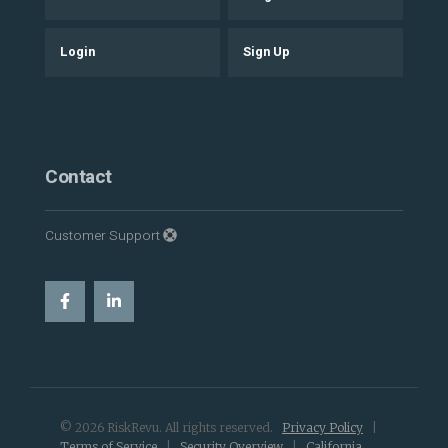
Login
Sign Up
Contact
Customer Support
© 2026 RiskRevu. All rights reserved.
Privacy Policy
|
Terms of Service
|
Security Overview
|
California