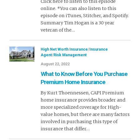
Click here to listen to this episode
online. *You can also listen to this
episode on iTunes, Stitcher, and Spotify.
Summary Tim Hogan is a 30 year
veteran of the…
High Net Worth Insurance
/
Insurance
Agent
/
Risk Management
August 22, 2022
What to Know Before You Purchase
Premium Home Insurance
By Kurt Thoennessen, CAPI Premium
home insurance provides broader and
more specialized coverage for High-
value homes, but there are many factors
involved in purchasing this type of
insurance that differ…