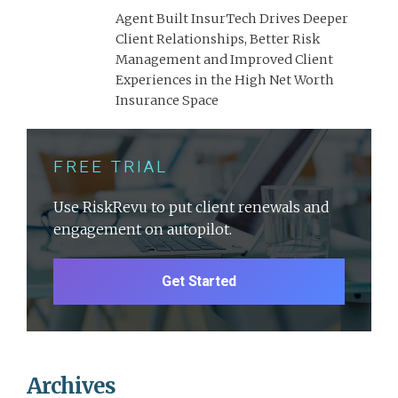
Agent Built InsurTech Drives Deeper
Client Relationships, Better Risk
Management and Improved Client
Experiences in the High Net Worth
Insurance Space
FREE TRIAL
Use RiskRevu to put client renewals and
engagement on autopilot.
Get Started
Archives