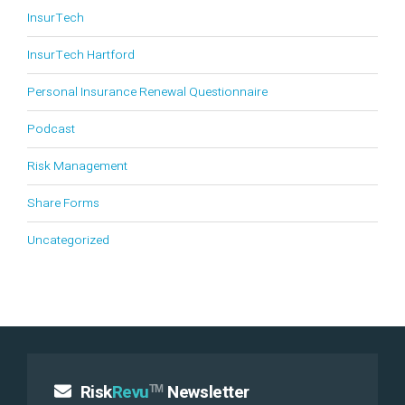
InsurTech
InsurTech Hartford
Personal Insurance Renewal Questionnaire
Podcast
Risk Management
Share Forms
Uncategorized
Risk
Revu
Newsletter
TM