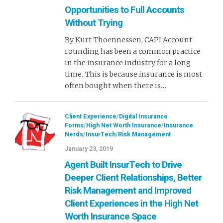
Opportunities to Full Accounts
Without Trying
By Kurt Thoennessen, CAPI Account
rounding has been a common practice
in the insurance industry for a long
time. This is because insurance is most
often bought when there is…
Client Experience
/
Digital Insurance
Forms
/
High Net Worth Insurance
/
Insurance
Nerds
/
InsurTech
/
Risk Management
January 23, 2019
Agent Built InsurTech to Drive
Deeper Client Relationships, Better
Risk Management and Improved
Client Experiences in the High Net
Worth Insurance Space