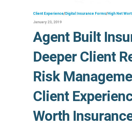
Client Experience
/
Digital Insurance Forms
/
High Net Wort
January 23, 2019
Agent Built Insu
Deeper Client Re
Risk Manageme
Client Experienc
Worth Insuranc