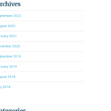
rchives
ptember 2022
gust 2022
nuary 2021
cember 2020
ptember 2019
nuary 2019
gust 2018
ly 2018
ategories