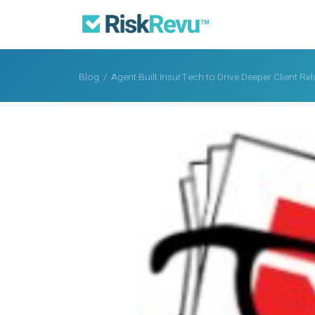
Blog
/
Agent Built InsurTech to Drive Deeper Client R