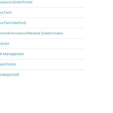
surance Smart Forms
surTech
surTech Hartford
rsonal Insurance Renewal Questionnaire
dcast
sk Management
are Forms
categorized