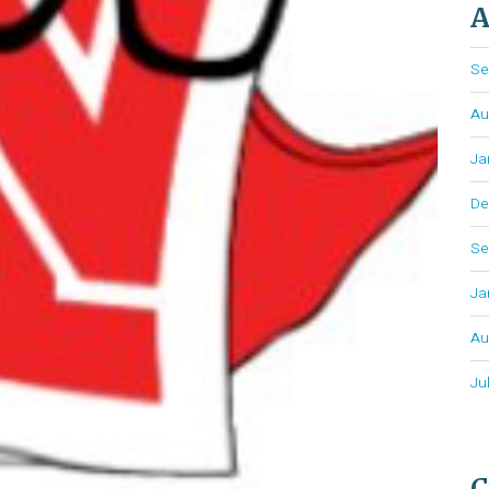
A
Se
Au
Ja
De
Se
Ja
Au
Ju
C