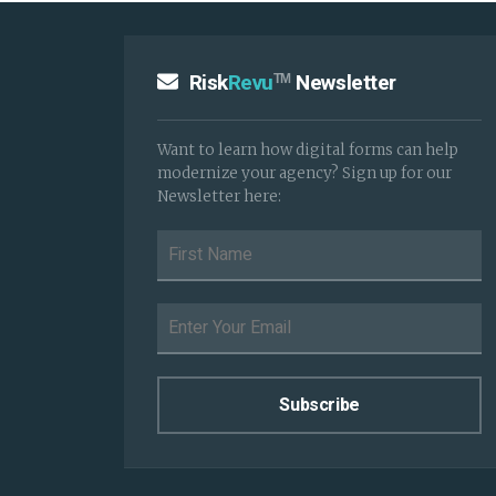
Risk
Revu
Newsletter
TM
Want to learn how digital forms can help
modernize your agency? Sign up for our
Newsletter here: