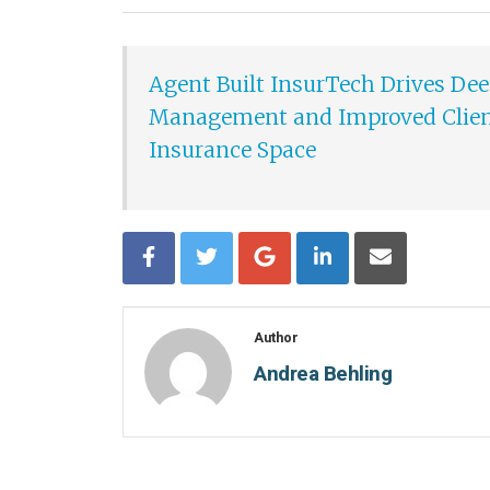
Agent Built InsurTech Drives Deep
Management and Improved Client
Insurance Space
Author
Andrea Behling