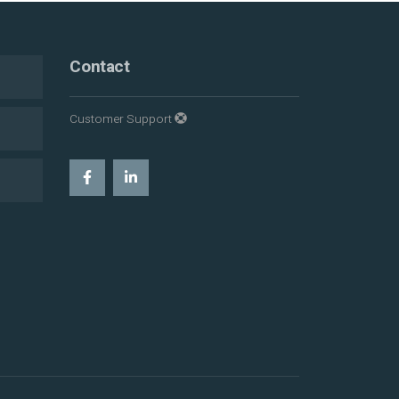
Contact
Customer Support