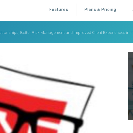
Features
Plans & Pricing
elationships, Better Risk Management and Improved Client Experiences in