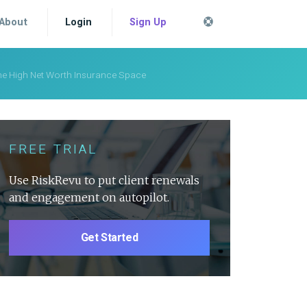
About
Login
Sign Up
 the High Net Worth Insurance Space
FREE TRIAL
Use RiskRevu to put client renewals
and engagement on autopilot.
Get Started