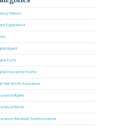
ency Nation
ient Experience
emo
gital Agent
gital Form
gital Insurance Forms
gh Net Worth Insurance
surance Agent
surance Nerds
surance Renewal Questionnaires