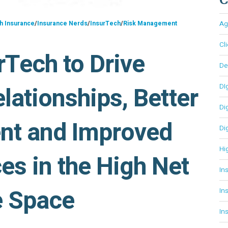
h Insurance
/
Insurance Nerds
/
InsurTech
/
Risk Management
Ag
Cl
rTech to Drive
D
lationships, Better
DI
Di
nt and Improved
Di
Hi
es in the High Net
In
e Space
In
In