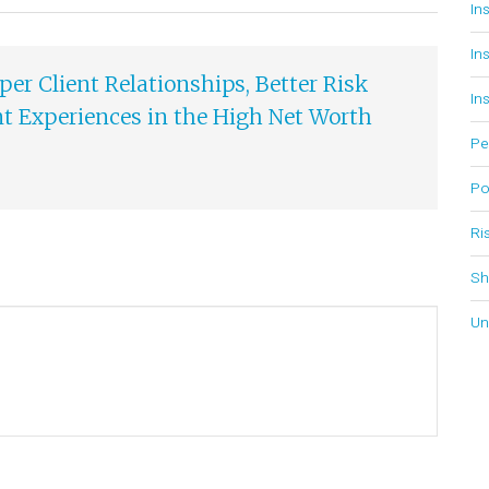
In
In
er Client Relationships, Better Risk
In
 Experiences in the High Net Worth
Pe
Po
Ri
Sh
Un