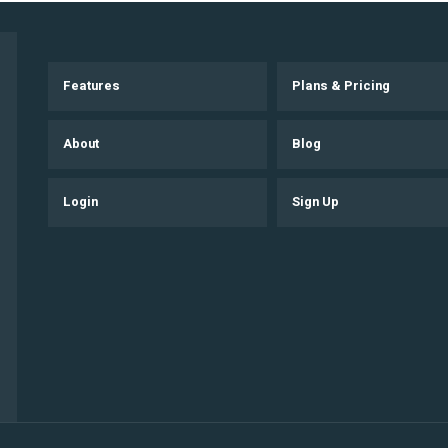
Features
Plans & Pricing
About
Blog
Login
Sign Up