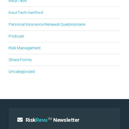
InsurTech
InsurTech Hartford
Personal Insurance Renewal Questionnaire
Podcast
Risk Management
Share Forms
Uncategorized
Risk
Revu
Newsletter
TM