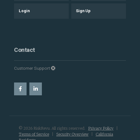
Login
Sign Up
Contact
Customer Support
© 2026 RiskRevu. All rights reserved.
Privacy Policy
|
Terms of Service
|
Security Overview
|
California