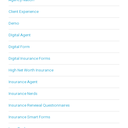
Agency Nation
Client Experience
Demo
DIgital Agent
Digital Form
Digital Insurance Forms
High Net Worth Insurance
Insurance Agent
Insurance Nerds
Insurance Renewal Questionnaires
Insurance Smart Forms