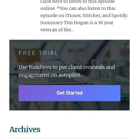
Click here to listen to this episode
online. *You can also listen to this
episode on iTunes, Stitcher, and Spotify.
Summary Tim Hogan is a 30 year
veteran of the…
FREE TRIAL
Use RiskRevu to put client renewals and
engagement on autopilot.
Get Started
Archives