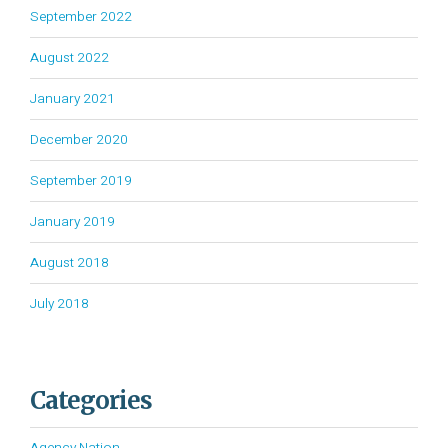
September 2022
August 2022
January 2021
December 2020
September 2019
January 2019
August 2018
July 2018
Categories