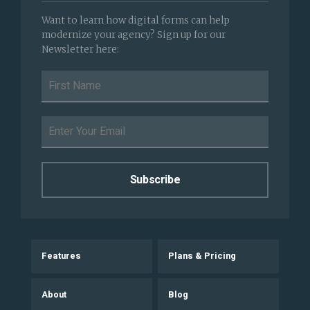
Want to learn how digital forms can help
modernize your agency? Sign up for our
Newsletter here:
Features
Plans & Pricing
About
Blog