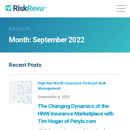
Features
Plans & Pricing
About
ARCHIVE
Month:
September 2022
Login
Sign Up
Recent Posts
High Net Worth Insurance
/
Podcast
/
Risk
Management
September 6, 2022
The Changing Dynamics of the
HNW Insurance Marketplace with
Tim Hogan of Peryls.com