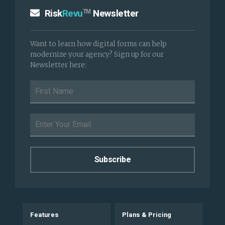
Risk
Revu
Newsletter
TM
Want to learn how digital forms can help
modernize your agency? Sign up for our
Newsletter here:
Features
Plans & Pricing