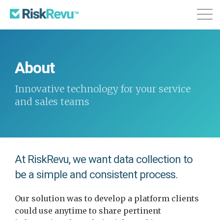
Features
Plans & Pricing
About
About
Login
Sign Up
Innovative technology for your service
and sales teams
At RiskRevu, we want data collection to
be a simple and consistent process.
Our solution was to develop a platform clients
could use anytime to share pertinent