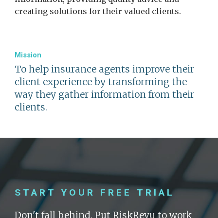
creating solutions for their valued clients.
Mission
To help insurance agents improve their
client experience by transforming the
way they gather information from their
clients.
START YOUR FREE TRIAL
Don't fall behind. Put RiskRevu to work