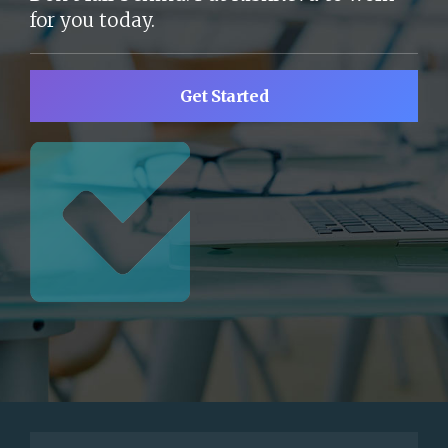
for you today.
Get Started