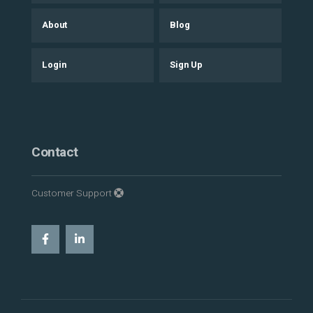
About
Blog
Login
Sign Up
Contact
Customer Support