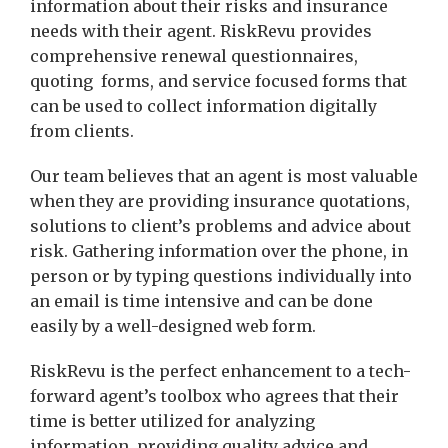
information about their risks and insurance
needs with their agent. RiskRevu provides
comprehensive renewal questionnaires,
quoting forms, and service focused forms that
can be used to collect information digitally
from clients.
Our team believes that an agent is most valuable
when they are providing insurance quotations,
solutions to client’s problems and advice about
risk. Gathering information over the phone, in
person or by typing questions individually into
an email is time intensive and can be done
easily by a well-designed web form.
RiskRevu is the perfect enhancement to a tech-
forward agent’s toolbox who agrees that their
time is better utilized for analyzing
information, providing quality advice and