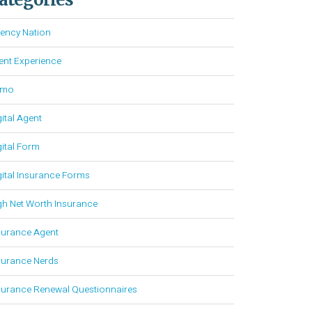
ency Nation
ient Experience
emo
gital Agent
gital Form
gital Insurance Forms
gh Net Worth Insurance
surance Agent
surance Nerds
surance Renewal Questionnaires