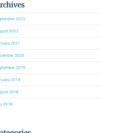
rchives
ptember 2022
gust 2022
nuary 2021
cember 2020
ptember 2019
nuary 2019
gust 2018
ly 2018
ategories