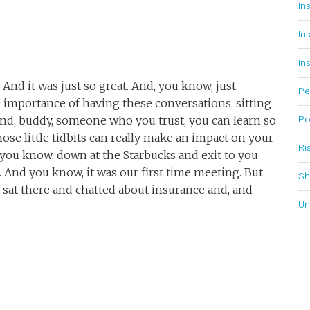
In
In
In
. And it was just so great. And, you know, just
Pe
importance of having these conversations, sitting
Po
nd, buddy, someone who you trust, you can learn so
ose little tidbits can really make an impact on your
Ri
, you know, down at the Starbucks and exit to you
 And you know, it was our first time meeting. But
Sh
 sat there and chatted about insurance and, and
Un