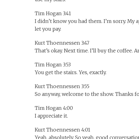
Tim Hogan 3:41
I didn’t know you had them. I’m sorry. My a
let you pay.
Kurt Thoennessen 3:47
That’s okay. Next time. I’ll buy the coffee. An
Tim Hogan 3:53
You get the stairs. Yes, exactly.
Kurt Thoennessen 3:55
So anyway, welcome to the show. Thanks for
Tim Hogan 4:00
I appreciate it.
Kurt Thoennessen 4:01
Yeah, absolutely. So yeah, good conversatio