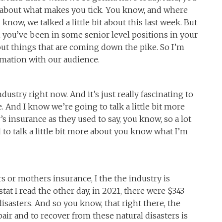
ll about what makes you tick. You know, and where
now, we talked a little bit about this last week. But
 you’ve been in some senior level positions in your
out things that are coming down the pike. So I’m
rmation with our audience.
ndustry right now. And it’s just really fascinating to
. And I know we’re going to talk a little bit more
er’s insurance as they used to say, you know, so a lot
to talk a little bit more about you know what I’m
hers or mothers insurance, I the the industry is
stat I read the other day, in 2021, there were $343
disasters. And so you know, that right there, the
ir and to recover from these natural disasters is