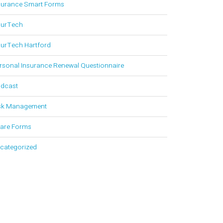
surance Smart Forms
surTech
surTech Hartford
rsonal Insurance Renewal Questionnaire
dcast
sk Management
are Forms
categorized