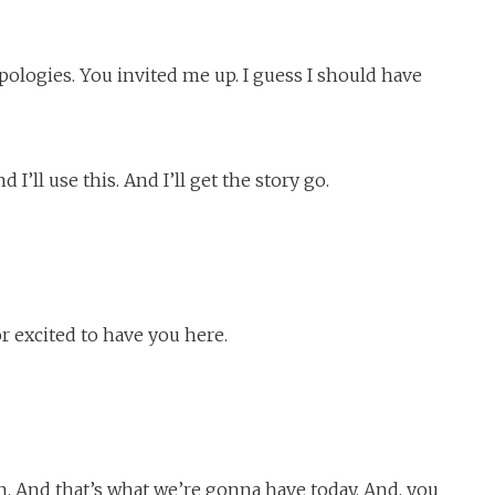
pologies. You invited me up. I guess I should have
d I’ll use this. And I’ll get the story go.
 excited to have you here.
n. And that’s what we’re gonna have today. And, you