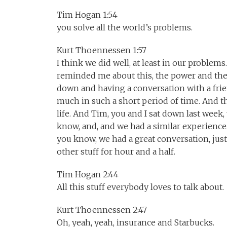
Tim Hogan 1:54
you solve all the world’s problems.
Kurt Thoennessen 1:57
I think we did well, at least in our problems
reminded me about this, the power and the 
down and having a conversation with a frie
much in such a short period of time. And th
life. And Tim, you and I sat down last week
know, and, and we had a similar experience.
you know, we had a great conversation, just
other stuff for hour and a half.
Tim Hogan 2:44
All this stuff everybody loves to talk about.
Kurt Thoennessen 2:47
Oh, yeah, yeah, insurance and Starbucks.