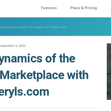
Features
Plans & Pricing
Marketplace with Tim Hogan of Peryls.com
eptember 6, 2022
ynamics of the
Marketplace with
eryls.com