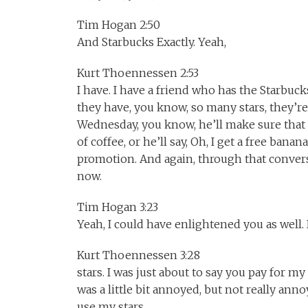
Tim Hogan 2:50
And Starbucks Exactly. Yeah,
Kurt Thoennessen 2:53
I have. I have a friend who has the Starbuck
they have, you know, so many stars, they’r
Wednesday, you know, he’ll make sure that t
of coffee, or he’ll say, Oh, I get a free ba
promotion. And again, through that conversa
now.
Tim Hogan 3:23
Yeah, I could have enlightened you as well. I
Kurt Thoennessen 3:28
stars. I was just about to say you pay for my 
was a little bit annoyed, but not really anno
use my stars.