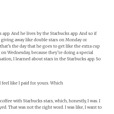
s app. And he lives by the Starbucks app. And so if
e giving away like double stars on Monday or
hat’s the day that he goes to get like the extra cup
nana on Wednesday, because they’re doing a special
tion, I learned about stars in the Starbucks app. So
 feel like I paid for yours. Which
coffee with Starbucks stars, which, honestly, I was. I
yed. That was not the right word. I was like, I want to