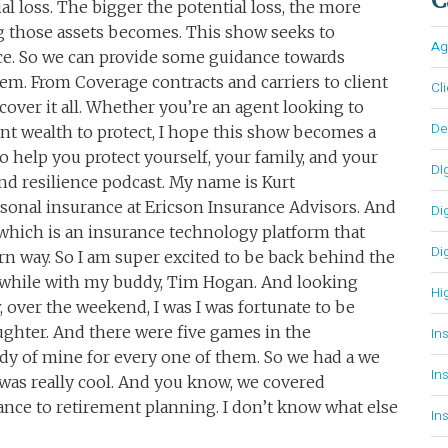
al loss. The bigger the potential loss, the more
 those assets becomes. This show seeks to
Ag
ace. So we can provide some guidance towards
em. From Coverage contracts and carriers to client
Cl
cover it all. Whether you’re an agent looking to
D
ant wealth to protect, I hope this show becomes a
o help you protect yourself, your family, and your
DI
and resilience podcast. My name is Kurt
sonal insurance at Ericson Insurance Advisors. And
Di
which is an insurance technology platform that
Di
n way. So I am super excited to be back behind the
a while with my buddy, Tim Hogan. And looking
Hi
 over the weekend, I was I was fortunate to be
ghter. And there were five games in the
In
ddy of mine for every one of them. So we had a we
In
 was really cool. And you know, we covered
ance to retirement planning. I don’t know what else
In