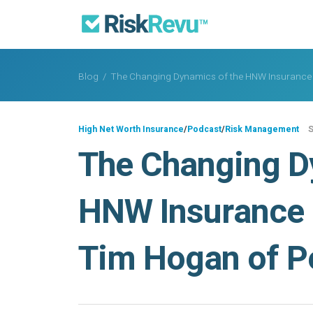
Blog
/
The Changing Dynamics of the HNW Insurance 
High Net Worth Insurance
/
Podcast
/
Risk Management
S
The Changing D
HNW Insurance 
Tim Hogan of P