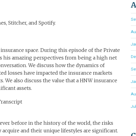
A
Se
s, Stitcher, and Spotify.
Au
Ja
insurance space. During this episode of the Private
De
gs his amazing perspectives from being a high net
onversation. We discuss how the dynamics of
Se
ated losses have impacted the insurance markets
nts. We also discuss the value that a HNW insurance
Ja
ificant assets.
Au
Transcript
Ju
er before in the history of the world, the risks
acquire and their unique lifestyles are significant.
C