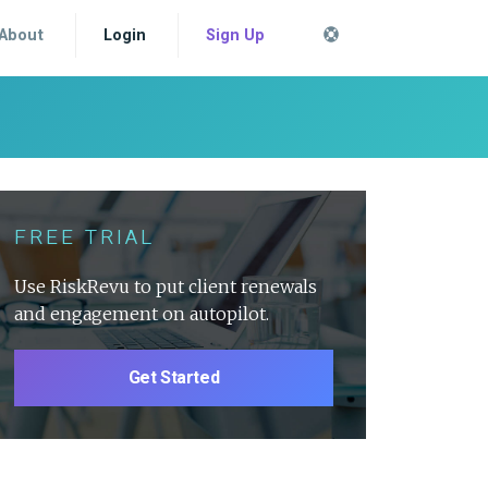
About
Login
Sign Up
FREE TRIAL
Use RiskRevu to put client renewals
and engagement on autopilot.
Get Started