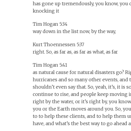
has gone up tremendously, you know, you 
knocking it
Tim Hogan 5:34
way down in the list now, by the way,
Kurt Thoennessen 5:37
right. So, as far as, as far as what, as far
Tim Hogan 5:41
as natural cause for natural disasters go? R
hurricanes and so many other events, and t
shouldn’t even say that. So, yeah, it’s, it i
continue to rise, and people keep moving in
right by the water, or it’s right by, you kno
you or the Earth moves around you. So, yo
to to help these clients, and to help them 
have, and what’s the best way to go ahead an