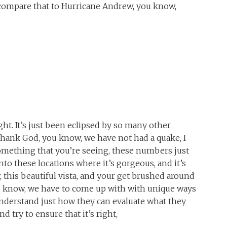
compare that to Hurricane Andrew, you know,
ight. It’s just been eclipsed by so many other
hank God, you know, we have not had a quake, I
s something that you’re seeing, these numbers just
to these locations where it’s gorgeous, and it’s
w, this beautiful vista, and your get brushed around
u know, we have to come up with with unique ways
understand just how they can evaluate what they
d try to ensure that it’s right,