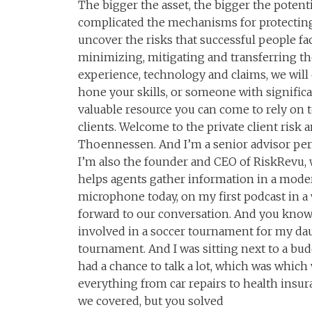
The bigger the asset, the bigger the potenti
complicated the mechanisms for protecting
uncover the risks that successful people f
minimizing, mitigating and transferring th
experience, technology and claims, we will 
hone your skills, or someone with signific
valuable resource you can come to rely on t
clients. Welcome to the private client risk 
Thoennessen. And I’m a senior advisor per
I’m also the founder and CEO of RiskRevu, 
helps agents gather information in a moder
microphone today, on my first podcast in 
forward to our conversation. And you know,
involved in a soccer tournament for my dau
tournament. And I was sitting next to a bu
had a chance to talk a lot, which was which
everything from car repairs to health insur
we covered, but you solved