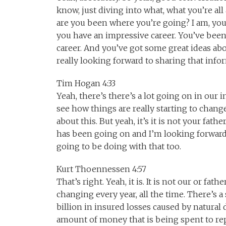
know, just diving into what, what you’re a
are you been where you’re going? I am, you k
you have an impressive career. You’ve been
career. And you’ve got some great ideas ab
really looking forward to sharing that info
Tim Hogan 4:33
Yeah, there’s there’s a lot going on in our i
see how things are really starting to change
about this. But yeah, it’s it is not your fath
has been going on and I’m looking forward 
going to be doing with that too.
Kurt Thoennessen 4:57
That’s right. Yeah, it is. It is not our or fat
changing every year, all the time. There’s a 
billion in insured losses caused by natural 
amount of money that is being spent to repa