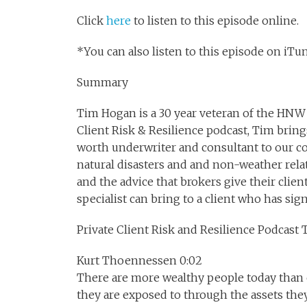
Click
here
to listen to this episode online.
*You can also listen to this episode on iTune
Summary
Tim Hogan is a 30 year veteran of the HNW 
Client Risk & Resilience podcast, Tim brin
worth underwriter and consultant to our c
natural disasters and and non-weather rel
and the advice that brokers give their clie
specialist can bring to a client who has sign
Private Client Risk and Resilience Podcast 
Kurt Thoennessen 0:02
There are more wealthy people today than ev
they are exposed to through the assets they 