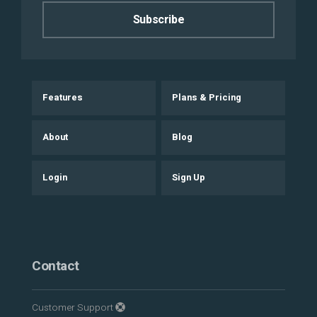
Features
Plans & Pricing
About
Blog
Login
Sign Up
Contact
Customer Support