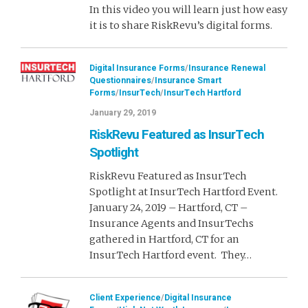
In this video you will learn just how easy
it is to share RiskRevu’s digital forms.
Digital Insurance Forms
/
Insurance Renewal
Questionnaires
/
Insurance Smart
Forms
/
InsurTech
/
InsurTech Hartford
January 29, 2019
RiskRevu Featured as InsurTech
Spotlight
RiskRevu Featured as InsurTech
Spotlight at InsurTech Hartford Event.
January 24, 2019 – Hartford, CT –
Insurance Agents and InsurTechs
gathered in Hartford, CT for an
InsurTech Hartford event. They…
Client Experience
/
Digital Insurance