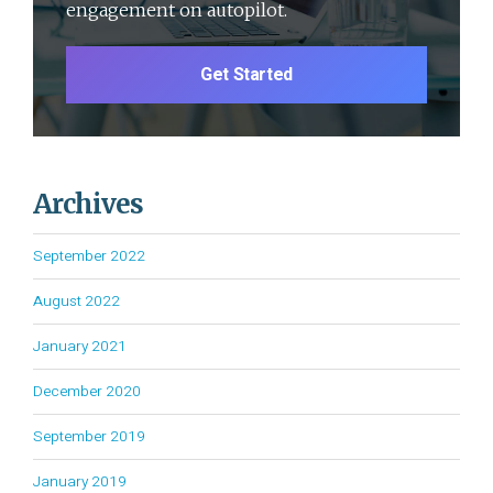
engagement on autopilot.
Get Started
Archives
September 2022
August 2022
January 2021
December 2020
September 2019
January 2019