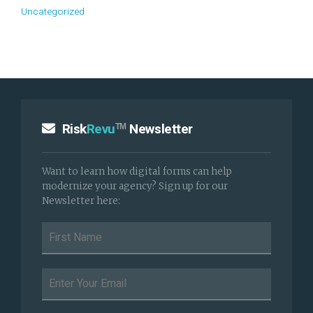
Uncategorized
Risk
Revu
Newsletter
TM
Want to learn how digital forms can help
modernize your agency? Sign up for our
Newsletter here: