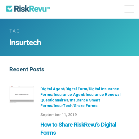
Features
Plans & Pricing
About
TAG
Insurtech
Login
Sign Up
Recent Posts
DIgital Agent
/
Digital Form
/
Digital Insurance
Forms
/
Insurance Agent
/
Insurance Renewal
Questionnaires
/
Insurance Smart
Forms
/
InsurTech
/
Share Forms
September 11, 2019
How to Share RiskRevu’s Digital
Forms