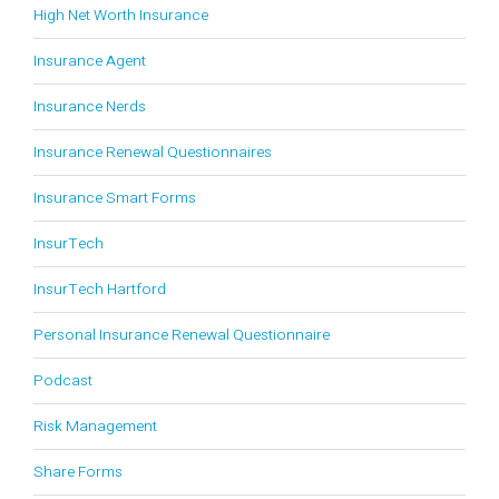
High Net Worth Insurance
Insurance Agent
Insurance Nerds
Insurance Renewal Questionnaires
Insurance Smart Forms
InsurTech
InsurTech Hartford
Personal Insurance Renewal Questionnaire
Podcast
Risk Management
Share Forms