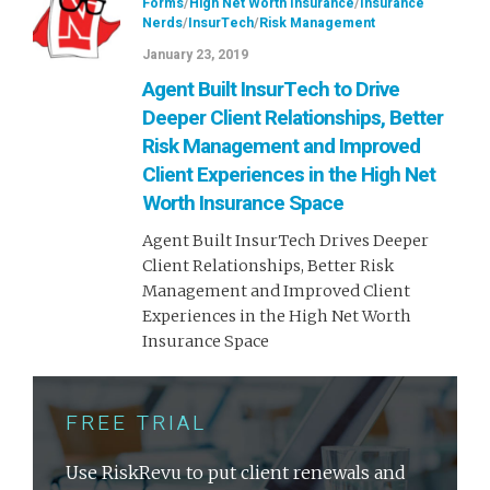
Forms
/
High Net Worth Insurance
/
Insurance
Nerds
/
InsurTech
/
Risk Management
January 23, 2019
Agent Built InsurTech to Drive
Deeper Client Relationships, Better
Risk Management and Improved
Client Experiences in the High Net
Worth Insurance Space
Agent Built InsurTech Drives Deeper
Client Relationships, Better Risk
Management and Improved Client
Experiences in the High Net Worth
Insurance Space
FREE TRIAL
Use RiskRevu to put client renewals and