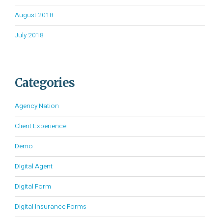
August 2018
July 2018
Categories
Agency Nation
Client Experience
Demo
DIgital Agent
Digital Form
Digital Insurance Forms