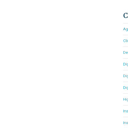
C
Ag
Cl
D
DI
Di
Di
Hi
In
In