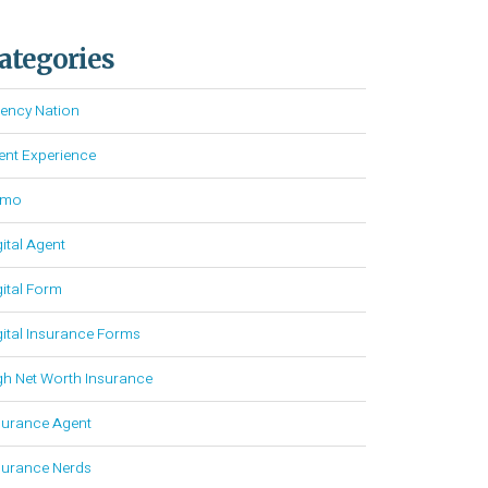
ategories
ency Nation
ient Experience
emo
gital Agent
gital Form
gital Insurance Forms
gh Net Worth Insurance
surance Agent
surance Nerds