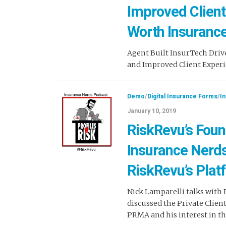
Improved Client
Worth Insuranc
Agent Built InsurTech Driv
and Improved Client Experi
Demo
/
Digital Insurance Forms
/
I
January 10, 2019
RiskRevu’s Foun
Insurance Nerd
RiskRevu’s Plat
Nick Lamparelli talks with
discussed the Private Clien
PRMA and his interest in 