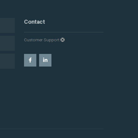
Contact
Customer Support