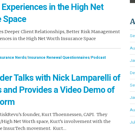
 Experiences in the High Net
e Space
A
es Deeper Client Relationships, Better Risk Management
Se
ences in the High Net Worth Insurance Space
Au
nsurance Nerds
/
Insurance Renewal Questionnaires
/
Podcast
Ja
De
der Talks with Nick Lamparelli of
Se
s and Provides a Video Demo of
Ja
form
Au
 RiskRevu’s founder, Kurt Thoennessen, CAPI. They
t/High Net Worth space, Kurt’s involvement with the
Ju
the InsurTech movement. Kurt…