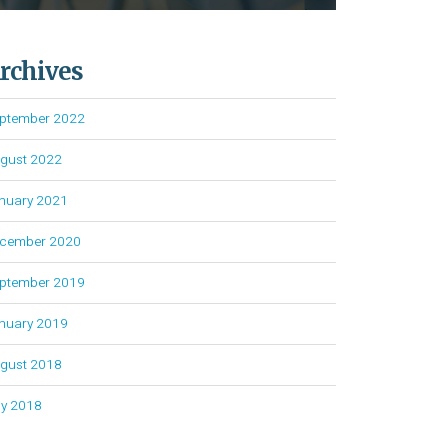
rchives
ptember 2022
gust 2022
nuary 2021
cember 2020
ptember 2019
nuary 2019
gust 2018
ly 2018