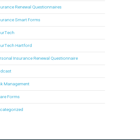
surance Renewal Questionnaires
surance Smart Forms
surTech
surTech Hartford
rsonal Insurance Renewal Questionnaire
dcast
sk Management
are Forms
categorized