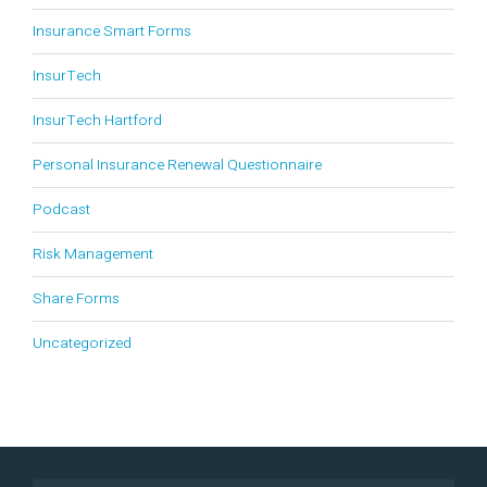
Insurance Smart Forms
InsurTech
InsurTech Hartford
Personal Insurance Renewal Questionnaire
Podcast
Risk Management
Share Forms
Uncategorized