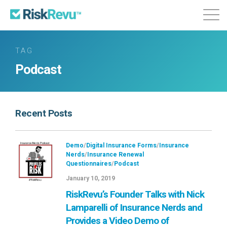
Features
Plans & Pricing
About
TAG
Podcast
Login
Sign Up
Recent Posts
Demo
/
Digital Insurance Forms
/
Insurance
Nerds
/
Insurance Renewal
Questionnaires
/
Podcast
January 10, 2019
RiskRevu’s Founder Talks with Nick
Lamparelli of Insurance Nerds and
Provides a Video Demo of