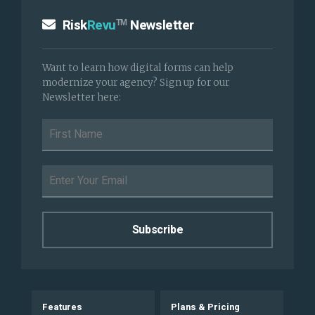
Risk
Revu
Newsletter
TM
Want to learn how digital forms can help
modernize your agency? Sign up for our
Newsletter here:
Features
Plans & Pricing