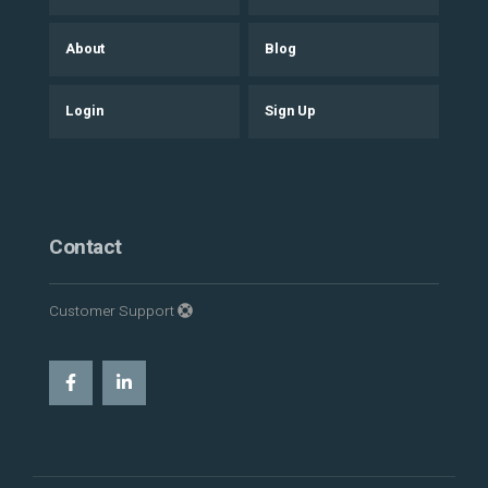
About
Blog
Login
Sign Up
Contact
Customer Support