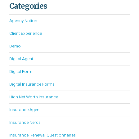
Categories
Agency Nation
Client Experience
Demo
DIgital Agent
Digital Form
Digital Insurance Forms
High Net Worth Insurance
Insurance Agent
Insurance Nerds
Insurance Renewal Questionnaires