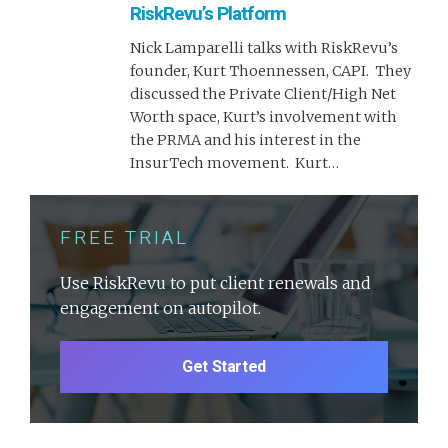
RiskRevu’s Platform
Nick Lamparelli talks with RiskRevu’s
founder, Kurt Thoennessen, CAPI. They
discussed the Private Client/High Net
Worth space, Kurt’s involvement with
the PRMA and his interest in the
InsurTech movement. Kurt…
FREE TRIAL
Use RiskRevu to put client renewals and
engagement on autopilot.
Get Started