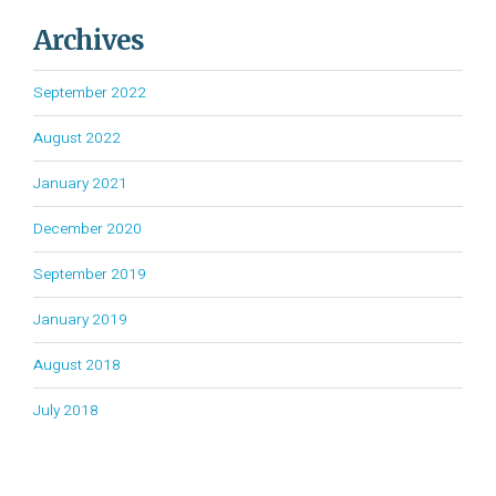
Archives
September 2022
August 2022
January 2021
December 2020
September 2019
January 2019
August 2018
July 2018