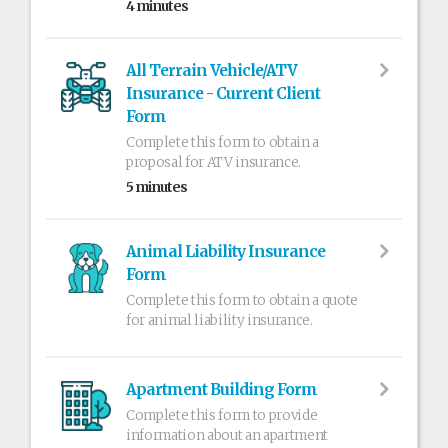
4 minutes
All Terrain Vehicle/ATV
Insurance - Current Client
Form
Complete this form to obtain a
proposal for ATV insurance.
5 minutes
Animal Liability Insurance
Form
Complete this form to obtain a quote
for animal liability insurance.
Apartment Building Form
Complete this form to provide
information about an apartment