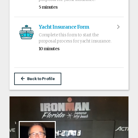
5 minutes
Yacht Insurance Form
Complete this form to start the
proposal process for yacht insurance.
10 minutes
Back to Profile