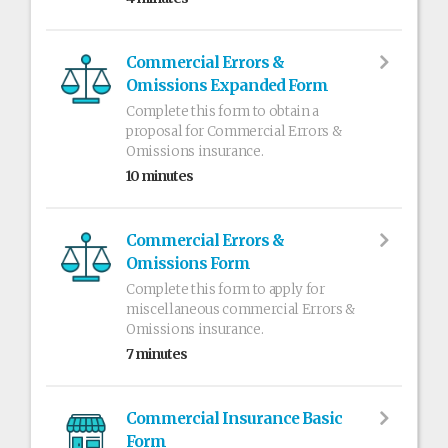
Commercial Errors &
Omissions Expanded Form
Complete this form to obtain a
proposal for Commercial Errors &
Omissions insurance.
10 minutes
Commercial Errors &
Omissions Form
Complete this form to apply for
miscellaneous commercial Errors &
Omissions insurance.
7 minutes
Commercial Insurance Basic
Form