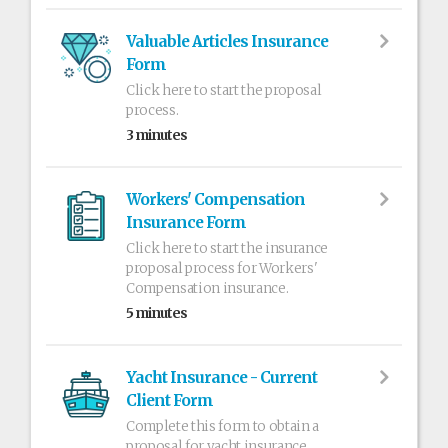
Valuable Articles Insurance
Form
Click here to start the proposal
process.
3 minutes
Workers' Compensation
Insurance Form
Click here to start the insurance
proposal process for Workers'
Compensation insurance.
5 minutes
Yacht Insurance - Current
Client Form
Complete this form to obtain a
proposal for yacht insurance.