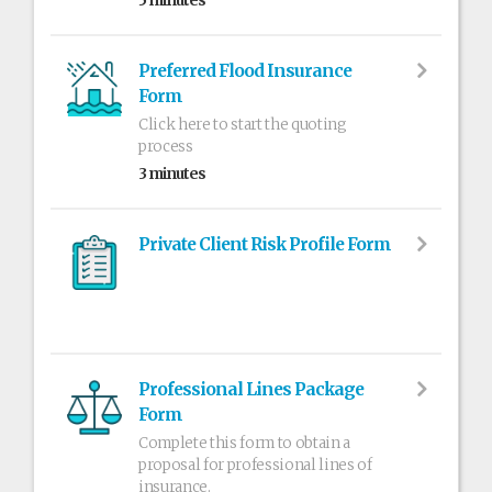
5 minutes
Preferred Flood Insurance
Form
Click here to start the quoting
process
3 minutes
Private Client Risk Profile Form
Professional Lines Package
Form
Complete this form to obtain a
proposal for professional lines of
insurance.