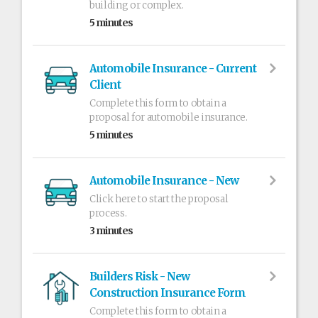
building or complex.
5 minutes
Automobile Insurance - Current
Client
Complete this form to obtain a
proposal for automobile insurance.
5 minutes
Automobile Insurance - New
Click here to start the proposal
process.
3 minutes
Builders Risk - New
Construction Insurance Form
Complete this form to obtain a