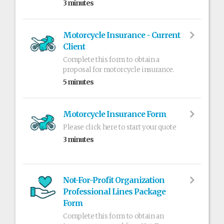
3 minutes
Motorcycle Insurance - Current
Client
Complete this form to obtain a
proposal for motorcycle insurance.
5 minutes
Motorcycle Insurance Form
Please click here to start your quote
3 minutes
Not-For-Profit Organization
Professional Lines Package
Form
Complete this form to obtain an