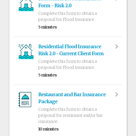
Form - Risk 2.0
Complete this form to obtain a
proposal for Flood Insurance
5 minutes
Residential Flood Insurance
Risk 2.0 - Current Client Form
Complete this form to obtain a
proposal for Flood insurance.
5 minutes
Restaurant and Bar Insurance
Package
Complete this form to obtain a
proposal for restaurant and/or bar
insurance.
10 minutes