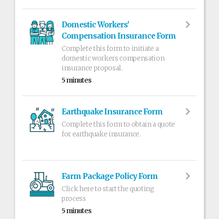
Domestic Workers'
Compensation Insurance Form
Complete this form to initiate a
domestic workers compensation
insurance proposal.
5 minutes
Earthquake Insurance Form
Complete this form to obtain a quote
for earthquake insurance.
Farm Package Policy Form
Click here to start the quoting
process
5 minutes