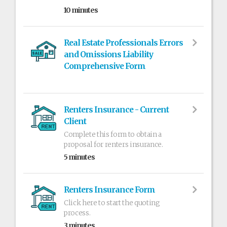
10 minutes
Real Estate Professionals Errors
and Omissions Liability
Comprehensive Form
Renters Insurance - Current
Client
Complete this form to obtain a
proposal for renters insurance.
5 minutes
Renters Insurance Form
Click here to start the quoting
process.
3 minutes