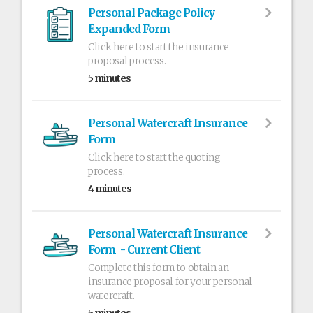
Personal Package Policy
Expanded Form
Click here to start the insurance
proposal process.
5 minutes
Personal Watercraft Insurance
Form
Click here to start the quoting
process.
4 minutes
Personal Watercraft Insurance
Form - Current Client
Complete this form to obtain an
insurance proposal for your personal
watercraft.