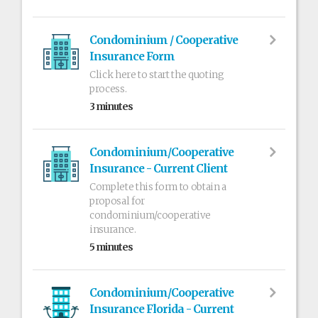
Condominium / Cooperative
Insurance Form
Click here to start the quoting
process.
3 minutes
Condominium/Cooperative
Insurance - Current Client
Complete this form to obtain a
proposal for
condominium/cooperative
insurance.
5 minutes
Condominium/Cooperative
Insurance Florida - Current