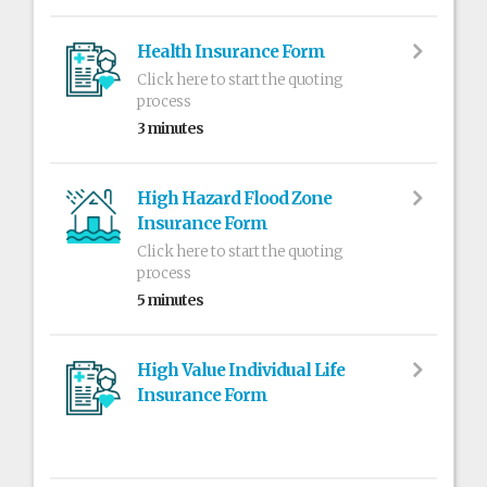
Health Insurance Form
Click here to start the quoting
process
3 minutes
High Hazard Flood Zone
Insurance Form
Click here to start the quoting
process
5 minutes
High Value Individual Life
Insurance Form