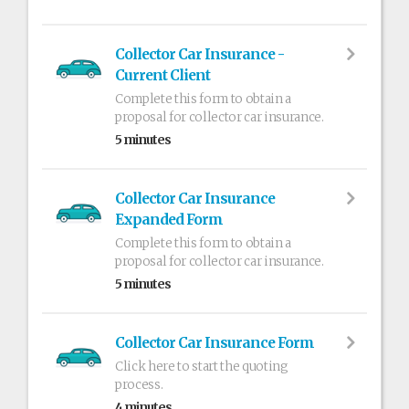
Collector Car Insurance -
Current Client
Complete this form to obtain a
proposal for collector car insurance.
5 minutes
Collector Car Insurance
Expanded Form
Complete this form to obtain a
proposal for collector car insurance.
5 minutes
Collector Car Insurance Form
Click here to start the quoting
process.
4 minutes