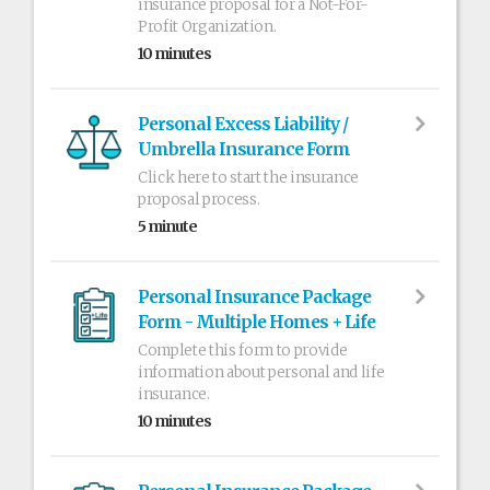
insurance proposal for a Not-For-
Profit Organization.
10 minutes
Personal Excess Liability /
Umbrella Insurance Form
Click here to start the insurance
proposal process.
5 minute
Personal Insurance Package
Form - Multiple Homes + Life
Complete this form to provide
information about personal and life
insurance.
10 minutes