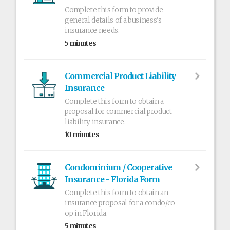
Complete this form to provide
general details of a business's
insurance needs.
5 minutes
Commercial Product Liability
Insurance
Complete this form to obtain a
proposal for commercial product
liability insurance.
10 minutes
Condominium / Cooperative
Insurance - Florida Form
Complete this form to obtain an
insurance proposal for a condo/co-
op in Florida.
5 minutes