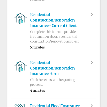
Residential
Construction/Renovation
Insurance - Current Client
Complete this form to provide
information about a residential
construction/renovation project.
5 minutes
Residential
Construction/Renovation
Insurance Form
Click here to start the quoting
process.
4 minutes
Residential Flood Insurance