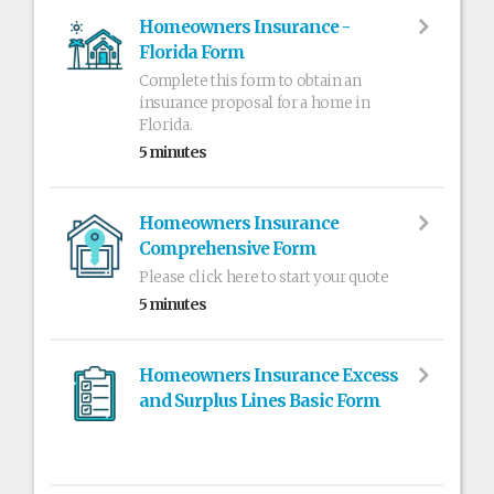
Homeowners Insurance -
Florida Form
Complete this form to obtain an
insurance proposal for a home in
Florida.
5 minutes
Homeowners Insurance
Comprehensive Form
Please click here to start your quote
5 minutes
Homeowners Insurance Excess
and Surplus Lines Basic Form