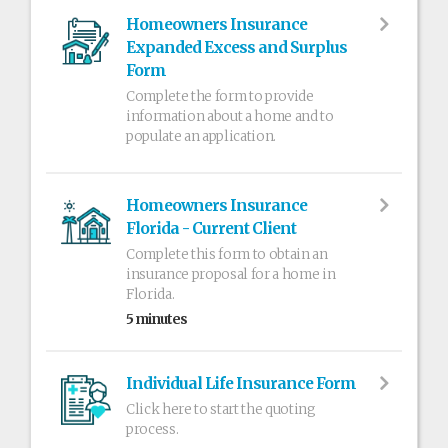
Homeowners Insurance
Expanded Excess and Surplus
Form
Complete the form to provide
information about a home and to
populate an application.
Homeowners Insurance
Florida - Current Client
Complete this form to obtain an
insurance proposal for a home in
Florida.
5 minutes
Individual Life Insurance Form
Click here to start the quoting
process.