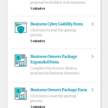
proposal for builders risk insurance.
5 minutes
Business Cyber Liability Form
Click here to start the quoting
process
5 minutes
Business Owners Package
Expanded Form
Complete this form to obtain a
proposal for business insurance.
Business Owners Package Form
Click here to start the quoting
process.
3 minutes