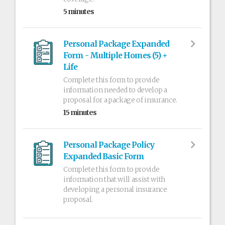
5 minutes
Personal Package Expanded
Form - Multiple Homes (5) +
Life
Complete this form to provide
information needed to develop a
proposal for a package of insurance.
15 minutes
Personal Package Policy
Expanded Basic Form
Complete this form to provide
information that will assist with
developing a personal insurance
proposal.