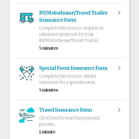
RV/Motorhome/Travel Trailer
Insurance Form
Complete this form to request an
insurance proposal for your
RV/Motorhome/Travel Trailer.
5 minutes
Special Event Insurance Form
Complete this form to obtain
insurance for a special event.
5 minutes
Travel Insurance Form
Click here to start the proposal
process.
1 minute