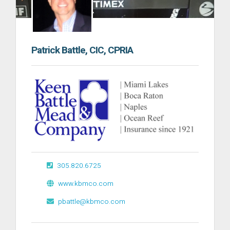
Patrick Battle, CIC, CPRIA
305.820.6725
www.kbmco.com
pbattle@kbmco.com