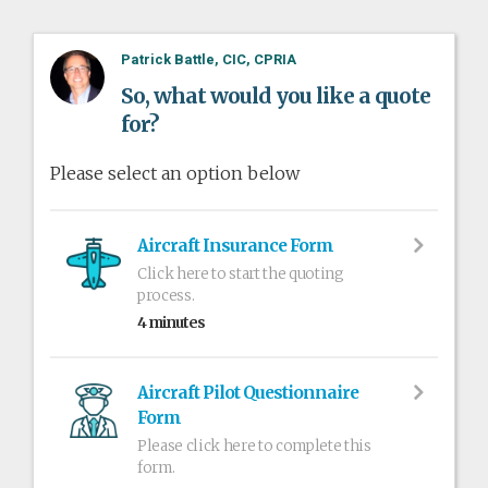
Patrick Battle, CIC, CPRIA
So, what would you like a quote
for?
Please select an option below
Aircraft Insurance Form
Click here to start the quoting
process.
4 minutes
Aircraft Pilot Questionnaire
Form
Please click here to complete this
form.