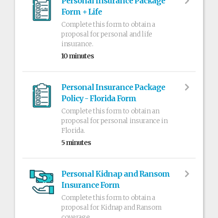
Personal Insurance Package
Form + Life
Complete this form to obtain a
proposal for personal and life
insurance.
10 minutes
Personal Insurance Package
Policy - Florida Form
Complete this form to obtain an
proposal for personal insurance in
Florida.
5 minutes
Personal Kidnap and Ransom
Insurance Form
Complete this form to obtain a
proposal for Kidnap and Ransom
coverage.