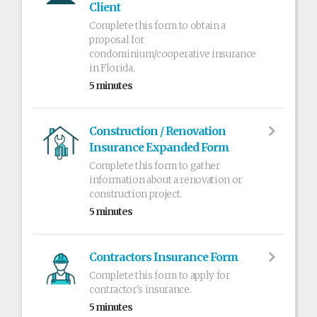
Client
Complete this form to obtain a
proposal for
condominium/cooperative insurance
in Florida.
5 minutes
Construction / Renovation
Insurance Expanded Form
Complete this form to gather
information about a renovation or
construction project.
5 minutes
Contractors Insurance Form
Complete this form to apply for
contractor's insurance.
5 minutes