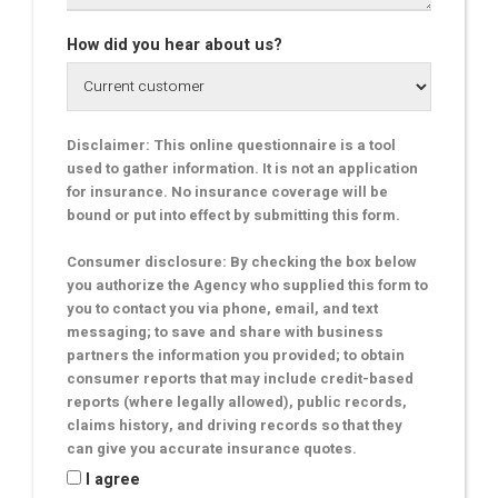
How did you hear about us?
Disclaimer: This online questionnaire is a tool
used to gather information. It is not an application
for insurance. No insurance coverage will be
bound or put into effect by submitting this form.
Consumer disclosure: By checking the box below
you authorize the Agency who supplied this form to
you to contact you via phone, email, and text
messaging; to save and share with business
partners the information you provided; to obtain
consumer reports that may include credit-based
reports (where legally allowed), public records,
claims history, and driving records so that they
can give you accurate insurance quotes.
I agree