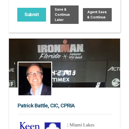
Save &
Agent Save
Continue
& Continue
Later
Patrick Battle, CIC, CPRIA