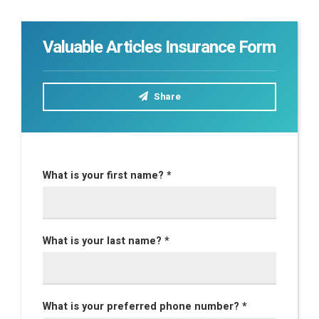
Valuable Articles Insurance Form
Share
What is your first name? *
What is your last name? *
What is your preferred phone number? *