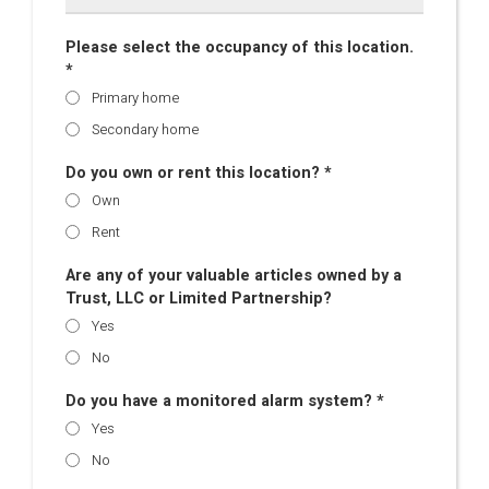
Please select the occupancy of this location.
*
Primary home
Secondary home
Do you own or rent this location? *
Own
Rent
Are any of your valuable articles owned by a
Trust, LLC or Limited Partnership?
Yes
No
Do you have a monitored alarm system? *
Yes
No