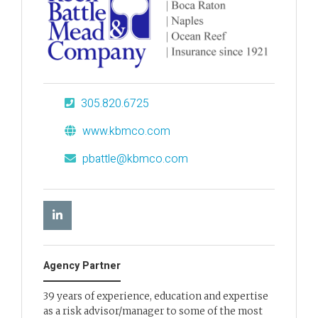
305.820.6725
www.kbmco.com
pbattle@kbmco.com
Agency Partner
39 years of experience, education and expertise
as a risk advisor/manager to some of the most