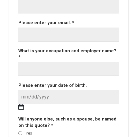
Please enter your email: *
What is your occupation and employer name?
*
Please enter your date of birth.
Will anyone else, such as a spouse, be named
on this quote? *
Yes