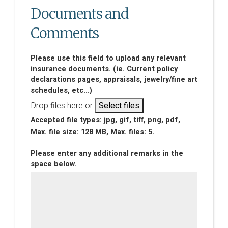
Documents and
Comments
Please use this field to upload any relevant
insurance documents. (ie. Current policy
declarations pages, appraisals, jewelry/fine art
schedules, etc...)
Drop files here or
Select files
Accepted file types: jpg, gif, tiff, png, pdf,
Max. file size: 128 MB, Max. files: 5.
Please enter any additional remarks in the
space below.