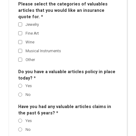
Please select the categories of valuables
articles that you would like an insurance
quote for. *
Jewelry
Fine Art
Wine
Musical Instruments
Other
Do you have a valuable articles policy in place
today? *
Yes
No
Have you had any valuable articles claims in
the past 6 years? *
Yes
No