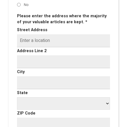
No
Please enter the address where the majority
of your valuable articles are kept. *
Street Address
Address Line 2
City
State
ZIP Code