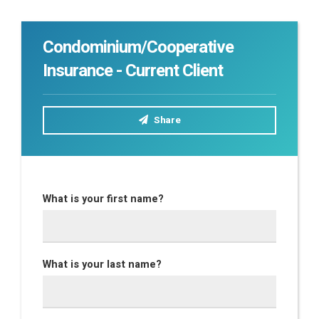
Condominium/Cooperative
Insurance - Current Client
Share
What is your first name?
What is your last name?