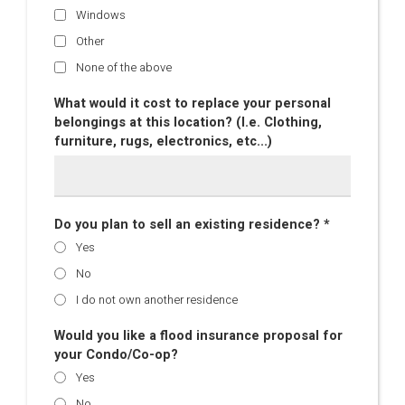
Windows
Other
None of the above
What would it cost to replace your personal
belongings at this location? (I.e. Clothing,
furniture, rugs, electronics, etc...)
Do you plan to sell an existing residence? *
Yes
No
I do not own another residence
Would you like a flood insurance proposal for
your Condo/Co-op?
Yes
No