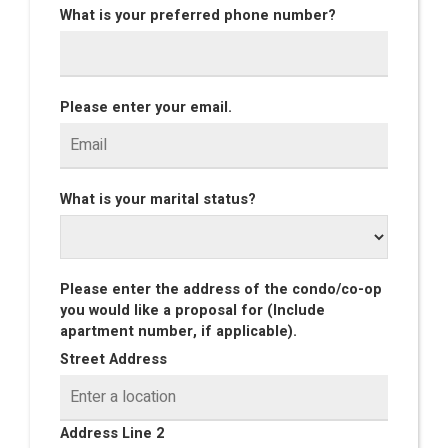
What is your preferred phone number?
Please enter your email.
What is your marital status?
Please enter the address of the condo/co-op
you would like a proposal for (Include
apartment number, if applicable).
Street Address
Address Line 2