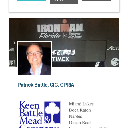
Patrick Battle, CIC, CPRIA