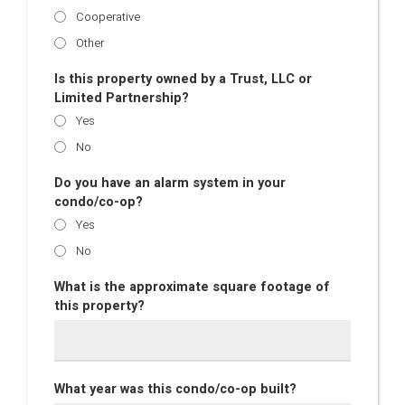
Cooperative
Other
Is this property owned by a Trust, LLC or
Limited Partnership?
Yes
No
Do you have an alarm system in your
condo/co-op?
Yes
No
What is the approximate square footage of
this property?
What year was this condo/co-op built?