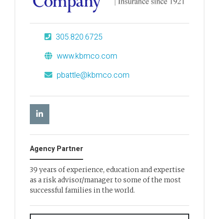
305.820.6725
www.kbmco.com
pbattle@kbmco.com
Agency Partner
39 years of experience, education and expertise
as a risk advisor/manager to some of the most
successful families in the world.