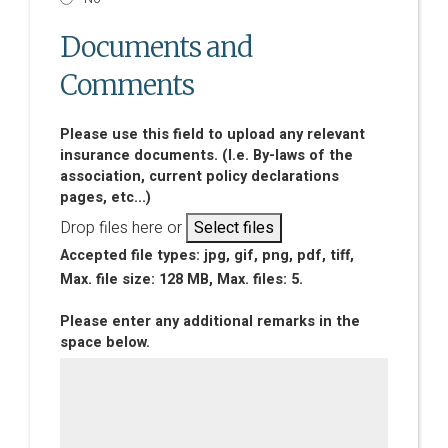
Documents and
Comments
Please use this field to upload any relevant
insurance documents. (I.e. By-laws of the
association, current policy declarations
pages, etc...)
Drop files here or
Select files
Accepted file types: jpg, gif, png, pdf, tiff,
Max. file size: 128 MB, Max. files: 5.
Please enter any additional remarks in the
space below.