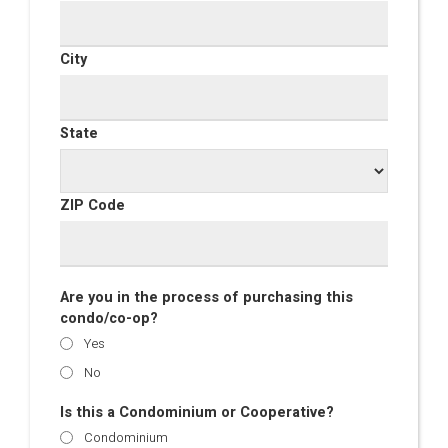
City
State
ZIP Code
Are you in the process of purchasing this
condo/co-op?
Yes
No
Is this a Condominium or Cooperative?
Condominium