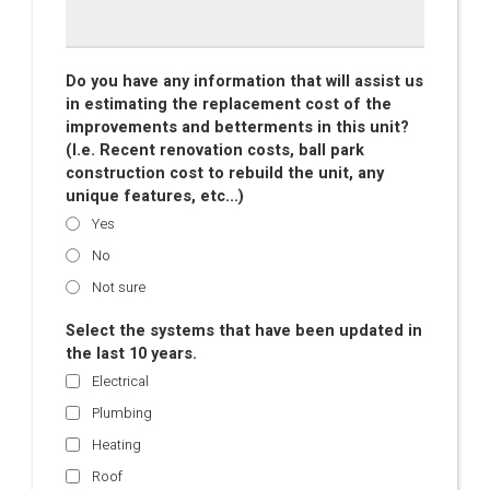
Do you have any information that will assist us
in estimating the replacement cost of the
improvements and betterments in this unit?
(I.e. Recent renovation costs, ball park
construction cost to rebuild the unit, any
unique features, etc...)
Yes
No
Not sure
Select the systems that have been updated in
the last 10 years.
Electrical
Plumbing
Heating
Roof