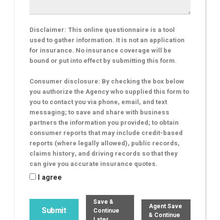
Disclaimer: This online questionnaire is a tool
used to gather information. It is not an application
for insurance. No insurance coverage will be
bound or put into effect by submitting this form.
Consumer disclosure: By checking the box below
you authorize the Agency who supplied this form to
you to contact you via phone, email, and text
messaging; to save and share with business
partners the information you provided; to obtain
consumer reports that may include credit-based
reports (where legally allowed), public records,
claims history, and driving records so that they
can give you accurate insurance quotes.
I agree
Save &
Agent Save
Continue
& Continue
Later