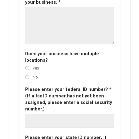
your business. *
Does your business have multiple
locations?
Yes
No
Please enter your federal ID number? *
(If a tax ID number has not yet been
assigned, please enter a social security
number.)
Please enter your state ID number, if