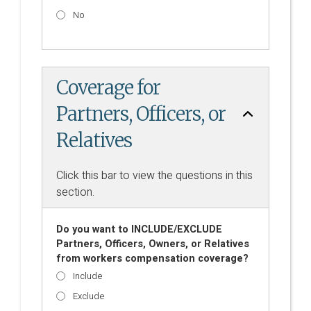
No
Coverage for
Partners, Officers, or
Relatives
Click this bar to view the questions in this
section.
Do you want to INCLUDE/EXCLUDE
Partners, Officers, Owners, or Relatives
from workers compensation coverage?
Include
Exclude