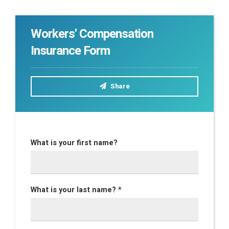
Workers' Compensation
Insurance Form
Share
What is your first name?
What is your last name? *