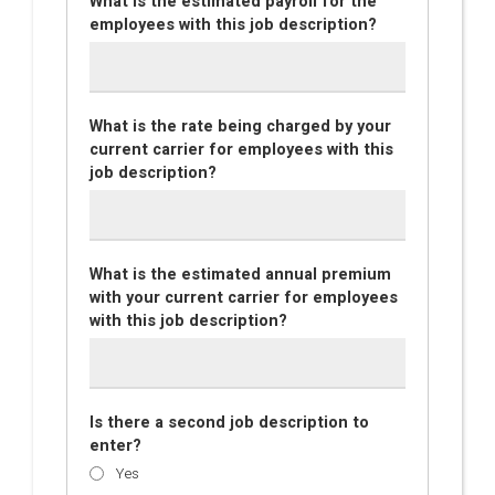
What is the estimated payroll for the
employees with this job description?
What is the rate being charged by your
current carrier for employees with this
job description?
What is the estimated annual premium
with your current carrier for employees
with this job description?
Is there a second job description to
enter?
Yes