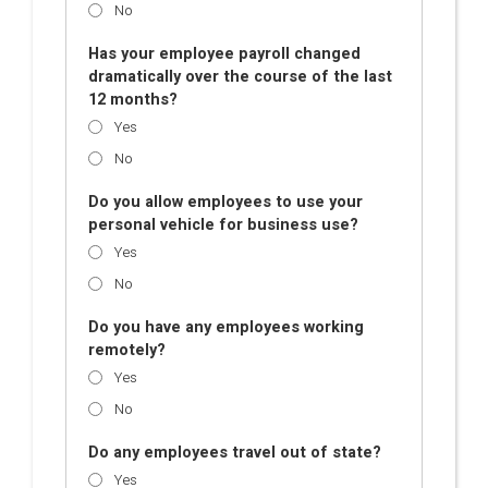
No
Has your employee payroll changed
dramatically over the course of the last
12 months?
Yes
No
Do you allow employees to use your
personal vehicle for business use?
Yes
No
Do you have any employees working
remotely?
Yes
No
Do any employees travel out of state?
Yes