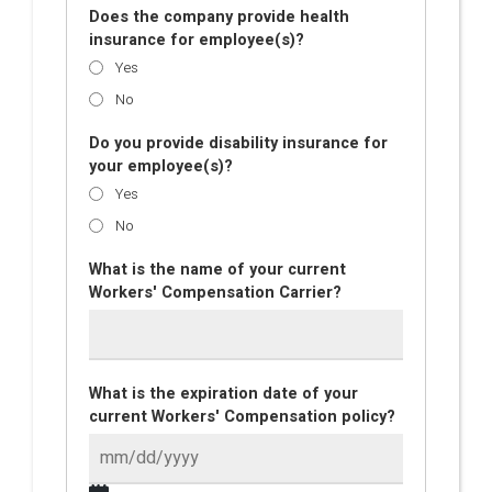
Does the company provide health
insurance for employee(s)?
Yes
No
Do you provide disability insurance for
your employee(s)?
Yes
No
What is the name of your current
Workers' Compensation Carrier?
What is the expiration date of your
current Workers' Compensation policy?