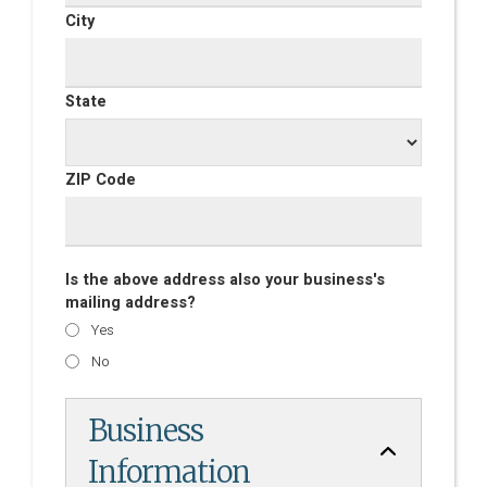
City
State
ZIP Code
Is the above address also your business's
mailing address?
Yes
No
Business
Information