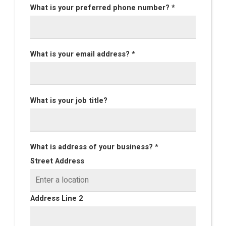
What is your preferred phone number? *
What is your email address? *
What is your job title?
What is address of your business? *
Street Address
Address Line 2