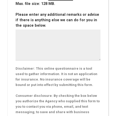
Max. file size: 128 MB.
Please enter any additional remarks or advise
if there is anything else we can do for you in
the space below.
Disclaimer: This online questionnaire is a tool
used to gather information. It is not an application
for insurance. No insurance coverage will be
bound or put into effect by submitting this form.
Consumer disclosure: By checking the box below
you authorize the Agency who supplied this form to
you to contact you via phone, email, and text
messaging; to save and share with business