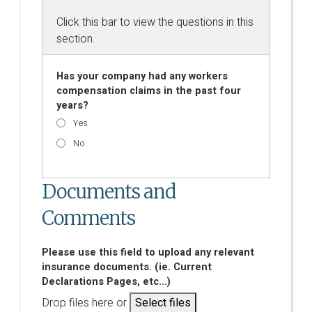
Click this bar to view the questions in this
section.
Has your company had any workers
compensation claims in the past four
years?
Yes
No
Documents and
Comments
Please use this field to upload any relevant
insurance documents. (ie. Current
Declarations Pages, etc...)
Drop files here or
Select files