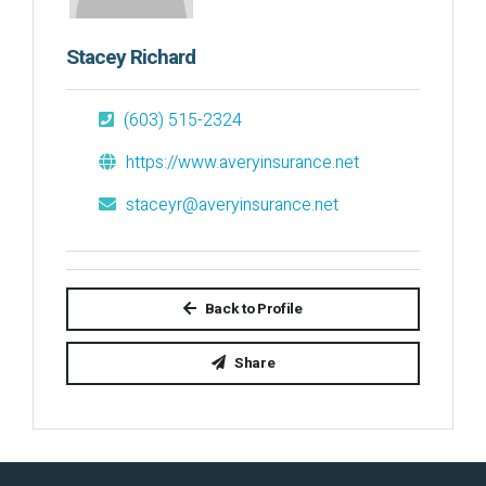
Stacey Richard
(603) 515-2324
https://www.averyinsurance.net
staceyr@averyinsurance.net
Back to Profile
Share