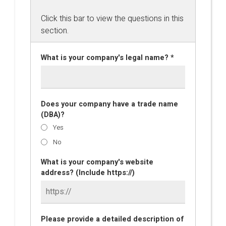
Click this bar to view the questions in this
section.
What is your company's legal name? *
Does your company have a trade name
(DBA)?
Yes
No
What is your company's website
address? (Include https://)
Please provide a detailed description of