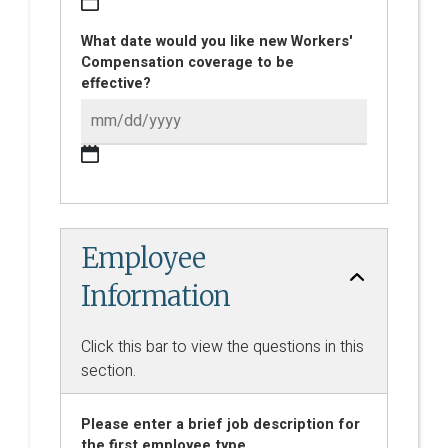
What date would you like new Workers'
Compensation coverage to be
effective?
Employee
Information
Click this bar to view the questions in this
section.
Please enter a brief job description for
the first employee type.