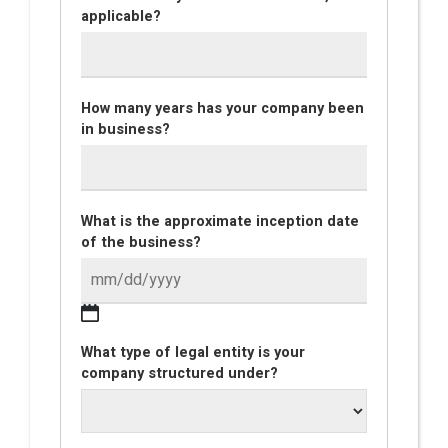
applicable?
How many years has your company been
in business?
What is the approximate inception date
of the business?
What type of legal entity is your
company structured under?