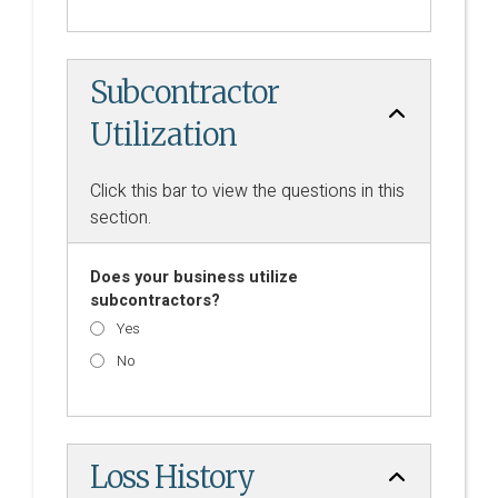
Subcontractor
Utilization
Click this bar to view the questions in this
section.
Does your business utilize
subcontractors?
Yes
No
Loss History