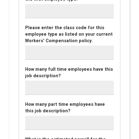
Please enter the class code for this
employee type as listed on your current
Workers' Compensation policy.
How many full time employees have this
job description?
How many part time employees have
this job description?