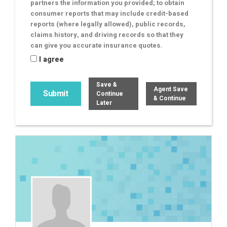
partners the information you provided; to obtain
consumer reports that may include credit-based
reports (where legally allowed), public records,
claims history, and driving records so that they
can give you accurate insurance quotes.
I agree
Save &
Agent Save
Continue
& Continue
Later