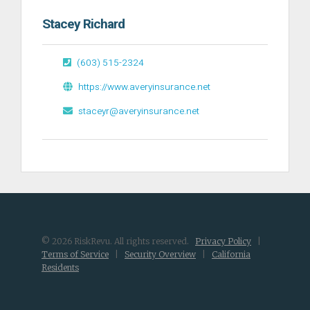
Stacey Richard
(603) 515-2324
https://www.averyinsurance.net
staceyr@averyinsurance.net
© 2026 RiskRevu. All rights reserved.
Privacy Policy
|
Terms of Service
|
Security Overview
|
California
Residents