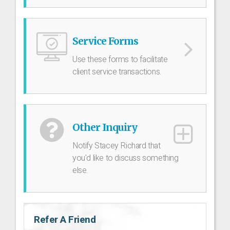
Service Forms
Use these forms to facilitate
client service transactions.
Other Inquiry
Notify Stacey Richard that
you'd like to discuss something
else.
Refer A Friend