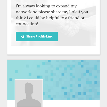
I'm always looking to expand my
network, so please share my link if you
think I could be helpful to a friend or
connection!
Share Profile Link