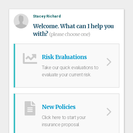
Stacey Richard
Welcome. What can I help you
with?
(please choose one)
Risk Evaluations
Take our quick evaluations to
evaluate your current risk.
New Policies
Click here to start your
insurance proposal.