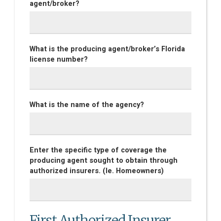
agent/broker?
What is the producing agent/broker’s Florida
license number?
What is the name of the agency?
Enter the specific type of coverage the
producing agent sought to obtain through
authorized insurers. (Ie. Homeowners)
First Authorized Insurer