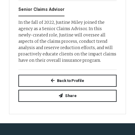
Senior Claims Advisor
In the fall of 2022, Justine Miley joined the
agency as a Senior Claims Advisor. In this
newly-created role, Justine will oversee all
aspects of the claims process, conduct trend
analysis and reserve reduction efforts, and will
proactively educate clients on the impact claims
have on their overall insurance program.
Back to Profile
Share