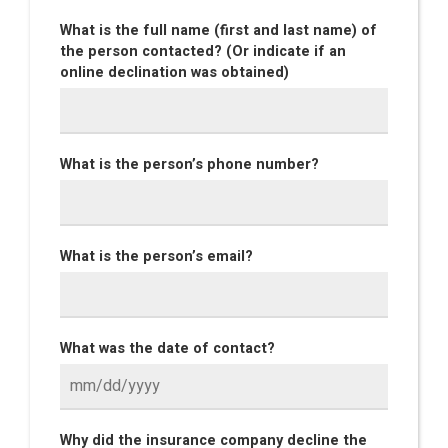
What is the full name (first and last name) of
the person contacted? (Or indicate if an
online declination was obtained)
What is the person’s phone number?
What is the person’s email?
What was the date of contact?
Why did the insurance company decline the