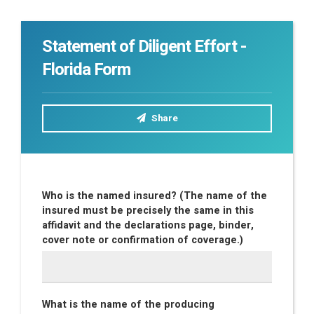
Statement of Diligent Effort -
Florida Form
Share
Who is the named insured? (The name of the
insured must be precisely the same in this
affidavit and the declarations page, binder,
cover note or confirmation of coverage.)
What is the name of the producing