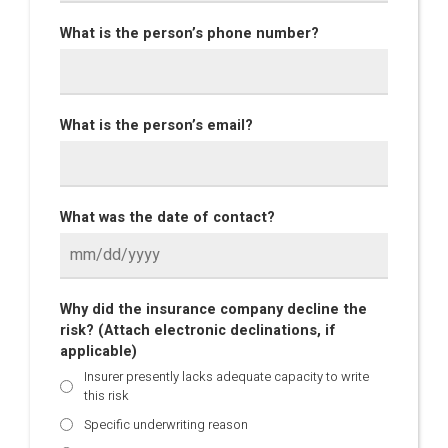
What is the person’s phone number?
What is the person’s email?
What was the date of contact?
Why did the insurance company decline the
risk? (Attach electronic declinations, if
applicable)
Insurer presently lacks adequate capacity to write
this risk
Specific underwriting reason