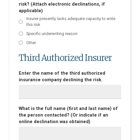
risk? (Attach electronic declinations, if
applicable)
Insurer presently lacks adequate capacity to write
this risk
Specific underwriting reason
Other
Third Authorized Insurer
Enter the name of the third authorized
insurance company declining the risk.
What is the full name (first and last name) of
the person contacted? (Or indicate if an
online declination was obtained)