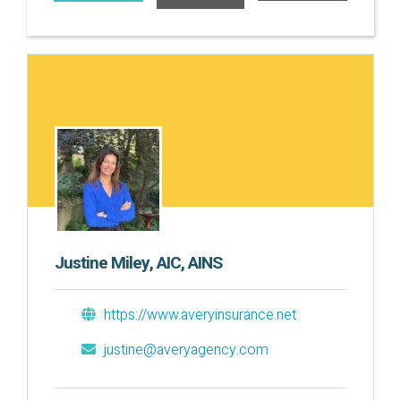
Justine Miley, AIC, AINS
https://www.averyinsurance.net
justine@averyagency.com