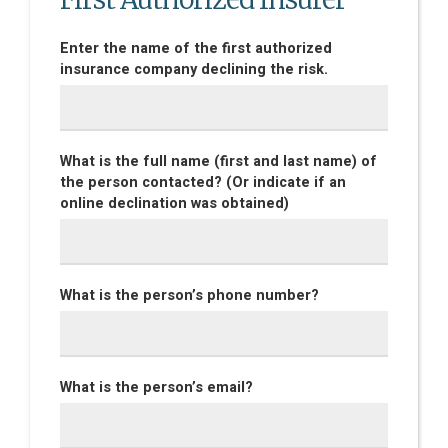
Enter the name of the first authorized
insurance company declining the risk.
What is the full name (first and last name) of
the person contacted? (Or indicate if an
online declination was obtained)
What is the person’s phone number?
What is the person’s email?