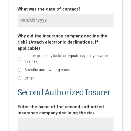
What was the date of contact?
Why did the insurance company decline the
risk? (Attach electronic declinations, if
applicable)
Insurer presently lacks adequate capacity to write
this risk
Specific underwriting reason
Other
Second Authorized Insurer
Enter the name of the second authorized
insurance company declining the risk.