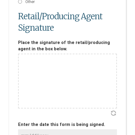
Other
Retail/Producing Agent
Signature
Place the signature of the retail/producing
agent in the box below.
Enter the date this form is being signed.