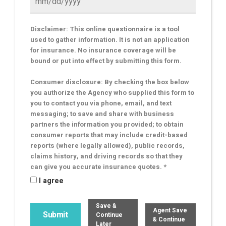
Disclaimer: This online questionnaire is a tool
used to gather information. It is not an application
for insurance. No insurance coverage will be
bound or put into effect by submitting this form.
Consumer disclosure: By checking the box below
you authorize the Agency who supplied this form to
you to contact you via phone, email, and text
messaging; to save and share with business
partners the information you provided; to obtain
consumer reports that may include credit-based
reports (where legally allowed), public records,
claims history, and driving records so that they
can give you accurate insurance quotes. *
I agree
Save &
Agent Save
Continue
& Continue
Later