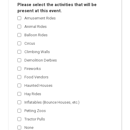
Please select the activities that will be
present at this event.
Amusement Rides
Animal Rides
Balloon Rides
Circus
Climbing Walls
Demolition Derbies
Fireworks
Food Vendors
Haunted Houses
Hay Rides
Inflatables (Bounce Houses, etc.)
Petting Zoos
Tractor Pulls
None