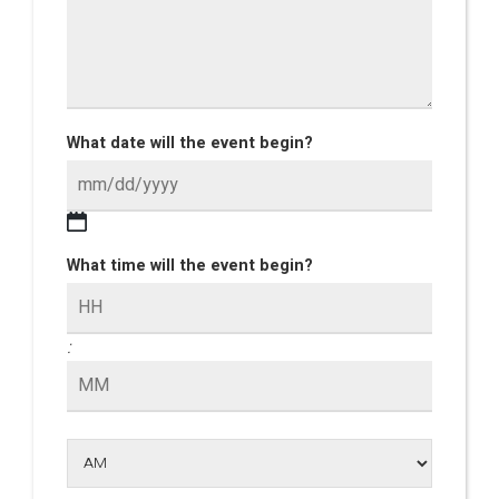
What date will the event begin?
What time will the event begin?
: