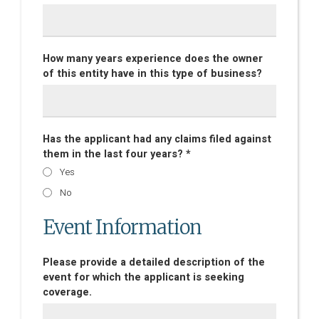
How many years experience does the owner
of this entity have in this type of business?
Has the applicant had any claims filed against
them in the last four years? *
Yes
No
Event Information
Please provide a detailed description of the
event for which the applicant is seeking
coverage.