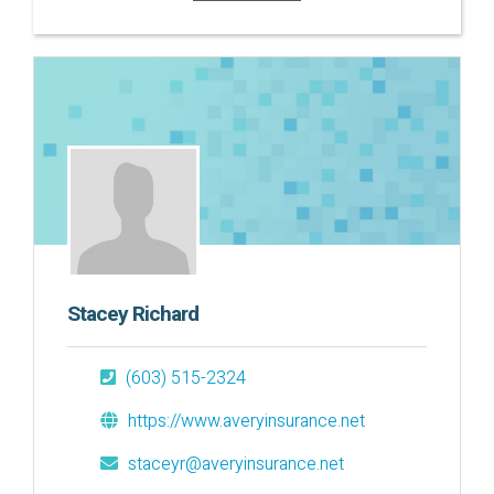
Stacey Richard
(603) 515-2324
https://www.averyinsurance.net
staceyr@averyinsurance.net