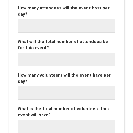
How many attendees will the event host per
day?
What will the total number of attendees be
for this event?
How many volunteers will the event have per
day?
What is the total number of volunteers this
event will have?