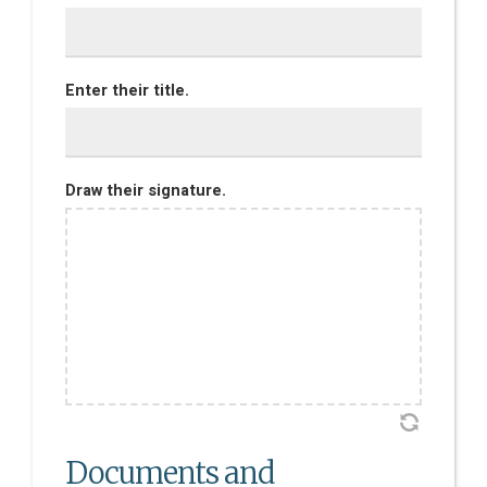
Enter their title.
Draw their signature.
Documents and