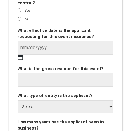
control?
Yes
No
What effective date is the applicant
requesting for this event insurance?
What is the gross revenue for this event?
What type of entity is the applicant?
How many years has the applicant been in
business?