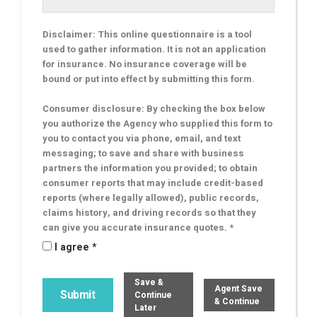
Disclaimer: This online questionnaire is a tool
used to gather information. It is not an application
for insurance. No insurance coverage will be
bound or put into effect by submitting this form.
Consumer disclosure: By checking the box below
you authorize the Agency who supplied this form to
you to contact you via phone, email, and text
messaging; to save and share with business
partners the information you provided; to obtain
consumer reports that may include credit-based
reports (where legally allowed), public records,
claims history, and driving records so that they
can give you accurate insurance quotes. *
I agree *
Save &
Agent Save
Continue
& Continue
Later