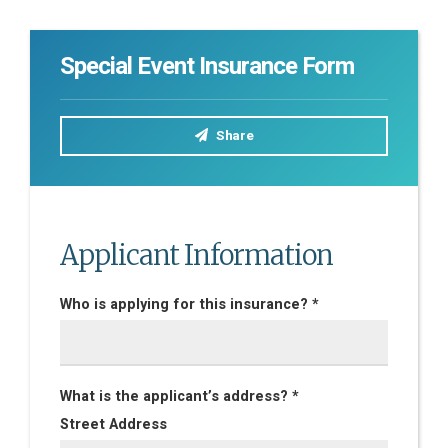
Special Event Insurance Form
Share
Applicant Information
Who is applying for this insurance? *
What is the applicant’s address? *
Street Address