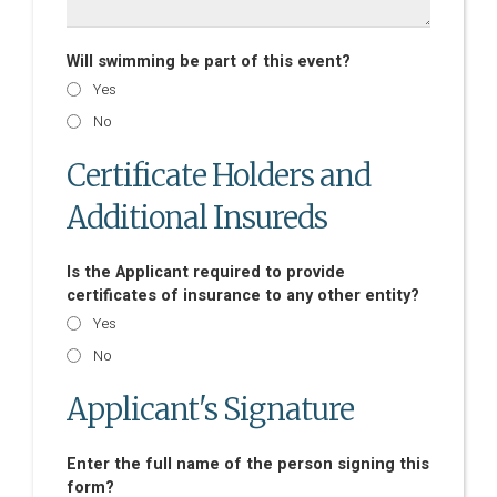
Will swimming be part of this event?
Yes
No
Certificate Holders and
Additional Insureds
Is the Applicant required to provide
certificates of insurance to any other entity?
Yes
No
Applicant's Signature
Enter the full name of the person signing this
form?