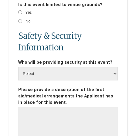
Is this event limited to venue grounds?
Yes
No
Safety & Security
Information
Who will be providing security at this event?
Please provide a description of the first
aid/medical arrangements the Applicant has
in place for this event.