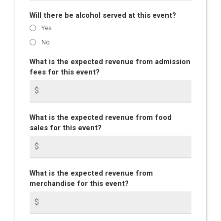
Will there be alcohol served at this event?
Yes
No
What is the expected revenue from admission
fees for this event?
What is the expected revenue from food
sales for this event?
What is the expected revenue from
merchandise for this event?