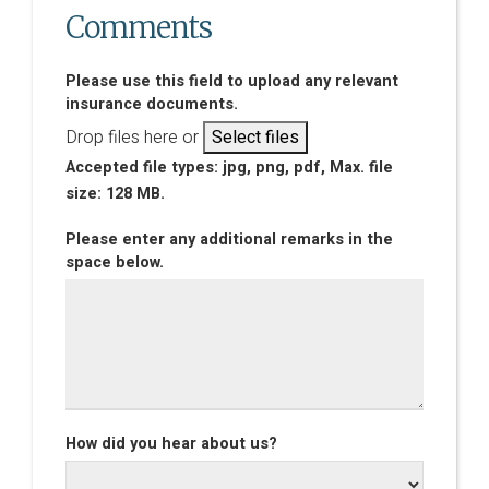
Comments
Please use this field to upload any relevant
insurance documents.
Drop files here or
Select files
Accepted file types: jpg, png, pdf, Max. file
size: 128 MB.
Please enter any additional remarks in the
space below.
How did you hear about us?