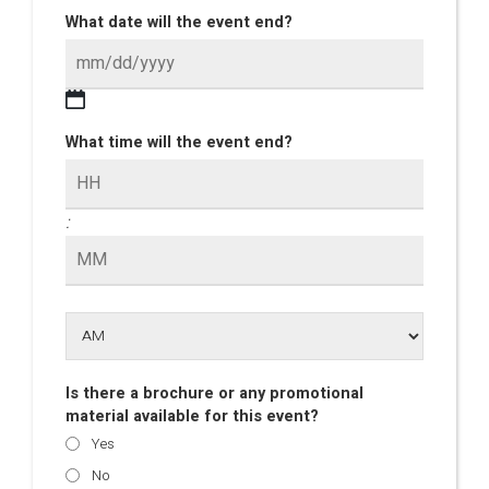
What date will the event end?
What time will the event end?
:
Is there a brochure or any promotional
material available for this event?
Yes
No