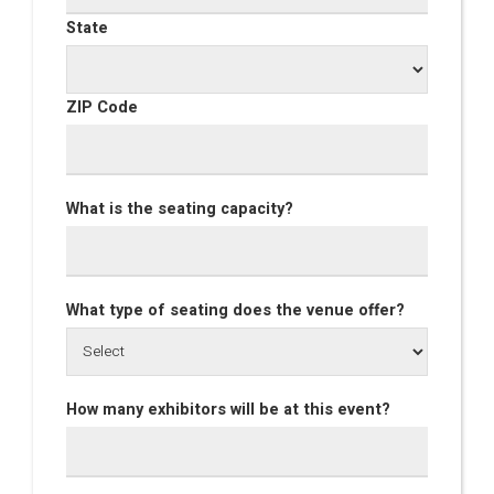
State
ZIP Code
What is the seating capacity?
What type of seating does the venue offer?
How many exhibitors will be at this event?