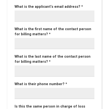
What is the applicant’s email address? *
What is the first name of the contact person
for billing matters? *
What is the last name of the contact person
for billing matters? *
What is their phone number? *
Is this the same person in charge of loss