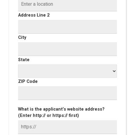
Address Line 2
City
State
ZIP Code
What is the applicant’s website address?
(Enter http:// or https:// first)