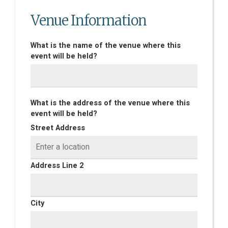
Venue Information
What is the name of the venue where this
event will be held?
What is the address of the venue where this
event will be held?
Street Address
Address Line 2
City