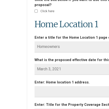
proposal?
Click here
Home Location 1
Enter a title for the Home Location 1 page 
What is the proposed effective date for thi
Enter: Home location 1 address.
Enter: Title for the Property Coverage Sect