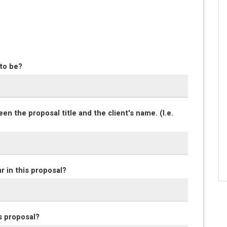
 to be?
en the proposal title and the client's name. (I.e.
r in this proposal?
s proposal?