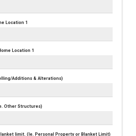
me Location 1
Home Location 1
lling/Additions & Alterations)
e. Other Structures)
anket limit. (Ie. Personal Property or Blanket Limit)