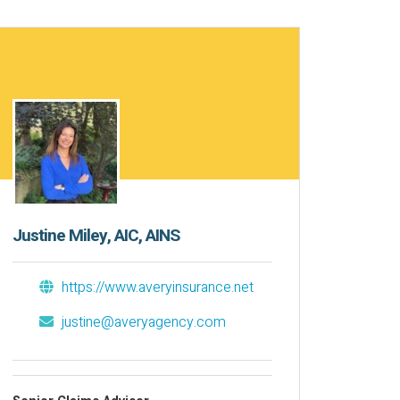
Justine Miley, AIC, AINS
https://www.averyinsurance.net
justine@averyagency.com