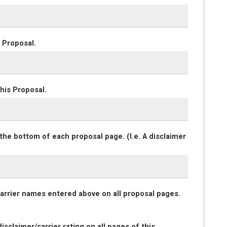
 Proposal.
his Proposal.
the bottom of each proposal page. (I.e. A disclaimer
 carrier names entered above on all proposal pages.
isclaimer/carrier rating on all pages of this