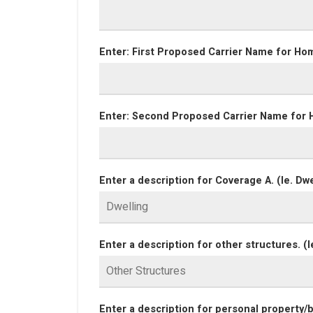
Enter: First Proposed Carrier Name for Ho
Enter: Second Proposed Carrier Name for 
Enter a description for Coverage A. (Ie. Dwe
Enter a description for other structures. (I
Enter a description for personal property/bl