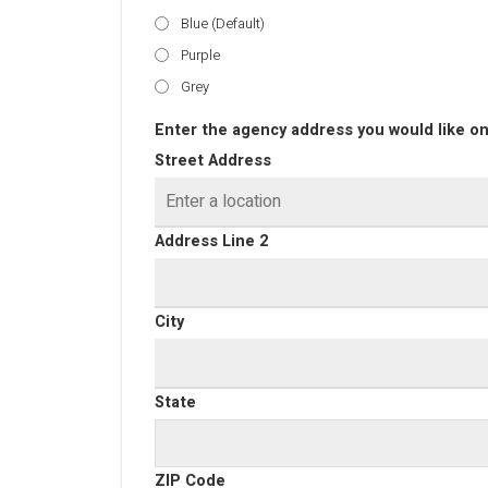
Blue (Default)
Purple
Grey
Enter the agency address you would like on
Street Address
Address Line 2
City
State
ZIP Code