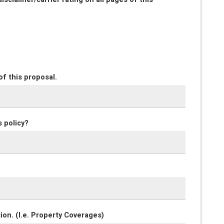
of this proposal.
s policy?
ion. (I.e. Property Coverages)