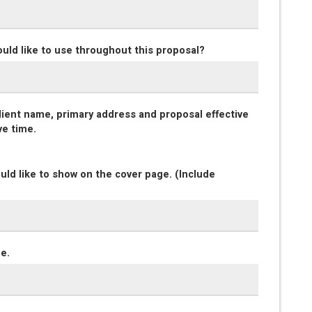
ould like to use throughout this proposal?
client name, primary address and proposal effective
ve time.
uld like to show on the cover page. (Include
ge.