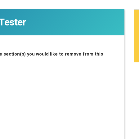
Tester
 section(s) you would like to remove from this