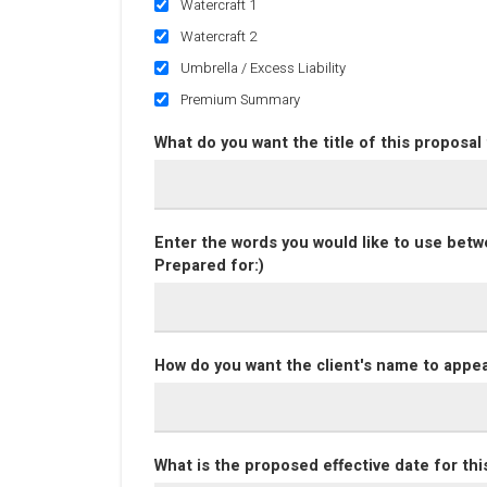
Watercraft 1
Watercraft 2
Umbrella / Excess Liability
Premium Summary
What do you want the title of this proposal
Enter the words you would like to use betwe
Prepared for:)
How do you want the client's name to appea
What is the proposed effective date for thi