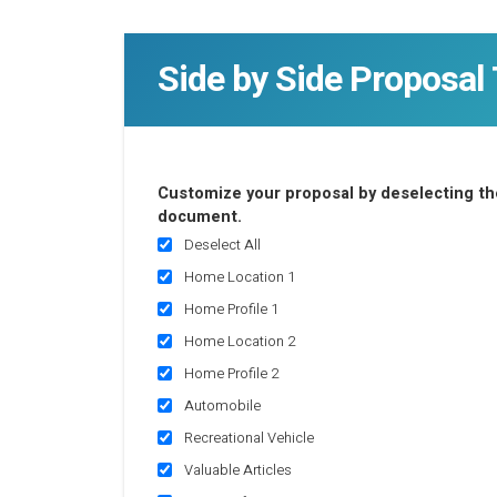
Side by Side Proposal 
Customize your proposal by deselecting the
document.
Deselect All
Home Location 1
Home Profile 1
Home Location 2
Home Profile 2
Automobile
Recreational Vehicle
Valuable Articles