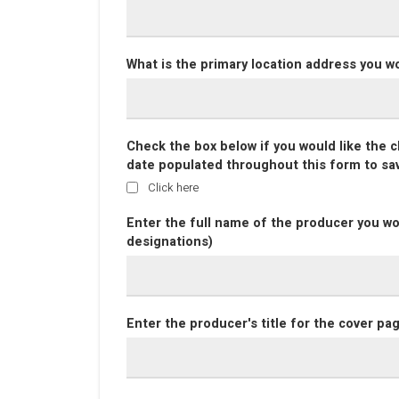
What is the primary location address you w
Check the box below if you would like the 
date populated throughout this form to sa
Click here
Enter the full name of the producer you wo
designations)
Enter the producer's title for the cover pa