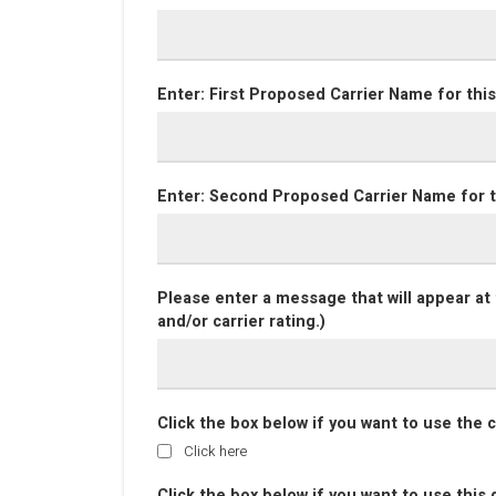
Enter: First Proposed Carrier Name for this
Enter: Second Proposed Carrier Name for t
Please enter a message that will appear at 
and/or carrier rating.)
Click the box below if you want to use the
Click here
Click the box below if you want to use this d