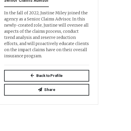
Senior Claims Advisor
In the fall of 2022, Justine Miley joined the
agency as a Senior Claims Advisor. In this
newly-created role, Justine will oversee all
aspects of the claims process, conduct
trend analysis and reserve reduction
efforts, and will proactively educate clients
on the impact claims have on their overall
insurance program.
Back to Profile
Share