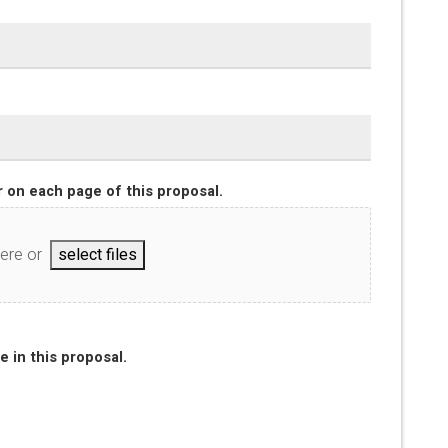
 on each page of this proposal.
here or
select files
e in this proposal.