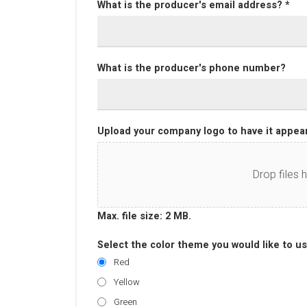
What is the producer's email address? *
What is the producer's phone number?
Upload your company logo to have it appear
Drop files 
Max. file size: 2 MB.
Select the color theme you would like to us
Red
Yellow
Green