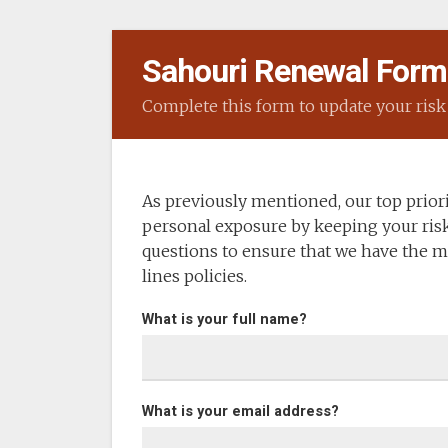
Sahouri Renewal Form
Complete this form to update your risk 
As previously mentioned, our top priorit
personal exposure by keeping your risk
questions to ensure that we have the m
lines policies.
What is your full name?
What is your email address?