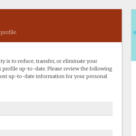
profile.
y is to reduce, transfer, or eliminate your
 profile up-to-date. Please review the following
ost up-to-date information for your personal