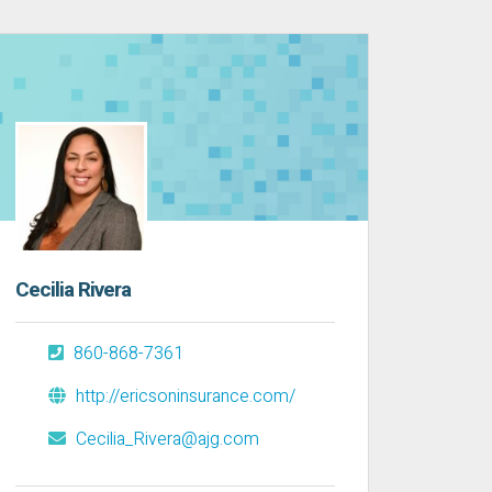
Cecilia Rivera
860-868-7361
http://ericsoninsurance.com/
Cecilia_Rivera@ajg.com