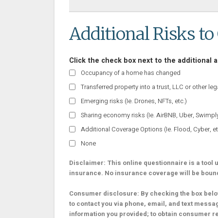
Additional Risks to
Click the check box next to the additional a
Occupancy of a home has changed
Transferred property into a trust, LLC or other lega
Emerging risks (Ie. Drones, NFTs, etc.)
Sharing economy risks (Ie. AirBNB, Uber, Swimply,
Additional Coverage Options (Ie. Flood, Cyber, et
None
Disclaimer: This online questionnaire is a tool us
insurance. No insurance coverage will be bound o
Consumer disclosure: By checking the box below
to contact you via phone, email, and text messa
information you provided; to obtain consumer r