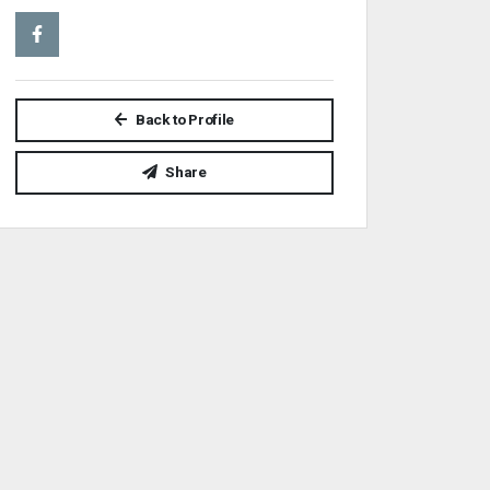
Back to Profile
Share