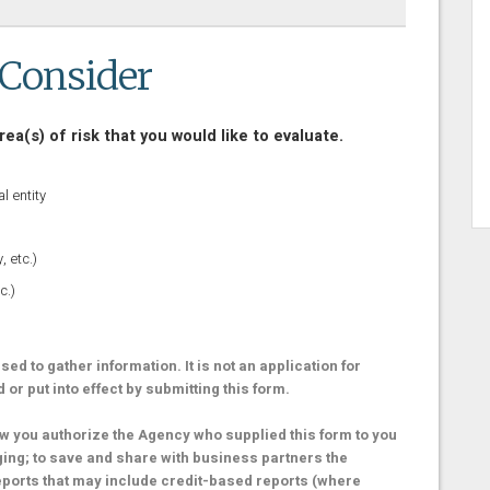
 Consider
rea(s) of risk that you would like to evaluate.
l entity
 etc.)
c.)
ed to gather information. It is not an application for
r put into effect by submitting this form.
 you authorize the Agency who supplied this form to you
ging; to save and share with business partners the
eports that may include credit-based reports (where