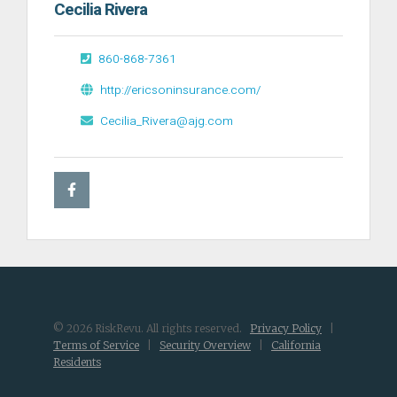
Cecilia Rivera
860-868-7361
http://ericsoninsurance.com/
Cecilia_Rivera@ajg.com
© 2026 RiskRevu. All rights reserved.
Privacy Policy
|
Terms of Service
|
Security Overview
|
California
Residents