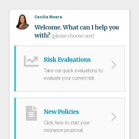
Cecilia Rivera
Welcome. What can I help you
with?
(please choose one)
Risk Evaluations
Take our quick evaluations to
evaluate your current risk.
New Policies
Click here to start your
insurance proposal.