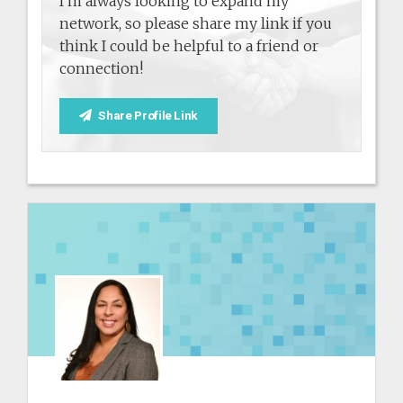
I'm always looking to expand my
network, so please share my link if you
think I could be helpful to a friend or
connection!
Share Profile Link