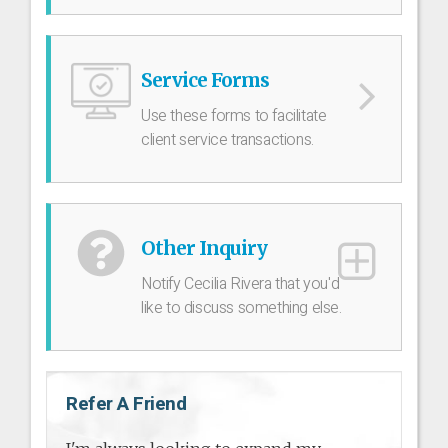
Service Forms
Use these forms to facilitate
client service transactions.
Other Inquiry
Notify Cecilia Rivera that you'd
like to discuss something else.
Refer A Friend