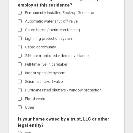
employ at this residence?
Permanently Installed Back-up Generator
Automatic water shut-off valve
Gated home / perimeter fencing
Lightning protection system
Gated community
24-hour monitored video surveillance
Full-time live-in caretaker
Indoor sprinkler system
Seismic shut-off valve
Hurricane rated shutters / window protection
Flood vents
Other
Is your home owned by a trust, LLC or other
legal entity?
Yes