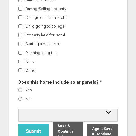
Buying/Selling property
Change of marital status
Child going to college
Property held for rental
Starting a business
Planning a big trip
None
Other
Does this home include solar panels? *
Yes
No
Save &
Agent Save
Continue
& Continue