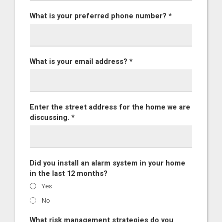
What is your preferred phone number? *
What is your email address? *
Enter the street address for the home we are
discussing. *
Did you install an alarm system in your home
in the last 12 months?
Yes
No
What risk management strategies do you