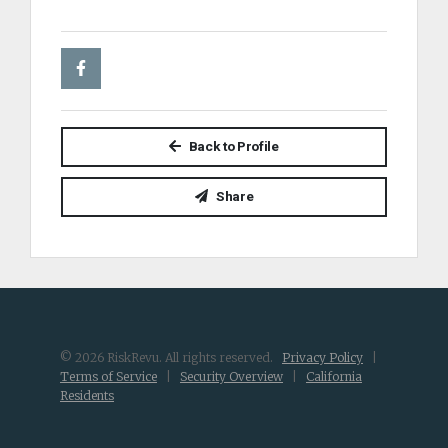
Back to Profile
Share
© 2026 RiskRevu. All rights reserved.
Privacy Policy
|
Terms of Service
|
Security Overview
|
California
Residents