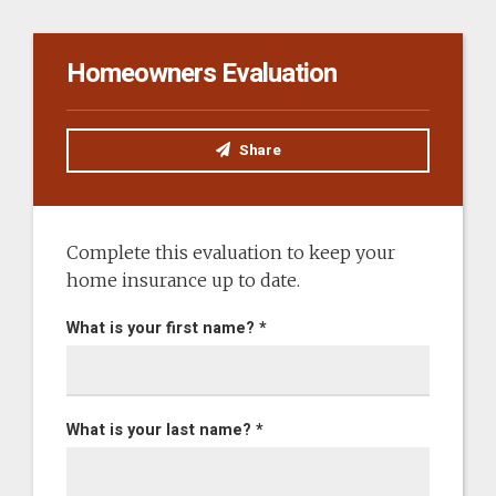
Homeowners Evaluation
Share
Complete this evaluation to keep your
home insurance up to date.
What is your first name? *
What is your last name? *