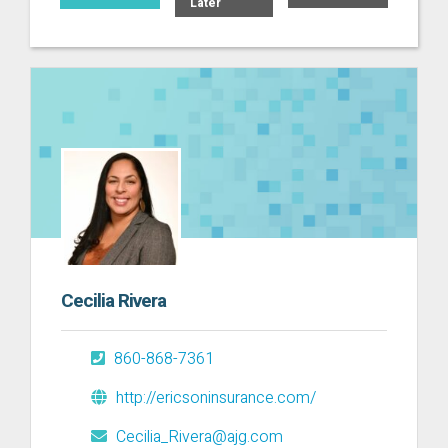
Later
Cecilia Rivera
860-868-7361
http://ericsoninsurance.com/
Cecilia_Rivera@ajg.com