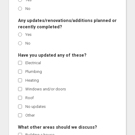
No
Any updates/renovations/additions planned or
recently completed?
Yes
No
Have you updated any of these?
Electrical
Plumbing
Heating
Windows and/or doors
Roof
No updates
Other
What other areas should we discuss?
Building a house