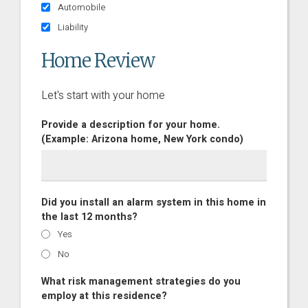
Automobile
Liability
Home Review
Let's start with your home
Provide a description for your home.
(Example: Arizona home, New York condo)
Did you install an alarm system in this home in
the last 12 months?
Yes
No
What risk management strategies do you
employ at this residence?