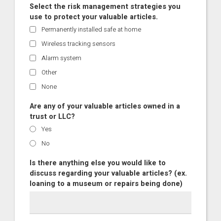
Select the risk management strategies you
use to protect your valuable articles.
Permanently installed safe at home
Wireless tracking sensors
Alarm system
Other
None
Are any of your valuable articles owned in a
trust or LLC?
Yes
No
Is there anything else you would like to
discuss regarding your valuable articles? (ex.
loaning to a museum or repairs being done)