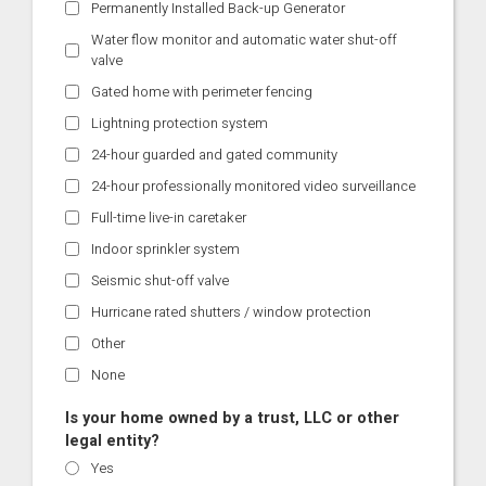
Permanently Installed Back-up Generator
Water flow monitor and automatic water shut-off
valve
Gated home with perimeter fencing
Lightning protection system
24-hour guarded and gated community
24-hour professionally monitored video surveillance
Full-time live-in caretaker
Indoor sprinkler system
Seismic shut-off valve
Hurricane rated shutters / window protection
Other
None
Is your home owned by a trust, LLC or other
legal entity?
Yes