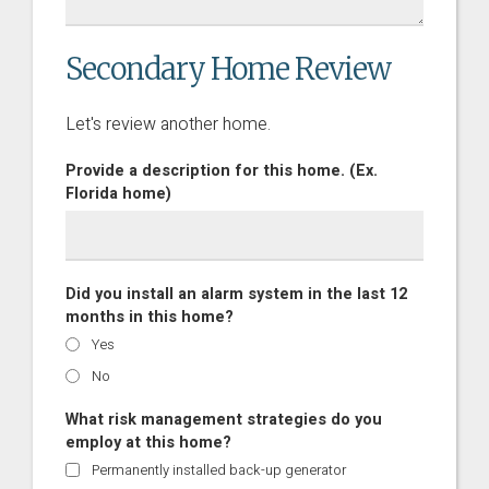
Secondary Home Review
Let's review another home.
Provide a description for this home. (Ex.
Florida home)
Did you install an alarm system in the last 12
months in this home?
Yes
No
What risk management strategies do you
employ at this home?
Permanently installed back-up generator