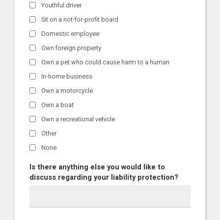
Youthful driver
Sit on a not-for-profit board
Domestic employee
Own foreign property
Own a pet who could cause harm to a human
In-home business
Own a motorcycle
Own a boat
Own a recreational vehicle
Other
None
Is there anything else you would like to
discuss regarding your liability protection?