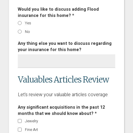
Would you like to discuss adding Flood
insurance for this home? *
Yes
No
Any thing else you want to discuss regarding
your insurance for this home?
Valuables Articles Review
Let's review your valuable articles coverage
Any significant acquisitions in the past 12
months that we should know about? *
Jewelry
Fine Art