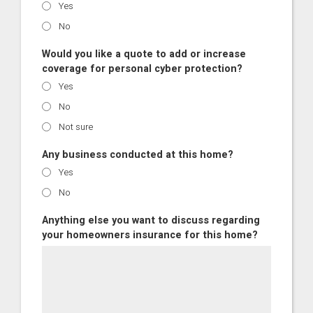
Yes
No
Would you like a quote to add or increase
coverage for personal cyber protection?
Yes
No
Not sure
Any business conducted at this home?
Yes
No
Anything else you want to discuss regarding
your homeowners insurance for this home?