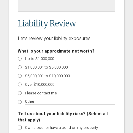
Liability Review
Let's review your liability exposures.
What is your approximate net worth?
Up to $1,000,000
$1,000,001 to $5,000,000
$5,000,001 to $10,000,000
Over $10,000,000
Please contact me
Tell us about your liability risks? (Select all
that apply)
Own a pool or have a pond on my property