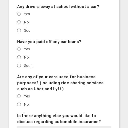
Any drivers away at school without a car?
Yes
No
Soon
Have you paid off any car loans?
Yes
No
Soon
Are any of your cars used for business
purposes? (Including ride sharing services
such as Uber and Lyft.)
Yes
No
Is there anything else you would like to
discuss regarding automobile insurance?