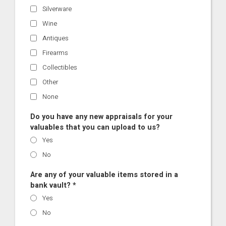
Silverware
Wine
Antiques
Firearms
Collectibles
Other
None
Do you have any new appraisals for your
valuables that you can upload to us?
Yes
No
Are any of your valuable items stored in a
bank vault? *
Yes
No