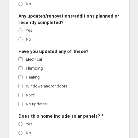
No
Any updates/renovations/additions planned or
recently completed?
Yes
No
Have you updated any of these?
Electrical
Plumbing
Heating
Windows and/or doors
Roof
No updates
Does this home include solar panels? *
Yes
No