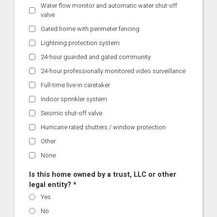
Water flow monitor and automatic water shut-off
valve
Gated home with perimeter fencing
Lightning protection system
24-hour guarded and gated community
24-hour professionally monitored video surveillance
Full-time live-in caretaker
Indoor sprinkler system
Seismic shut-off valve
Hurricane rated shutters / window protection
Other
None
Is this home owned by a trust, LLC or other
legal entity? *
Yes
No