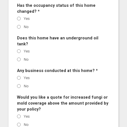
Has the occupancy status of this home
changed? *
Yes
No
Does this home have an underground oil
tank?
Yes
No
Any business conducted at this home? *
Yes
No
Would you like a quote for increased fungi or
mold coverage above the amount provided by
your policy?
Yes
No