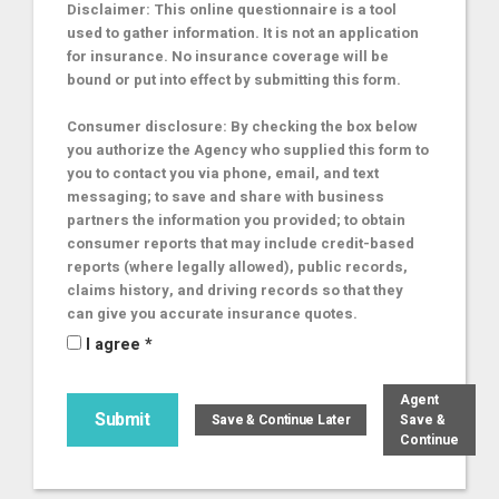
Disclaimer: This online questionnaire is a tool
used to gather information. It is not an application
for insurance. No insurance coverage will be
bound or put into effect by submitting this form.
Consumer disclosure: By checking the box below
you authorize the Agency who supplied this form to
you to contact you via phone, email, and text
messaging; to save and share with business
partners the information you provided; to obtain
consumer reports that may include credit-based
reports (where legally allowed), public records,
claims history, and driving records so that they
can give you accurate insurance quotes.
I agree *
Agent
Save &
Continue