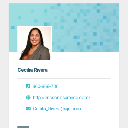
Cecilia Rivera
860-868-7361
http://ericsoninsurance.com/
Cecilia_Rivera@ajg.com