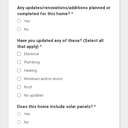
Any updates/renovations/additions planned or
completed for this home? *
Yes
No
Have you updated any of these? (Select all
that apply) *
Electrical
Plumbing
Heating
Windows and/or doors
Roof
No updates
Does this home include solar panels? *
Yes
No