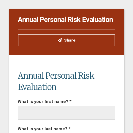
Annual Personal Risk Evaluation
Share
Annual Personal Risk
Evaluation
What is your first name? *
What is your last name? *