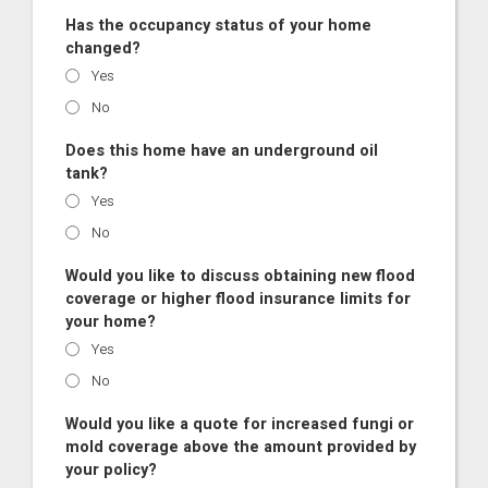
Has the occupancy status of your home
changed?
Yes
No
Does this home have an underground oil
tank?
Yes
No
Would you like to discuss obtaining new flood
coverage or higher flood insurance limits for
your home?
Yes
No
Would you like a quote for increased fungi or
mold coverage above the amount provided by
your policy?