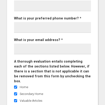
What is your preferred phone number? *
What is your email address? *
A thorough evaluation entails completing
each of the sections listed below. However, if
there is a section that is not applicable it can
be removed from this form by unchecking the
box.
Home
Secondary Home
Valuable Articles