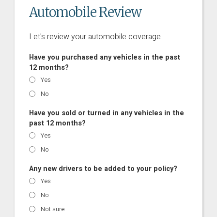
Automobile Review
Let's review your automobile coverage.
Have you purchased any vehicles in the past
12 months?
Yes
No
Have you sold or turned in any vehicles in the
past 12 months?
Yes
No
Any new drivers to be added to your policy?
Yes
No
Not sure