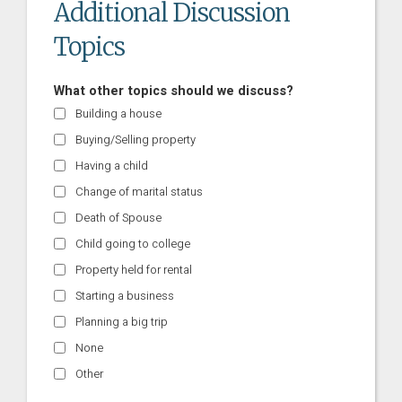
Additional Discussion
Topics
What other topics should we discuss?
Building a house
Buying/Selling property
Having a child
Change of marital status
Death of Spouse
Child going to college
Property held for rental
Starting a business
Planning a big trip
None
Other