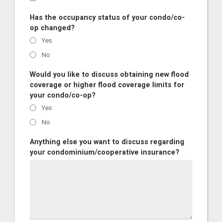
Has the occupancy status of your condo/co-
op changed?
Yes
No
Would you like to discuss obtaining new flood
coverage or higher flood coverage limits for
your condo/co-op?
Yes
No
Anything else you want to discuss regarding
your condominium/cooperative insurance?