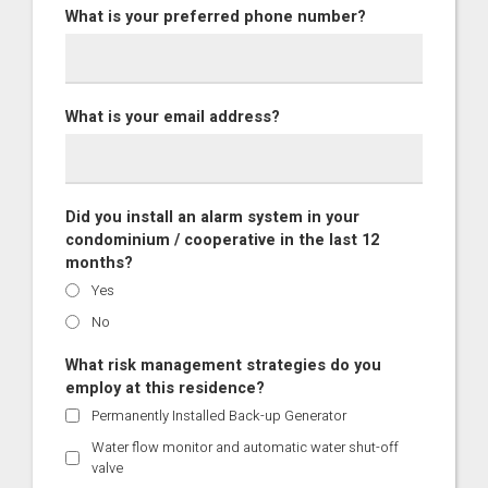
What is your preferred phone number?
What is your email address?
Did you install an alarm system in your
condominium / cooperative in the last 12
months?
Yes
No
What risk management strategies do you
employ at this residence?
Permanently Installed Back-up Generator
Water flow monitor and automatic water shut-off
valve