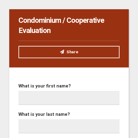
Condominium / Cooperative
Evaluation
Share
What is your first name?
What is your last name?