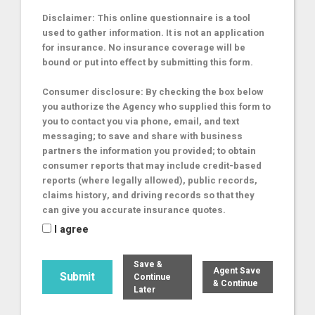
Disclaimer: This online questionnaire is a tool
used to gather information. It is not an application
for insurance. No insurance coverage will be
bound or put into effect by submitting this form.
Consumer disclosure: By checking the box below
you authorize the Agency who supplied this form to
you to contact you via phone, email, and text
messaging; to save and share with business
partners the information you provided; to obtain
consumer reports that may include credit-based
reports (where legally allowed), public records,
claims history, and driving records so that they
can give you accurate insurance quotes.
I agree
Save &
Agent Save
Continue
& Continue
Later