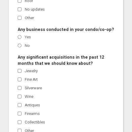
Roof
No updates
Other
Any business conducted in your condo/co-op?
Yes
No
Any significant acquisitions in the past 12
months that we should know about?
Jewelry
Fine Art
Silverware
Wine
Antiques
Firearms
Collectibles
Other