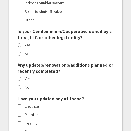
Indoor sprinkler system
Seismic shut-off valve
Other
Is your Condominium/Cooperative owned by a
trust, LLC or other legal entity?
Yes
No
Any updates/renovations/additions planned or
recently completed?
Yes
No
Have you updated any of these?
Electrical
Plumbing
Heating