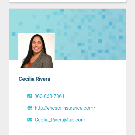
Cecilia Rivera
860-868-7361
http://ericsoninsurance.com/
Cecilia_Rivera@ajg.com