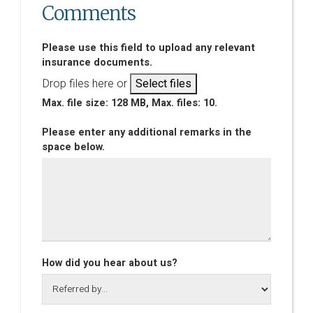
Comments
Please use this field to upload any relevant
insurance documents.
Drop files here or
Select files
Max. file size: 128 MB, Max. files: 10.
Please enter any additional remarks in the
space below.
How did you hear about us?