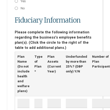
Yes
No
Fiduciary Information
Please complete the following information
regarding the business's employee benefits
plan(s). (Click the circle to the right of the
table to add additional plans.)
Plan
Type
Plan
Underfunded
Number of
Name
of
Assets
by more than
Plan
(Do not
Plan
(Current
25%? (DBP
Participant
include
*
Year)
only) Y/N
health
and
welfare
plans)