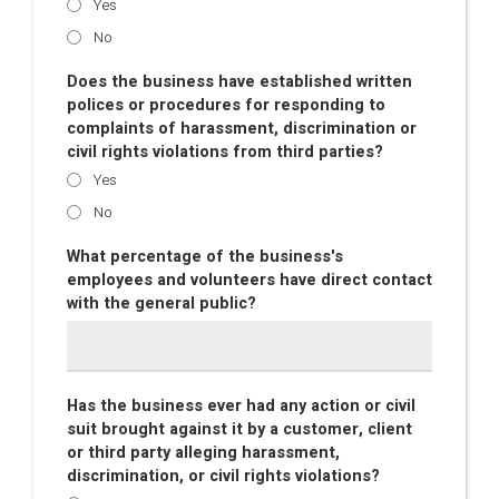
Yes
No
Does the business have established written
polices or procedures for responding to
complaints of harassment, discrimination or
civil rights violations from third parties?
Yes
No
What percentage of the business's
employees and volunteers have direct contact
with the general public?
Has the business ever had any action or civil
suit brought against it by a customer, client
or third party alleging harassment,
discrimination, or civil rights violations?