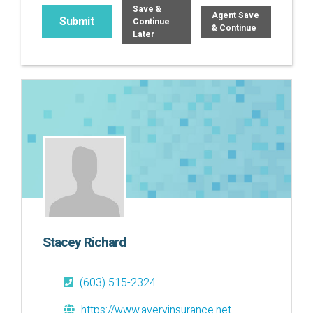
Save &
Agent Save
Continue
& Continue
Later
Stacey Richard
(603) 515-2324
https://www.averyinsurance.net