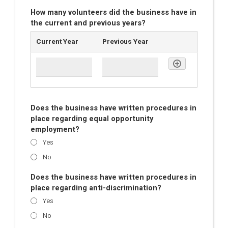
How many volunteers did the business have in
the current and previous years?
Current Year
Previous Year
Does the business have written procedures in
place regarding equal opportunity
employment?
Yes
No
Does the business have written procedures in
place regarding anti-discrimination?
Yes
No