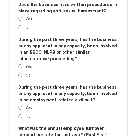
Does the business have written procedures in
place regarding anti-sexual harassment?
Yes
No
During the past three years, has the business
or any applicant in any capacity, been involved
in an EEOC, NLRB or other similar
administrative proceeding?
Yes
No
During the past three years, has the business
or any applicant in any capacity, been involved
in an employment-related civil suit?
Yes
No
What was the annual employee turnover
percentage rate for last year? (Past Year)