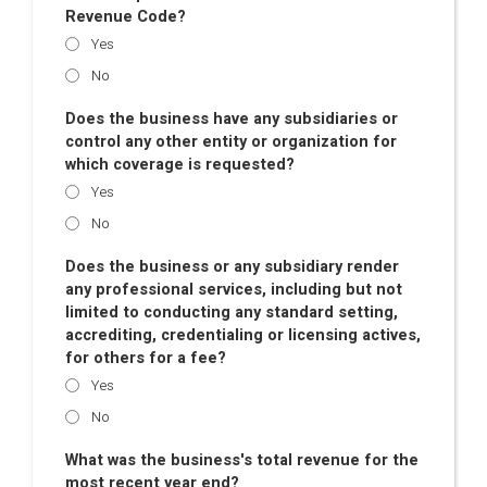
Revenue Code?
Yes
No
Does the business have any subsidiaries or
control any other entity or organization for
which coverage is requested?
Yes
No
Does the business or any subsidiary render
any professional services, including but not
limited to conducting any standard setting,
accrediting, credentialing or licensing actives,
for others for a fee?
Yes
No
What was the business's total revenue for the
most recent year end?