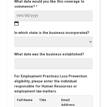
What date would you like this coverage to
commence? *
In which state is the business incorporated?
What date was the business established?
For Employment Practices Loss Prevention
eligibility, please enter the individual
responsible for Human Resources or
employment law matters.
Full Name
Title
Email
Address