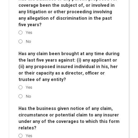
coverage been the subject of, or involved in
any litigation or other proceeding involving
any allegation of discrimination in the past
five years?
Yes
No
Has any claim been brought at any time during
the last five years against: (i) any applicant or
(ii) any proposed insured individual in his, her
or their capacity as a director, officer or
trustee of any entity?
Yes
No
Has the business given notice of any claim,
circumstance or potential claim to any insurer
under any of the coverages to which this form
relates?
Yes