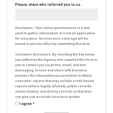
Please share who referred you to us.
Disclaimer: This online questionnaire is a tool
used to gather information. It is not an application
for insurance. No insurance coverage will be
bound or put into effect by submitting this form.
Consumer disclosure: By checking the box below
you authorize the Agency who supplied this form to
you to contact you via phone, email, and text
messaging; to save and share with business
partners the information you provided; to obtain
consumer reports that may include credit-based
reports (where legally allowed), public records,
claims history, and driving records so that they
can give you accurate insurance quotes.
I agree *