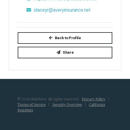
staceyr@averyinsurance.net
Back to Profile
Share
© 2026 RiskRevu. All rights reserved.
Privacy Policy
|
Terms of Service
|
Security Overview
|
California
Residents