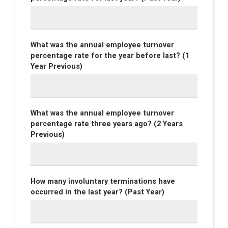
What was the annual employee turnover
percentage rate for the year before last? (1
Year Previous)
What was the annual employee turnover
percentage rate three years ago? (2 Years
Previous)
How many involuntary terminations have
occurred in the last year? (Past Year)