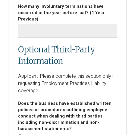
How many involuntary terminations have
occurred in the year before last? (1 Year
Previous)
Optional Third-Party
Information
Applicant: Please complete this section only if
requesting Employment Practices Liability
coverage.
Does the business have established written
polices or procedures outlining employee
conduct when dealing with third parties,
including non-discrimination and non-
harassment statements?