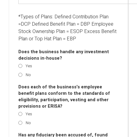
*Types of Plans: Defined Contribution Plan
=DCP Defined Benefit Plan = DBP Employee
Stock Ownership Plan = ESOP Excess Benefit
Plan or Top Hat Plan = EBP
Does the business handle any investment
decisions in-house?
Yes
No
Does each of the business's employee
benefit plans conform to the standards of
eligibility, participation, vesting and other
provisions or ERISA?
Yes
No
Has any fiduciary been accused of, found