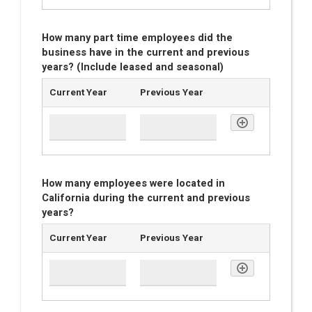
How many part time employees did the
business have in the current and previous
years? (Include leased and seasonal)
Current Year
Previous Year
How many employees were located in
California during the current and previous
years?
Current Year
Previous Year