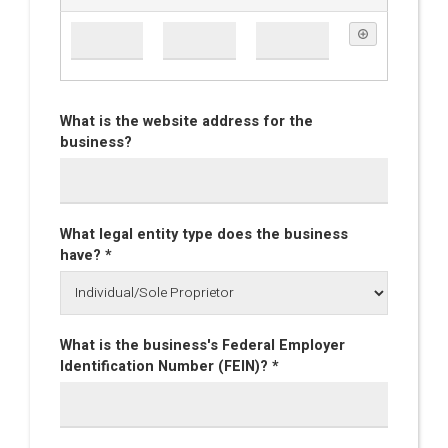
What is the website address for the
business?
What legal entity type does the business
have? *
What is the business's Federal Employer
Identification Number (FEIN)? *