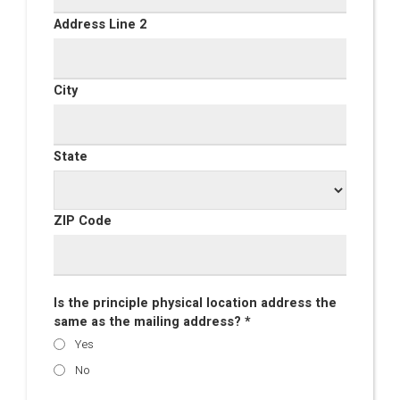
Address Line 2
City
State
ZIP Code
Is the principle physical location address the
same as the mailing address? *
Yes
No