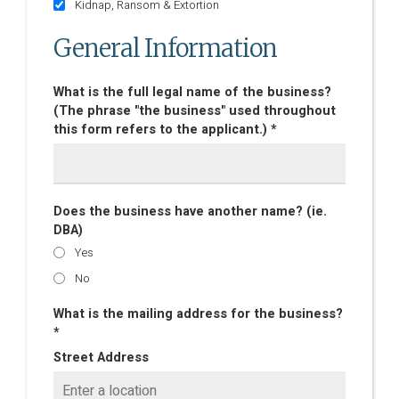
Kidnap, Ransom & Extortion
General Information
What is the full legal name of the business?
(The phrase "the business" used throughout
this form refers to the applicant.) *
Does the business have another name? (ie.
DBA)
Yes
No
What is the mailing address for the business?
*
Street Address