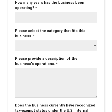
How many years has the business been
operating? *
Please select the category that fits this
business. *
Please provide a description of the
business's operations. *
Does the business currently have recognized
tax-exempt status under the U.S. Internal