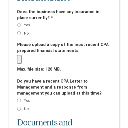
Does the business have any insurance in
place currently? *
Yes
No
Please upload a copy of the most recent CPA
prepared financial statements.
Max. file size: 128 MB.
Do you have a recent CPA Letter to
Management and a response from
management you can upload at this time?
Yes
No
Documents and