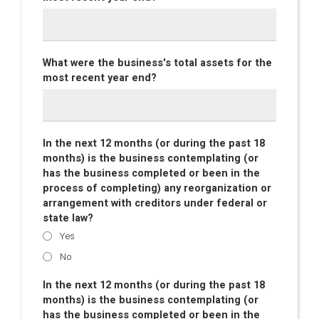
What were the business's total assets for the
most recent year end?
In the next 12 months (or during the past 18
months) is the business contemplating (or
has the business completed or been in the
process of completing) any reorganization or
arrangement with creditors under federal or
state law?
Yes
No
In the next 12 months (or during the past 18
months) is the business contemplating (or
has the business completed or been in the