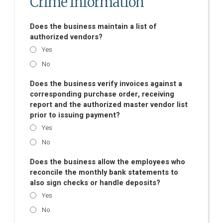
Crime Information
Does the business maintain a list of
authorized vendors?
Yes
No
Does the business verify invoices against a
corresponding purchase order, receiving
report and the authorized master vendor list
prior to issuing payment?
Yes
No
Does the business allow the employees who
reconcile the monthly bank statements to
also sign checks or handle deposits?
Yes
No