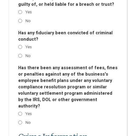
guilty of, or held liable for a breach or trust?
Yes
No
Has any fiduciary been convicted of criminal
conduct?
Yes
No
Has there been any assessment of fees, fines
or penalties against any of the business's
employee benefit plans under any voluntary
compliance resolution program or similar
voluntary settlement program administered
by the IRS, DOL or other government
authority?
Yes
No