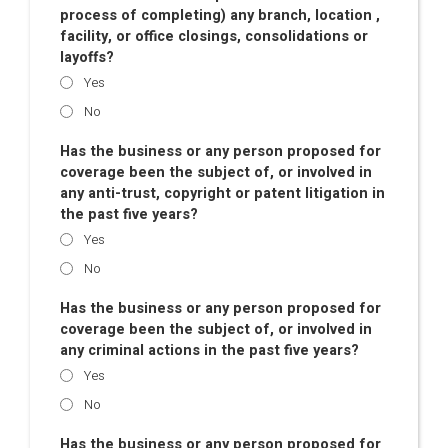
process of completing) any branch, location ,
facility, or office closings, consolidations or
layoffs?
Yes
No
Has the business or any person proposed for
coverage been the subject of, or involved in
any anti-trust, copyright or patent litigation in
the past five years?
Yes
No
Has the business or any person proposed for
coverage been the subject of, or involved in
any criminal actions in the past five years?
Yes
No
Has the business or any person proposed for