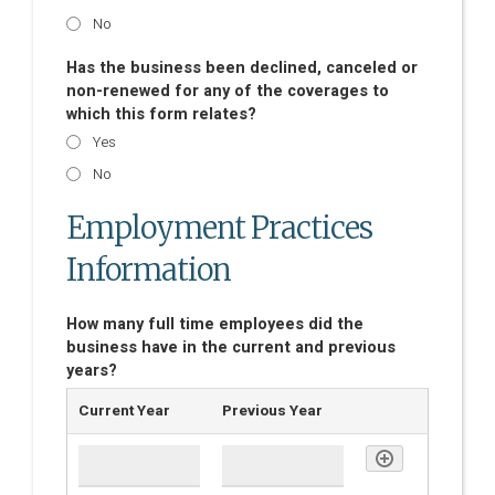
No
Has the business been declined, canceled or
non-renewed for any of the coverages to
which this form relates?
Yes
No
Employment Practices
Information
How many full time employees did the
business have in the current and previous
years?
Current Year
Previous Year