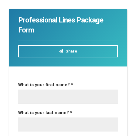
Professional Lines Package
Form
Share
What is your first name? *
What is your last name? *