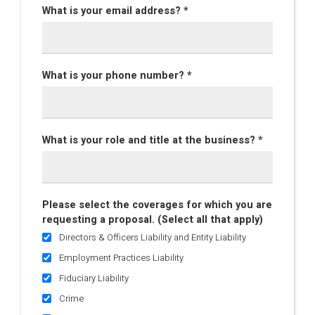
What is your email address? *
What is your phone number? *
What is your role and title at the business? *
Please select the coverages for which you are
requesting a proposal. (Select all that apply)
Directors & Officers Liability and Entity Liability
Employment Practices Liability
Fiduciary Liability
Crime