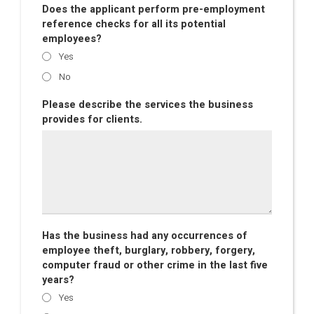
Does the applicant perform pre-employment
reference checks for all its potential
employees?
Yes
No
Please describe the services the business
provides for clients.
Has the business had any occurrences of
employee theft, burglary, robbery, forgery,
computer fraud or other crime in the last five
years?
Yes