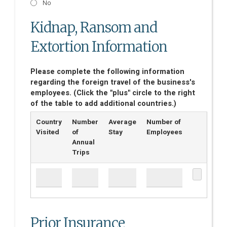
No
Kidnap, Ransom and
Extortion Information
Please complete the following information
regarding the foreign travel of the business's
employees. (Click the "plus" circle to the right
of the table to add additional countries.)
Country
Number
Average
Number of
Visited
of
Stay
Employees
Annual
Trips
Prior Insurance