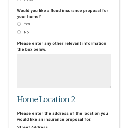
Would you like a flood insurance proposal for
your home?
Yes
No
Please enter any other relevant information
the box below.
Home Location 2
Please enter the address of the location you
would like an insurance proposal for.
Street Address