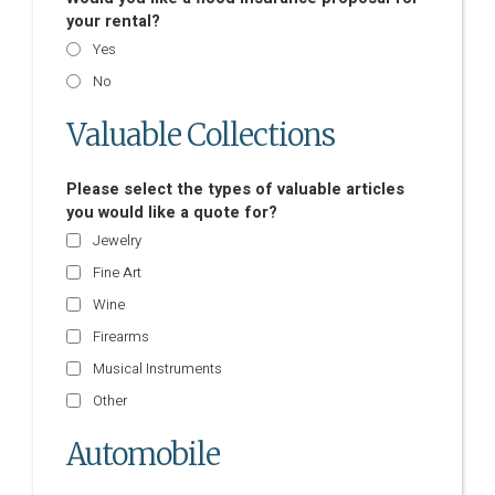
your rental?
Yes
No
Valuable Collections
Please select the types of valuable articles
you would like a quote for?
Jewelry
Fine Art
Wine
Firearms
Musical Instruments
Other
Automobile