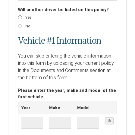
Will another driver be listed on this policy?
Yes
No
Vehicle #1 Information
You can skip entering the vehicle information
into this form by uploading your current policy
in the Documents and Comments section at
the bottom of this form.
Please enter the year, make and model of the
first vehicle.
Year
Make
Model