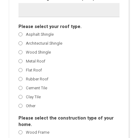
Please select your roof type.
Asphalt Shingle
Architectural Shingle
Wood Shingle
Metal Roof
Flat Roof
Rubber Roof
Cement Tile
Clay Tile
Other
Please select the construction type of your
home.
Wood Frame