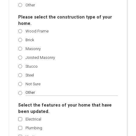
Other
Please select the construction type of your
home.
Wood Frame
Brick
Masonry
Joisted Masonry
Stucco
Steel
Not Sure
Select the features of your home that have
been updated.
Electrical
Plumbing