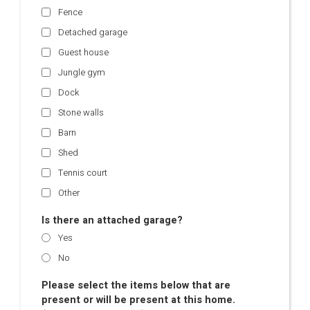
Fence
Detached garage
Guest house
Jungle gym
Dock
Stone walls
Barn
Shed
Tennis court
Other
Is there an attached garage?
Yes
No
Please select the items below that are
present or will be present at this home.