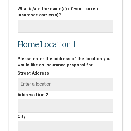
What is/are the name(s) of your current
insurance carrier(s)?
Home Location 1
Please enter the address of the location you
would like an insurance proposal for.
Street Address
Address Line 2
City