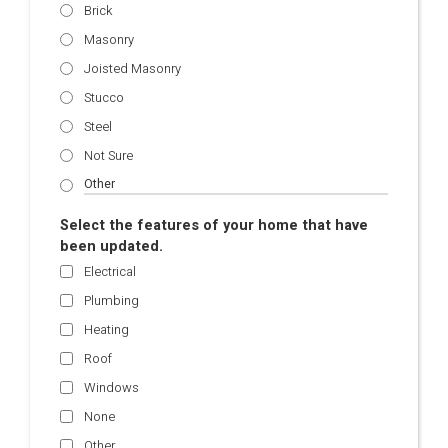
Brick
Masonry
Joisted Masonry
Stucco
Steel
Not Sure
Select the features of your home that have
been updated.
Electrical
Plumbing
Heating
Roof
Windows
None
Other