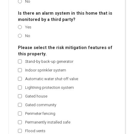
No
Is there an alarm system in this home that is
monitored by a third party?
Yes
No
Please select the risk mitigation features of
this property.
Stand-by back-up generator
Indoor sprinkler system
Automatic water shut-off valve
Lightning protection system
Gated house
Gated community
Perimeter fencing
Permanently installed safe
Flood vents