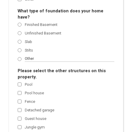
What type of foundation does your home
have?
Finished Basement
Unfinished Basement
Slab
Stilts
Please select the other structures on this
property.
Pool
Pool house
Fence
Detached garage
Guest house
Jungle gym