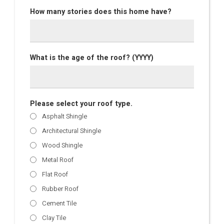
How many stories does this home have?
What is the age of the roof? (YYYY)
Please select your roof type.
Asphalt Shingle
Architectural Shingle
Wood Shingle
Metal Roof
Flat Roof
Rubber Roof
Cement Tile
Clay Tile