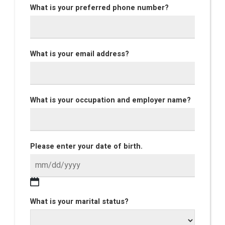
What is your preferred phone number?
What is your email address?
What is your occupation and employer name?
Please enter your date of birth.
What is your marital status?