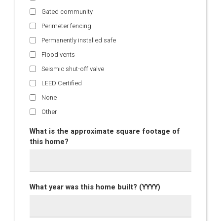
Gated community
Perimeter fencing
Permanently installed safe
Flood vents
Seismic shut-off valve
LEED Certified
None
Other
What is the approximate square footage of
this home?
What year was this home built? (YYYY)