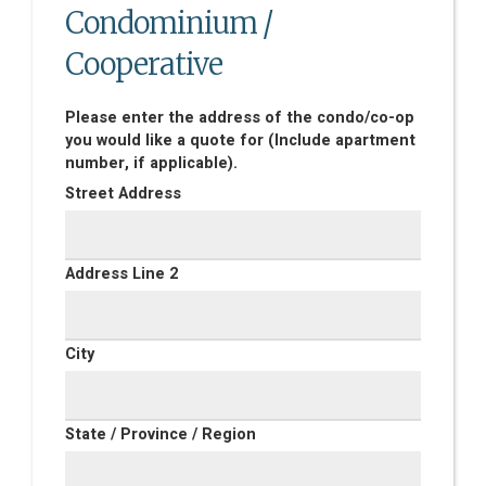
Condominium /
Cooperative
Please enter the address of the condo/co-op
you would like a quote for (Include apartment
number, if applicable).
Street Address
Address Line 2
City
State / Province / Region