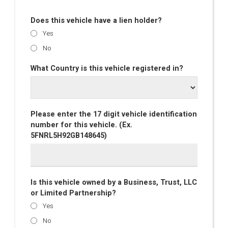
Does this vehicle have a lien holder?
Yes
No
What Country is this vehicle registered in?
Please enter the 17 digit vehicle identification
number for this vehicle. (Ex.
5FNRL5H92GB148645)
Is this vehicle owned by a Business, Trust, LLC
or Limited Partnership?
Yes
No