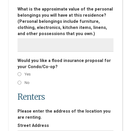
What is the approximate value of the personal
belongings you will have at this residence?
(Personal belongings include furniture,
clothing, electronics, kitchen items, linens,
and other possessions that you own.)
Would you like a flood insurance proposal for
your Condo/Co-op?
Yes
No
Renters
Please enter the address of the location you
are renting.
Street Address