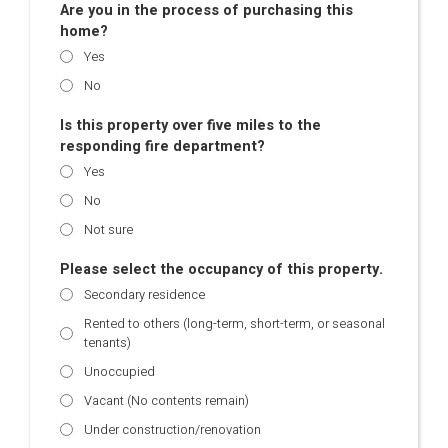
Are you in the process of purchasing this
home?
Yes
No
Is this property over five miles to the
responding fire department?
Yes
No
Not sure
Please select the occupancy of this property.
Secondary residence
Rented to others (long-term, short-term, or seasonal
tenants)
Unoccupied
Vacant (No contents remain)
Under construction/renovation