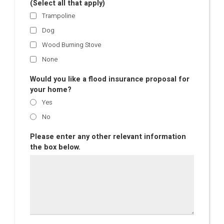
(Select all that apply)
Trampoline
Dog
Wood Burning Stove
None
Would you like a flood insurance proposal for
your home?
Yes
No
Please enter any other relevant information
the box below.