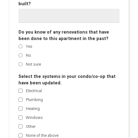
built?
Do you know of any renovations that have
been done to this apartment in the past?
Yes
No
Not sure
Select the systems in your condo/co-op that
have been updated.
Electrical
Plumbing
Heating
Windows
Other
None of the above