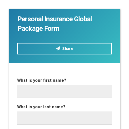
Personal Insurance Global
Package Form
Share
What is your first name?
What is your last name?