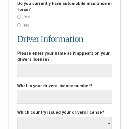
Do you currently have automobile insurance in
force?
Yes
No
Driver Information
Please enter your name as it appears on your
drivers license?
What is your drivers license number?
Which country issued your drivers license?