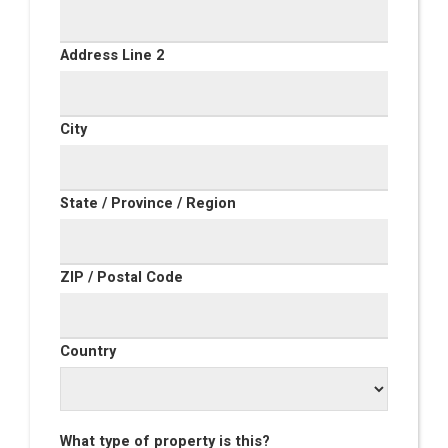
Address Line 2
City
State / Province / Region
ZIP / Postal Code
Country
What type of property is this?