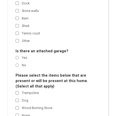
Dock
Stone walls
Barn
Shed
Tennis court
Other
Is there an attached garage?
Yes
No
Please select the items below that are
present or will be present at this home.
(Select all that apply)
Trampoline
Dog
Wood Burning Stove
None