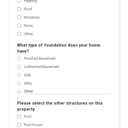
Heating
Roof
Windows
None
Other
What type of foundation does your home
have?
Finished Basement
Unfinished Basement
Slab
Stilts
Please select the other structures on this
property.
Pool
Pool house