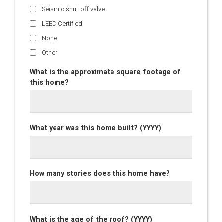
Seismic shut-off valve
LEED Certified
None
Other
What is the approximate square footage of
this home?
What year was this home built? (YYYY)
How many stories does this home have?
What is the age of the roof? (YYYY)