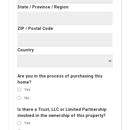
State / Province / Region
ZIP / Postal Code
Country
Are you in the process of purchasing this
home?
Yes
No
Is there a Trust, LLC or Limited Partnership
involved in the ownership of this property?
Yes