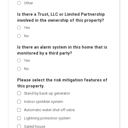
Other
Is there a Trust, LLC or Limited Partnership
involved in the ownership of this property?
Yes
No
Is there an alarm system in this home that is
monitored by a third party?
Yes
No
Please select the risk mitigation features of
this property.
Stand-by back-up generator
Indoor sprinkler system
Automatic water shut-off valve
Lightning protection system
Gated house