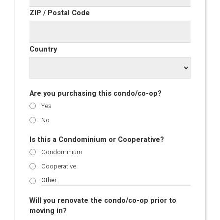
ZIP / Postal Code
Country
Are you purchasing this condo/co-op?
Yes
No
Is this a Condominium or Cooperative?
Condominium
Cooperative
Will you renovate the condo/co-op prior to
moving in?