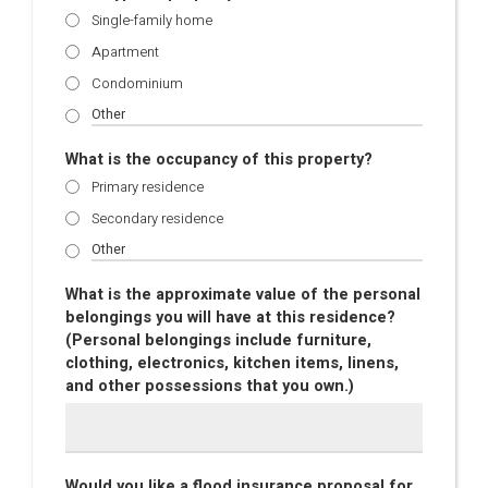
Single-family home
Apartment
Condominium
What is the occupancy of this property?
Primary residence
Secondary residence
What is the approximate value of the personal
belongings you will have at this residence?
(Personal belongings include furniture,
clothing, electronics, kitchen items, linens,
and other possessions that you own.)
Would you like a flood insurance proposal for