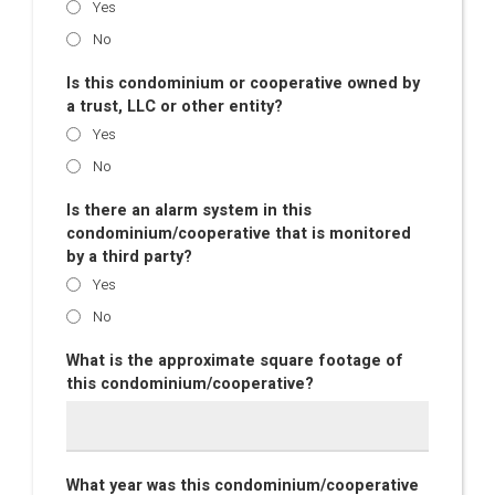
Yes
No
Is this condominium or cooperative owned by
a trust, LLC or other entity?
Yes
No
Is there an alarm system in this
condominium/cooperative that is monitored
by a third party?
Yes
No
What is the approximate square footage of
this condominium/cooperative?
What year was this condominium/cooperative