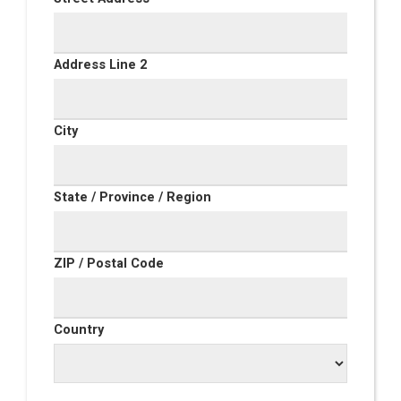
Address Line 2
City
State / Province / Region
ZIP / Postal Code
Country