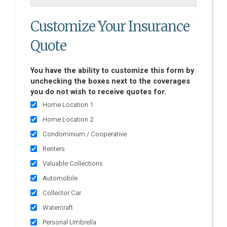
Customize Your Insurance
Quote
You have the ability to customize this form by
unchecking the boxes next to the coverages
you do not wish to receive quotes for.
Home Location 1
Home Location 2
Condominium / Cooperative
Renters
Valuable Collections
Automobile
Collector Car
Watercraft
Personal Umbrella