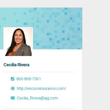
Cecilia Rivera
860-868-7361
http://ericsoninsurance.com/
Cecilia_Rivera@ajg.com