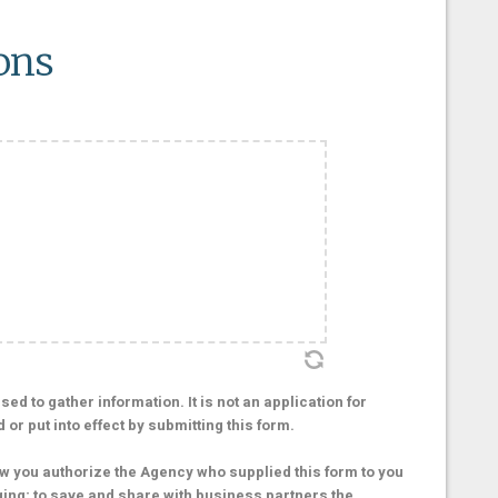
ons
ed to gather information. It is not an application for
r put into effect by submitting this form.
 you authorize the Agency who supplied this form to you
ging; to save and share with business partners the