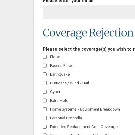
Please enter your email.
Coverage Rejection
Please select the coverage(s) you wish to r
Flood
Excess Flood
Earthquake
Hurricane / Wind / Hail
Cyber
Extra Mold
Home Systems / Equipment Breakdown
Personal Umbrella
Extended Replacement Cost Coverage