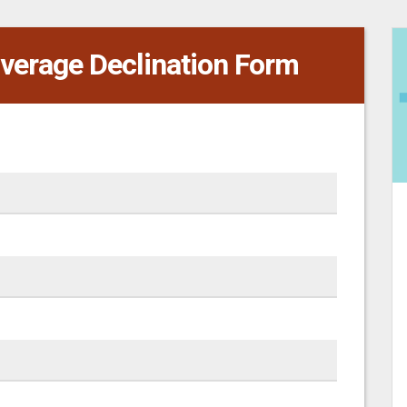
verage Declination Form