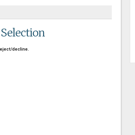
 Selection
eject/decline.