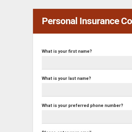
Personal Insurance Co
What is your first name?
What is your last name?
What is your preferred phone number?