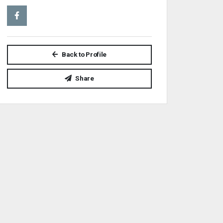
Back to Profile
Share