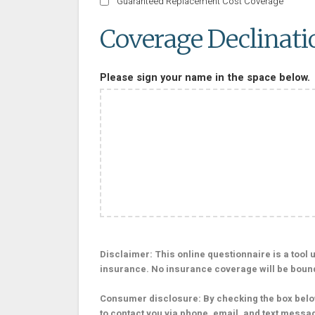
Guaranteed Replacement Cost Coverage
Coverage Declinati
Please sign your name in the space below.
Disclaimer: This online questionnaire is a tool us
insurance. No insurance coverage will be bound o
Consumer disclosure: By checking the box below
to contact you via phone, email, and text messa