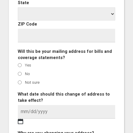
State
ZIP Code
Will this be your mailing address for bills and
coverage statements?
Yes
No
Not sure
What date should this change of address to
take effect?