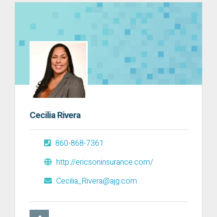
Cecilia Rivera
860-868-7361
http://ericsoninsurance.com/
Cecilia_Rivera@ajg.com