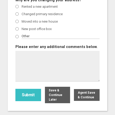
Why are you changing your address?
Rented a new apartment
Changed primary residence
Moved into a new house
New post office box
Please enter any additional comments below.
Save &
Agent Save
Continue
& Continue
Later