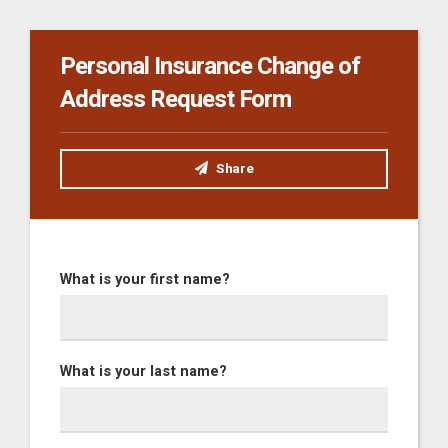
Personal Insurance Change of
Address Request Form
Share
What is your first name?
What is your last name?