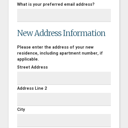
What is your preferred email address?
New Address Information
Please enter the address of your new
residence, including apartment number, if
applicable.
Street Address
Address Line 2
City