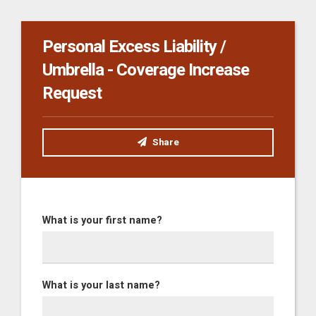
Personal Excess Liability /
Umbrella - Coverage Increase
Request
Share
What is your first name?
What is your last name?