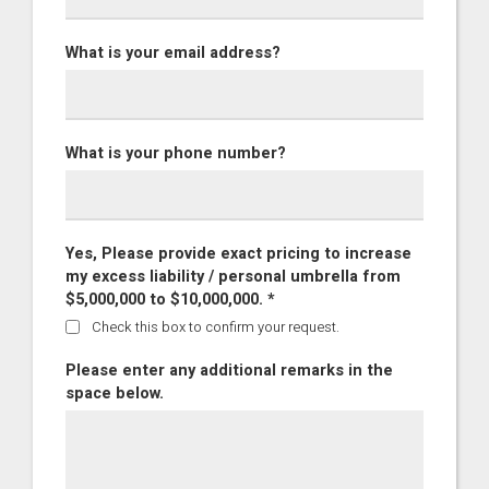
What is your email address?
What is your phone number?
Yes, Please provide exact pricing to increase
my excess liability / personal umbrella from
$5,000,000 to $10,000,000. *
Check this box to confirm your request.
Please enter any additional remarks in the
space below.