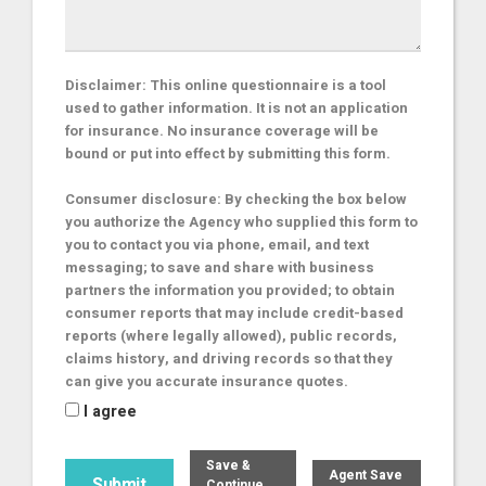
Disclaimer: This online questionnaire is a tool
used to gather information. It is not an application
for insurance. No insurance coverage will be
bound or put into effect by submitting this form.
Consumer disclosure: By checking the box below
you authorize the Agency who supplied this form to
you to contact you via phone, email, and text
messaging; to save and share with business
partners the information you provided; to obtain
consumer reports that may include credit-based
reports (where legally allowed), public records,
claims history, and driving records so that they
can give you accurate insurance quotes.
I agree
Save &
Agent Save
Continue