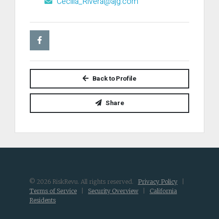
Cecilia_Rivera@ajg.com
Back to Profile
Share
© 2026 RiskRevu. All rights reserved.
Privacy Policy
|
Terms of Service
|
Security Overview
|
California
Residents