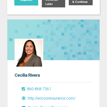
& Continue
Later
Cecilia Rivera
860-868-7361
http://ericsoninsurance.com/