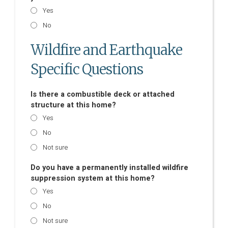
Yes
No
Wildfire and Earthquake
Specific Questions
Is there a combustible deck or attached
structure at this home?
Yes
No
Not sure
Do you have a permanently installed wildfire
suppression system at this home?
Yes
No
Not sure