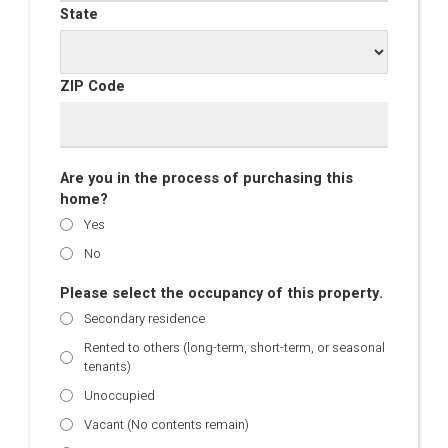
State
ZIP Code
Are you in the process of purchasing this
home?
Yes
No
Please select the occupancy of this property.
Secondary residence
Rented to others (long-term, short-term, or seasonal
tenants)
Unoccupied
Vacant (No contents remain)