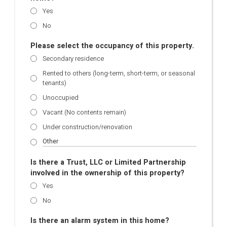
Yes
No
Please select the occupancy of this property.
Secondary residence
Rented to others (long-term, short-term, or seasonal
tenants)
Unoccupied
Vacant (No contents remain)
Under construction/renovation
Is there a Trust, LLC or Limited Partnership
involved in the ownership of this property?
Yes
No
Is there an alarm system in this home?