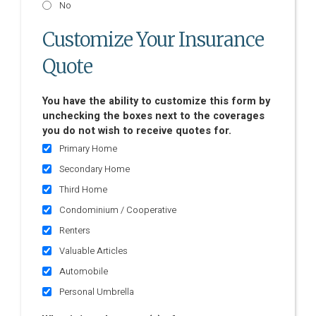
No
Customize Your Insurance
Quote
You have the ability to customize this form by
unchecking the boxes next to the coverages
you do not wish to receive quotes for.
Primary Home
Secondary Home
Third Home
Condominium / Cooperative
Renters
Valuable Articles
Automobile
Personal Umbrella