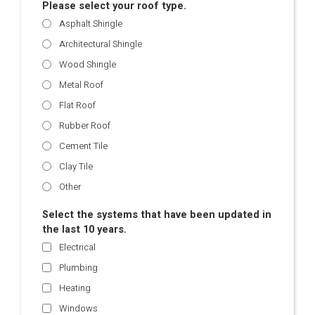
Please select your roof type.
Asphalt Shingle
Architectural Shingle
Wood Shingle
Metal Roof
Flat Roof
Rubber Roof
Cement Tile
Clay Tile
Other
Select the systems that have been updated in
the last 10 years.
Electrical
Plumbing
Heating
Windows