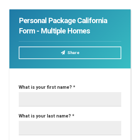
Personal Package California
Form - Multiple Homes
Share
What is your first name? *
What is your last name? *