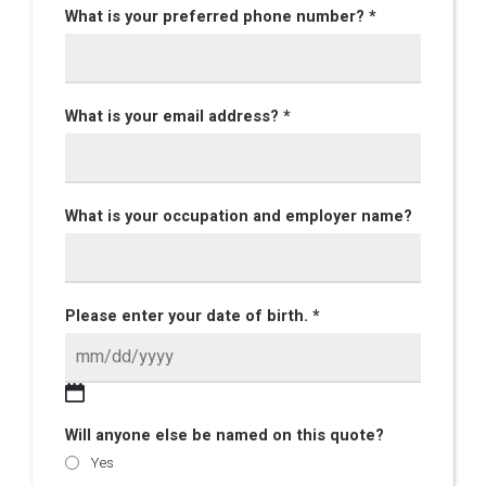
What is your preferred phone number? *
What is your email address? *
What is your occupation and employer name?
Please enter your date of birth. *
Will anyone else be named on this quote?
Yes