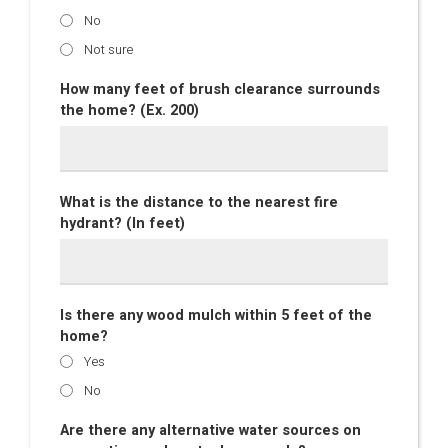
No
Not sure
How many feet of brush clearance surrounds
the home? (Ex. 200)
What is the distance to the nearest fire
hydrant? (In feet)
Is there any wood mulch within 5 feet of the
home?
Yes
No
Are there any alternative water sources on