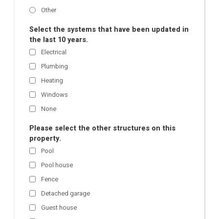
Other
Select the systems that have been updated in
the last 10 years.
Electrical
Plumbing
Heating
Windows
None
Please select the other structures on this
property.
Pool
Pool house
Fence
Detached garage
Guest house