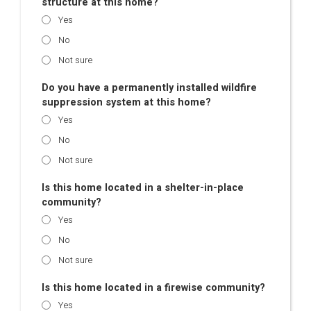
structure at this home?
Yes
No
Not sure
Do you have a permanently installed wildfire
suppression system at this home?
Yes
No
Not sure
Is this home located in a shelter-in-place
community?
Yes
No
Not sure
Is this home located in a firewise community?
Yes