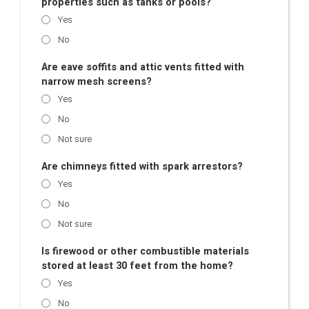
properties such as tanks or pools?
Yes
No
Are eave soffits and attic vents fitted with
narrow mesh screens?
Yes
No
Not sure
Are chimneys fitted with spark arrestors?
Yes
No
Not sure
Is firewood or other combustible materials
stored at least 30 feet from the home?
Yes
No