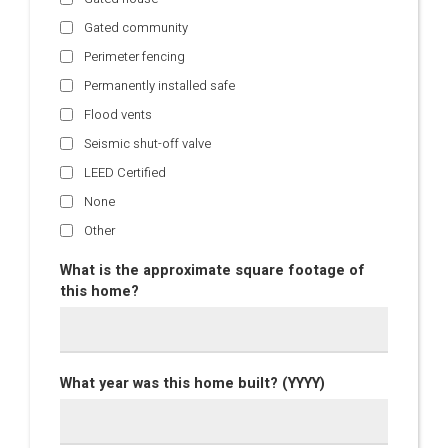
Gated community
Perimeter fencing
Permanently installed safe
Flood vents
Seismic shut-off valve
LEED Certified
None
Other
What is the approximate square footage of
this home?
What year was this home built? (YYYY)