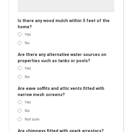
Is there any wood mulch within 5 feet of the
home?
Yes
No
Are there any alternative water sources on
properties such as tanks or pools?
Yes
No
Are eave soffits and attic vents fitted with
narrow mesh screens?
Yes
No
Not sure
Are chimneys fitted with spark arrestors?