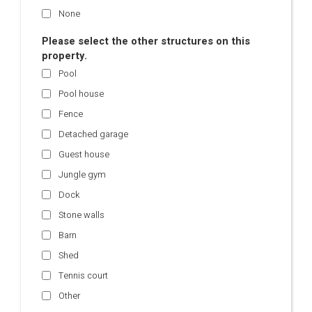
None
Please select the other structures on this
property.
Pool
Pool house
Fence
Detached garage
Guest house
Jungle gym
Dock
Stone walls
Barn
Shed
Tennis court
Other