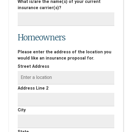
What is/are the name(s) of your current
insurance carrier(s)?
Homeowners
Please enter the address of the location you
would like an insurance proposal for.
Street Address
Address Line 2
City
State