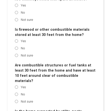
Yes
No
Not sure
Is firewood or other combustible materials
stored at least 30 feet from the home?
Yes
No
Not sure
Are combustible structures or fuel tanks at
least 30 feet from the home and have at least
10 feet around clear of combustible
materials?
Yes
No
Not sure