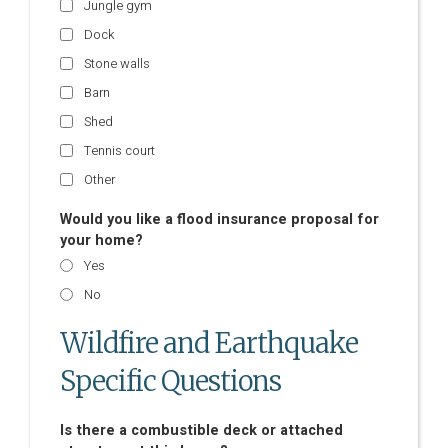
Jungle gym
Dock
Stone walls
Barn
Shed
Tennis court
Other
Would you like a flood insurance proposal for
your home?
Yes
No
Wildfire and Earthquake
Specific Questions
Is there a combustible deck or attached