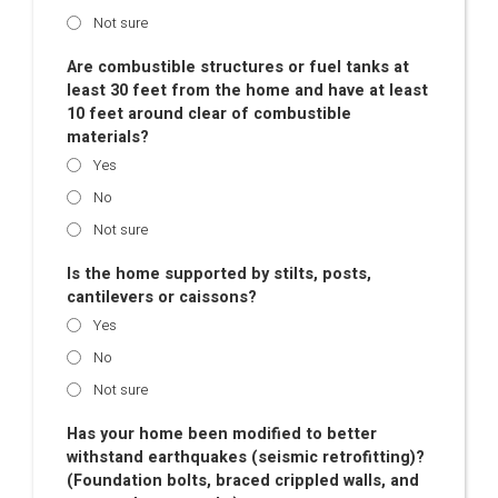
Not sure
Are combustible structures or fuel tanks at
least 30 feet from the home and have at least
10 feet around clear of combustible
materials?
Yes
No
Not sure
Is the home supported by stilts, posts,
cantilevers or caissons?
Yes
No
Not sure
Has your home been modified to better
withstand earthquakes (seismic retrofitting)?
(Foundation bolts, braced crippled walls, and