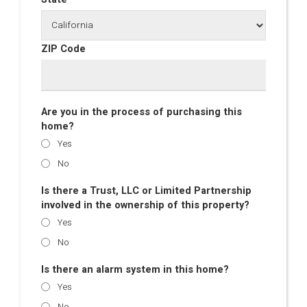
ZIP Code
Are you in the process of purchasing this
home?
Yes
No
Is there a Trust, LLC or Limited Partnership
involved in the ownership of this property?
Yes
No
Is there an alarm system in this home?
Yes
No