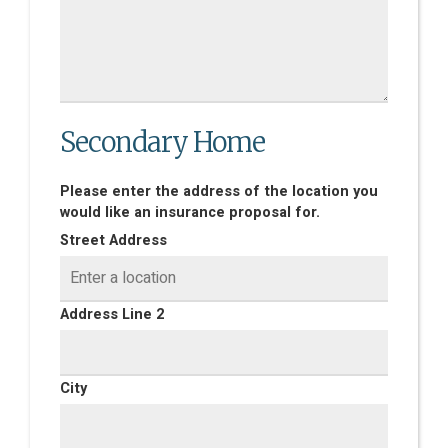
Secondary Home
Please enter the address of the location you
would like an insurance proposal for.
Street Address
Address Line 2
City