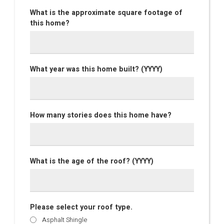
What is the approximate square footage of
this home?
What year was this home built? (YYYY)
How many stories does this home have?
What is the age of the roof? (YYYY)
Please select your roof type.
Asphalt Shingle