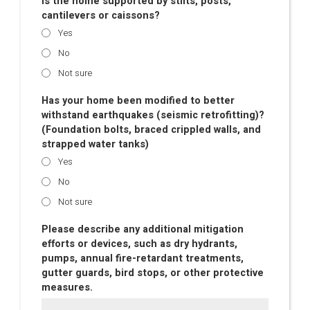
Is the home supported by stilts, posts,
cantilevers or caissons?
Yes
No
Not sure
Has your home been modified to better
withstand earthquakes (seismic retrofitting)?
(Foundation bolts, braced crippled walls, and
strapped water tanks)
Yes
No
Not sure
Please describe any additional mitigation
efforts or devices, such as dry hydrants,
pumps, annual fire-retardant treatments,
gutter guards, bird stops, or other protective
measures.