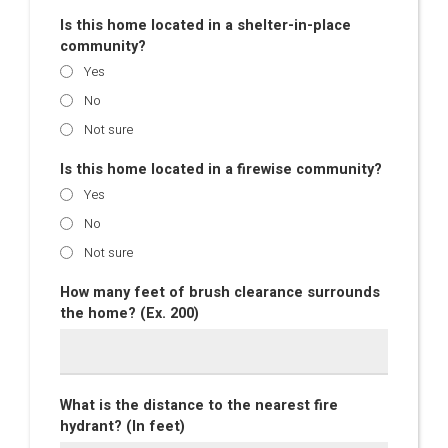
Is this home located in a shelter-in-place
community?
Yes
No
Not sure
Is this home located in a firewise community?
Yes
No
Not sure
How many feet of brush clearance surrounds
the home? (Ex. 200)
What is the distance to the nearest fire
hydrant? (In feet)