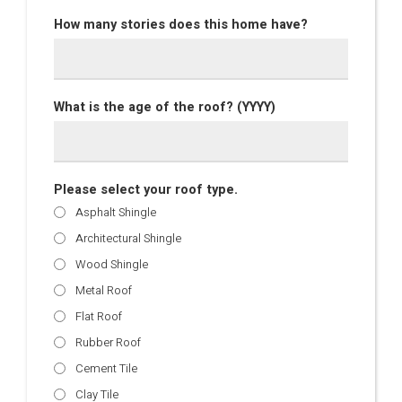
How many stories does this home have?
What is the age of the roof? (YYYY)
Please select your roof type.
Asphalt Shingle
Architectural Shingle
Wood Shingle
Metal Roof
Flat Roof
Rubber Roof
Cement Tile
Clay Tile