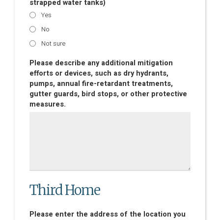
strapped water tanks)
Yes
No
Not sure
Please describe any additional mitigation
efforts or devices, such as dry hydrants,
pumps, annual fire-retardant treatments,
gutter guards, bird stops, or other protective
measures.
Third Home
Please enter the address of the location you