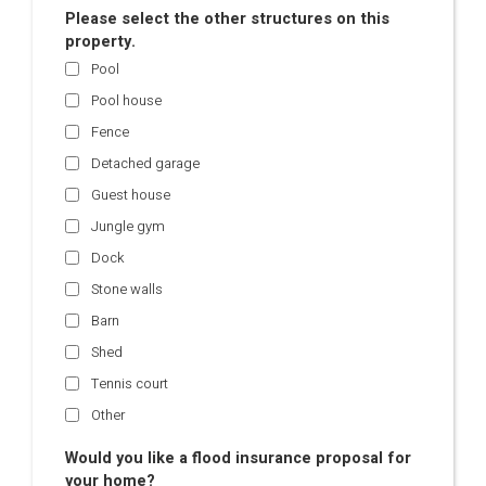
Please select the other structures on this
property.
Pool
Pool house
Fence
Detached garage
Guest house
Jungle gym
Dock
Stone walls
Barn
Shed
Tennis court
Other
Would you like a flood insurance proposal for
your home?