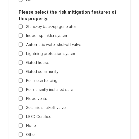
Please select the risk mitigation features of
this property.
Stand-by back-up generator
Indoor sprinkler system
Automatic water shut-off valve
Lightning protection system
Gated house
Gated community
Perimeter fencing
Permanently installed safe
Flood vents
Seismic shut-off valve
LEED Certified
None
Other