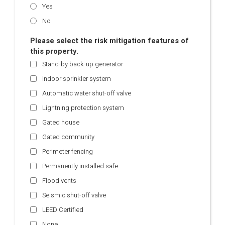
Yes
No
Please select the risk mitigation features of
this property.
Stand-by back-up generator
Indoor sprinkler system
Automatic water shut-off valve
Lightning protection system
Gated house
Gated community
Perimeter fencing
Permanently installed safe
Flood vents
Seismic shut-off valve
LEED Certified
None