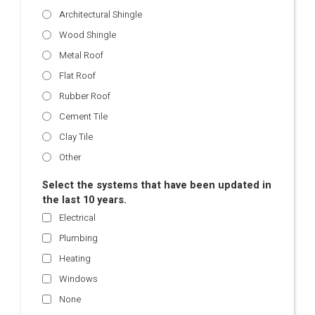
Architectural Shingle
Wood Shingle
Metal Roof
Flat Roof
Rubber Roof
Cement Tile
Clay Tile
Other
Select the systems that have been updated in
the last 10 years.
Electrical
Plumbing
Heating
Windows
None