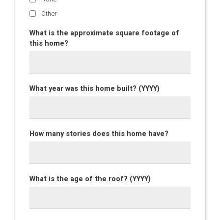
Other
What is the approximate square footage of
this home?
What year was this home built? (YYYY)
How many stories does this home have?
What is the age of the roof? (YYYY)