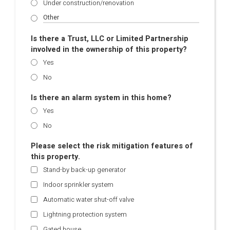
Under construction/renovation
Is there a Trust, LLC or Limited Partnership
involved in the ownership of this property?
Yes
No
Is there an alarm system in this home?
Yes
No
Please select the risk mitigation features of
this property.
Stand-by back-up generator
Indoor sprinkler system
Automatic water shut-off valve
Lightning protection system
Gated house