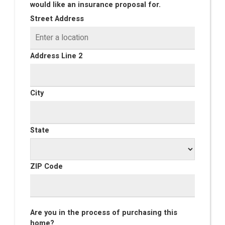
would like an insurance proposal for.
Street Address
Address Line 2
City
State
ZIP Code
Are you in the process of purchasing this
home?