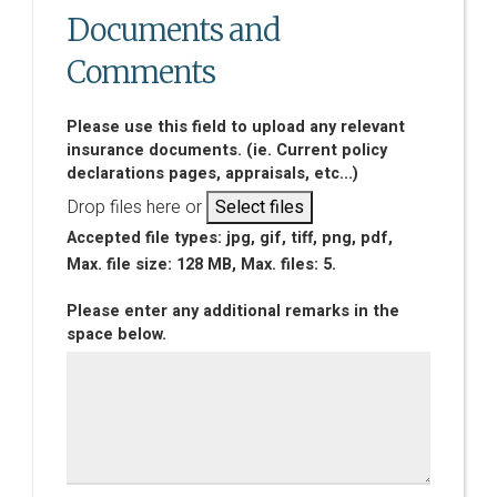
Documents and
Comments
Please use this field to upload any relevant
insurance documents. (ie. Current policy
declarations pages, appraisals, etc...)
Drop files here or
Select files
Accepted file types: jpg, gif, tiff, png, pdf,
Max. file size: 128 MB, Max. files: 5.
Please enter any additional remarks in the
space below.