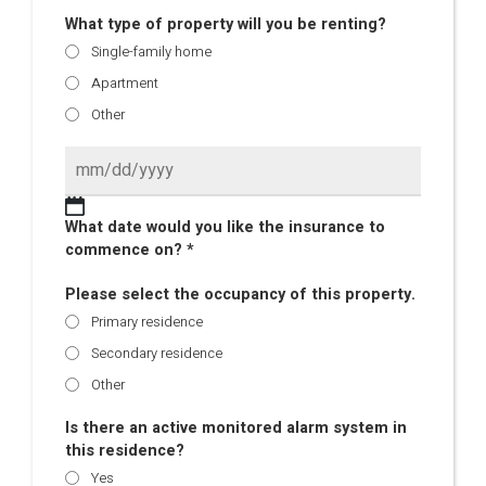
What type of property will you be renting?
Single-family home
Apartment
Other
What date would you like the insurance to
commence on? *
Please select the occupancy of this property.
Primary residence
Secondary residence
Other
Is there an active monitored alarm system in
this residence?
Yes