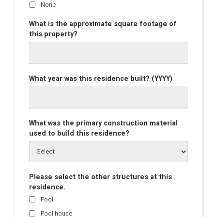
None
What is the approximate square footage of
this property?
What year was this residence built? (YYYY)
What was the primary construction material
used to build this residence?
Please select the other structures at this
residence.
Pool
Pool house