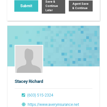
Save &
Agent Save
Continue
& Continue
Later
Stacey Richard
(603) 515-2324
https://www.averyinsurance.net