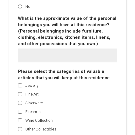
No
What is the approximate value of the personal
belongings you will have at this residence?
(Personal belongings include furniture,
clothing, electronics, kitchen items, linens,
and other possessions that you own.)
Please select the categories of valuable
articles that you will keep at this residence.
Jewelry
Fine Art
Silverware
Firearms
Wine Collection
Other Collectibles