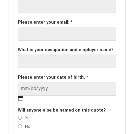
Please enter your email: *
What is your occupation and employer name?
Please enter your date of birth. *
Will anyone else be named on this quote?
Yes
No