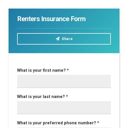
Renters Insurance Form
Share
What is your first name? *
What is your last name? *
What is your preferred phone number? *