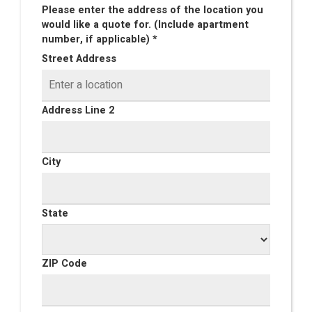
Please enter the address of the location you
would like a quote for. (Include apartment
number, if applicable) *
Street Address
Address Line 2
City
State
ZIP Code