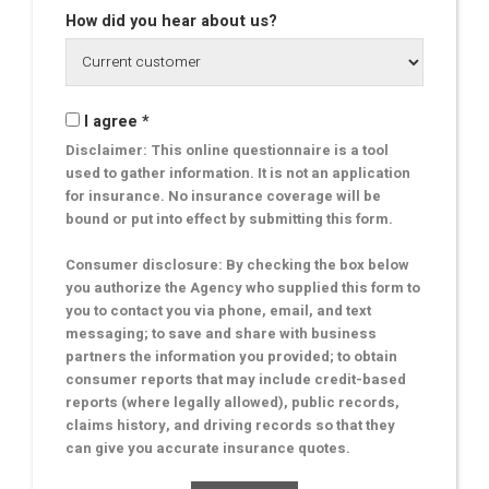
How did you hear about us?
I agree *
Disclaimer: This online questionnaire is a tool
used to gather information. It is not an application
for insurance. No insurance coverage will be
bound or put into effect by submitting this form.
Consumer disclosure: By checking the box below
you authorize the Agency who supplied this form to
you to contact you via phone, email, and text
messaging; to save and share with business
partners the information you provided; to obtain
consumer reports that may include credit-based
reports (where legally allowed), public records,
claims history, and driving records so that they
can give you accurate insurance quotes.