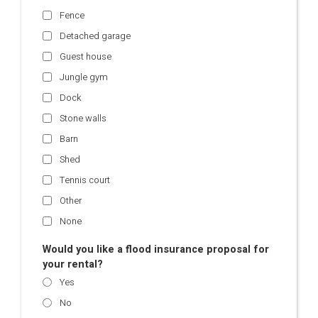
Fence
Detached garage
Guest house
Jungle gym
Dock
Stone walls
Barn
Shed
Tennis court
Other
None
Would you like a flood insurance proposal for
your rental?
Yes
No