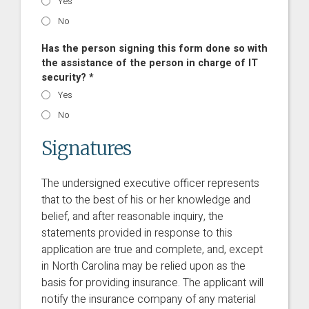
Yes
No
Has the person signing this form done so with
the assistance of the person in charge of IT
security? *
Yes
No
Signatures
The undersigned executive officer represents
that to the best of his or her knowledge and
belief, and after reasonable inquiry, the
statements provided in response to this
application are true and complete, and, except
in North Carolina may be relied upon as the
basis for providing insurance. The applicant will
notify the insurance company of any material