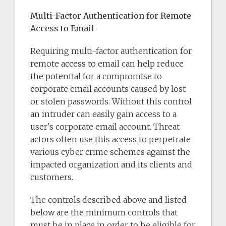
Multi-Factor Authentication for Remote
Access to Email
Requiring multi-factor authentication for
remote access to email can help reduce
the potential for a compromise to
corporate email accounts caused by lost
or stolen passwords. Without this control
an intruder can easily gain access to a
user's corporate email account. Threat
actors often use this access to perpetrate
various cyber crime schemes against the
impacted organization and its clients and
customers.
The controls described above and listed
below are the minimum controls that
must be in place in order to be eligible for