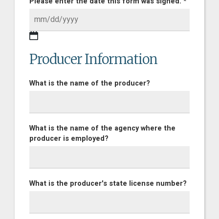
Please enter the date this form was signed. *
Producer Information
What is the name of the producer?
What is the name of the agency where the
producer is employed?
What is the producer's state license number?