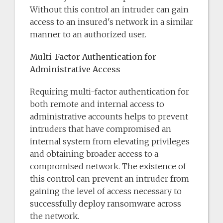
Without this control an intruder can gain
access to an insured's network in a similar
manner to an authorized user.
Multi-Factor Authentication for
Administrative Access
Requiring multi-factor authentication for
both remote and internal access to
administrative accounts helps to prevent
intruders that have compromised an
internal system from elevating privileges
and obtaining broader access to a
compromised network. The existence of
this control can prevent an intruder from
gaining the level of access necessary to
successfully deploy ransomware across
the network.