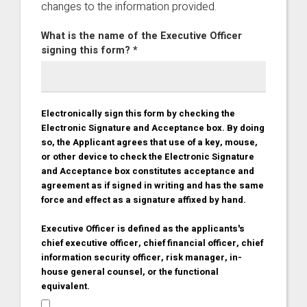
changes to the information provided.
What is the name of the Executive Officer
signing this form? *
Electronically sign this form by checking the
Electronic Signature and Acceptance box. By doing
so, the Applicant agrees that use of a key, mouse,
or other device to check the Electronic Signature
and Acceptance box constitutes acceptance and
agreement as if signed in writing and has the same
force and effect as a signature affixed by hand.
Executive Officer is defined as the applicants's
chief executive officer, chief financial officer, chief
information security officer, risk manager, in-
house general counsel, or the functional
equivalent.