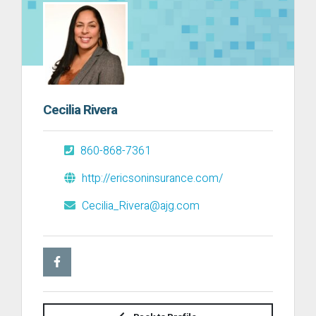
Cecilia Rivera
860-868-7361
http://ericsoninsurance.com/
Cecilia_Rivera@ajg.com