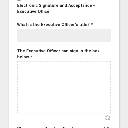
Electronic Signature and Acceptance -
Executive Officer
What is the Executive Officer's title? *
The Executive Officer can sign in the box
below. *