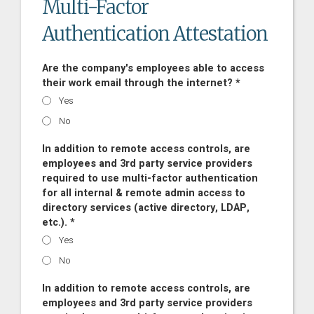
Multi-Factor
Authentication Attestation
Are the company's employees able to access
their work email through the internet? *
Yes
No
In addition to remote access controls, are
employees and 3rd party service providers
required to use multi-factor authentication
for all internal & remote admin access to
directory services (active directory, LDAP,
etc.). *
Yes
No
In addition to remote access controls, are
employees and 3rd party service providers