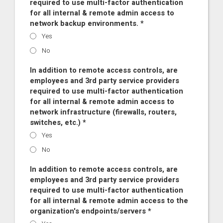
required to use multi-factor authentication
for all internal & remote admin access to
network backup environments. *
Yes
No
In addition to remote access controls, are
employees and 3rd party service providers
required to use multi-factor authentication
for all internal & remote admin access to
network infrastructure (firewalls, routers,
switches, etc.) *
Yes
No
In addition to remote access controls, are
employees and 3rd party service providers
required to use multi-factor authentication
for all internal & remote admin access to the
organization's endpoints/servers *