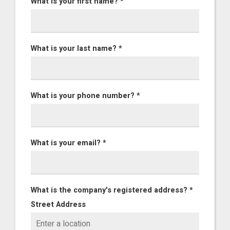
What is your first name? *
What is your last name? *
What is your phone number? *
What is your email? *
What is the company's registered address? *
Street Address