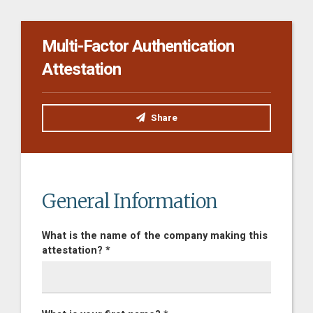
Multi-Factor Authentication
Attestation
Share
General Information
What is the name of the company making this
attestation? *