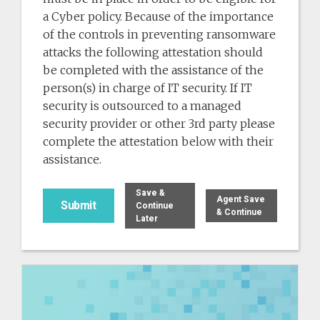
a Cyber policy. Because of the importance
of the controls in preventing ransomware
attacks the following attestation should
be completed with the assistance of the
person(s) in charge of IT security. If IT
security is outsourced to a managed
security provider or other 3rd party please
complete the attestation below with their
assistance.
Save &
Agent Save
Continue
& Continue
Later