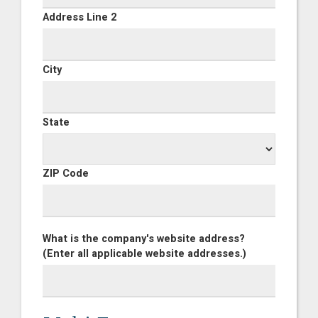
Address Line 2
City
State
ZIP Code
What is the company's website address?
(Enter all applicable website addresses.)