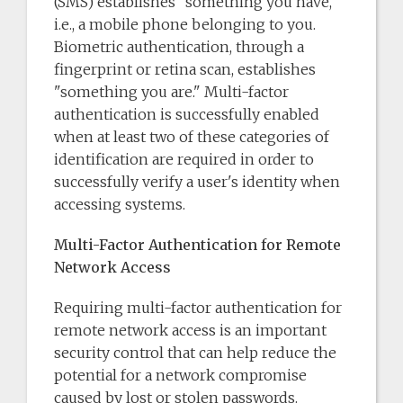
(SMS) establishes "something you have,"
i.e., a mobile phone belonging to you.
Biometric authentication, through a
fingerprint or retina scan, establishes
"something you are." Multi-factor
authentication is successfully enabled
when at least two of these categories of
identification are required in order to
successfully verify a user's identity when
accessing systems.
Multi-Factor Authentication for Remote
Network Access
Requiring multi-factor authentication for
remote network access is an important
security control that can help reduce the
potential for a network compromise
caused by lost or stolen passwords.