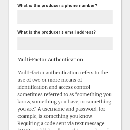
What is the producer's phone number?
What is the producer's email address?
Multi-Factor Authentication
Multi-factor authentication refers to the
use of two or more means of
identification and access control-
sometimes referred to as "something you
know, something you have, or something
you are." A username and password, for
example, is something you know.
Requiring a code sent via text message