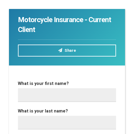
Motorcycle Insurance - Current
Client
Share
What is your first name?
What is your last name?