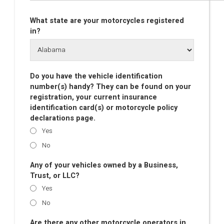
What state are your motorcycles registered
in?
Do you have the vehicle identification
number(s) handy? They can be found on your
registration, your current insurance
identification card(s) or motorcycle policy
declarations page.
Yes
No
Any of your vehicles owned by a Business,
Trust, or LLC?
Yes
No
Are there any other motorcycle operators in