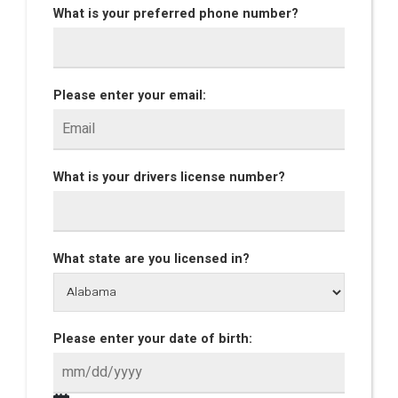
What is your preferred phone number?
Please enter your email:
What is your drivers license number?
What state are you licensed in?
Please enter your date of birth: