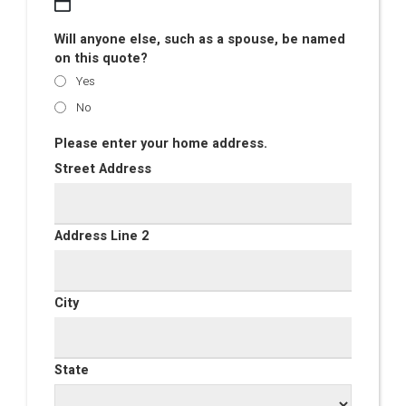
Will anyone else, such as a spouse, be named
on this quote?
Yes
No
Please enter your home address.
Street Address
Address Line 2
City
State