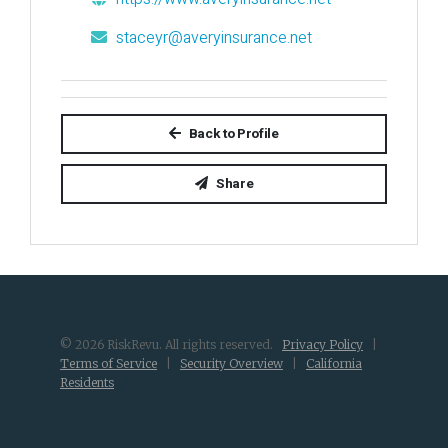
staceyr@averyinsurance.net
Back to Profile
Share
© 2026 RiskRevu. All rights reserved.
Privacy Policy
|
Terms of Service
|
Security Overview
|
California
Residents