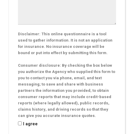
Disclaimer: This online questionnaire is a tool
used to gather information. It is not an application
for insurance. No insurance coverage will be
bound or put into effect by submitting this form.
Consumer disclosure: By checking the box below
you authorize the Agency who supplied this form to
you to contact you via phone, email, and text
messaging; to save and share with business
partners the information you provided; to obtain
consumer reports that may include credit-based
reports (where legally allowed), public records,
claims history, and driving records so that they
can give you accurate insurance quotes.
I agree