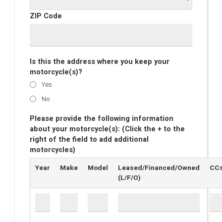
ZIP Code
Is this the address where you keep your
motorcycle(s)?
Yes
No
Please provide the following information
about your motorcycle(s): (Click the + to the
right of the field to add additional
motorcycles)
Year
Make
Model
Leased/Financed/Owned
CC
(L/F/O)