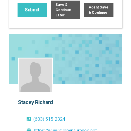
Save &
Agent Save
Continue
& Continue
Later
Stacey Richard
(603) 515-2324
https://www.averyinsurance.net