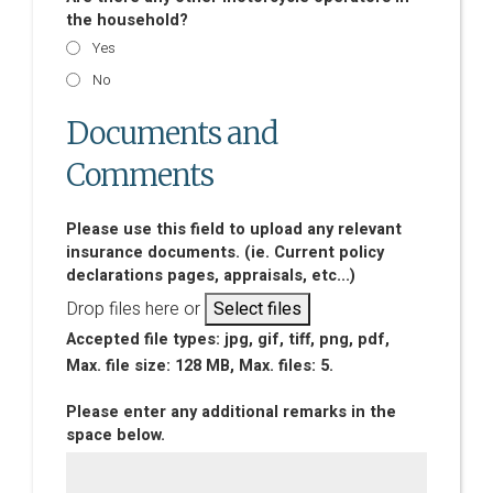
the household?
Yes
No
Documents and
Comments
Please use this field to upload any relevant
insurance documents. (ie. Current policy
declarations pages, appraisals, etc...)
Drop files here or
Select files
Accepted file types: jpg, gif, tiff, png, pdf,
Max. file size: 128 MB, Max. files: 5.
Please enter any additional remarks in the
space below.