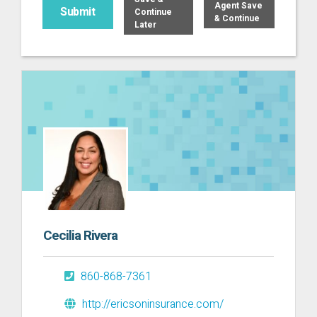
Agent Save
Continue
& Continue
Later
Cecilia Rivera
860-868-7361
http://ericsoninsurance.com/