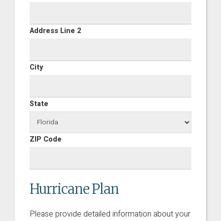
Address Line 2
City
State
ZIP Code
Hurricane Plan
Please provide detailed information about your