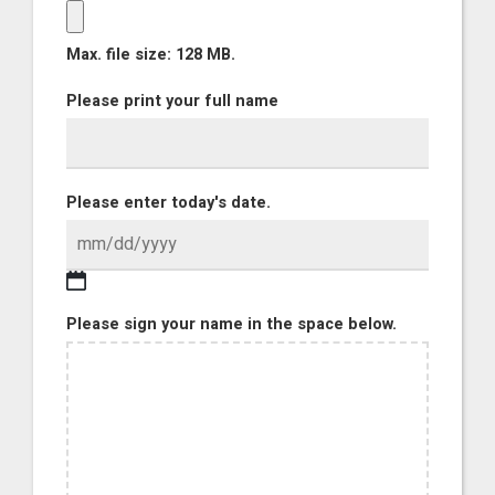
Max. file size: 128 MB.
Please print your full name
Please enter today's date.
Please sign your name in the space below.