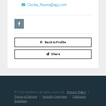
Cecilia_Rivera@ajg.com
Back to Profile
Share
© 2026 RiskRevu. All rights reserved.
Privacy Policy
|
Terms of Service
|
Security Overview
|
California
Residents