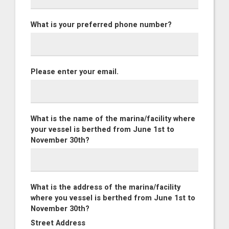
What is your preferred phone number?
Please enter your email.
What is the name of the marina/facility where
your vessel is berthed from June 1st to
November 30th?
What is the address of the marina/facility
where you vessel is berthed from June 1st to
November 30th?
Street Address