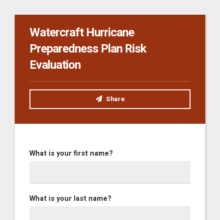
Watercraft Hurricane
Preparedness Plan Risk
Evaluation
Share
What is your first name?
What is your last name?