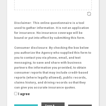
Disclaimer: This online questionnaire is a tool
used to gather information. It is not an application
for insurance. No insurance coverage will be
bound or put into effect by submitting this form.
Consumer disclosure: By checking the box below
you authorize the Agency who supplied this form to
you to contact you via phone, email, and text
messaging; to save and share with business
partners the information you provided; to obtain
consumer reports that may include credit-based
reports (where legally allowed), public records,
claims history, and driving records so that they
can give you accurate insurance quotes.
I agree
Save &