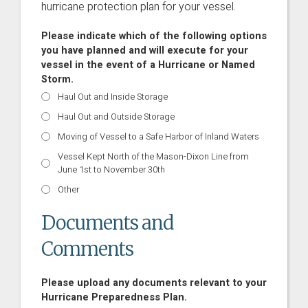
hurricane protection plan for your vessel.
Please indicate which of the following options
you have planned and will execute for your
vessel in the event of a Hurricane or Named
Storm.
Haul Out and Inside Storage
Haul Out and Outside Storage
Moving of Vessel to a Safe Harbor of Inland Waters
Vessel Kept North of the Mason-Dixon Line from
June 1st to November 30th
Other
Documents and
Comments
Please upload any documents relevant to your
Hurricane Preparedness Plan.