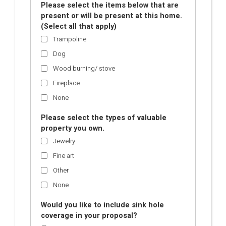
Please select the items below that are
present or will be present at this home.
(Select all that apply)
Trampoline
Dog
Wood burning/ stove
Fireplace
None
Please select the types of valuable
property you own.
Jewelry
Fine art
Other
None
Would you like to include sink hole
coverage in your proposal?