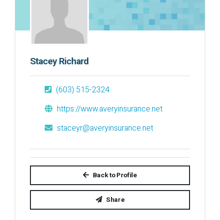
Stacey Richard
(603) 515-2324
https://www.averyinsurance.net
staceyr@averyinsurance.net
Back to Profile
Share