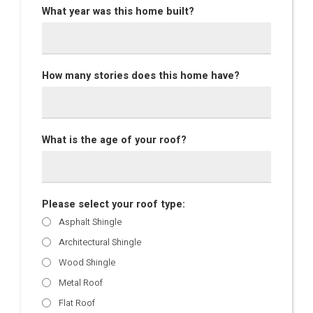
What year was this home built?
How many stories does this home have?
What is the age of your roof?
Please select your roof type:
Asphalt Shingle
Architectural Shingle
Wood Shingle
Metal Roof
Flat Roof