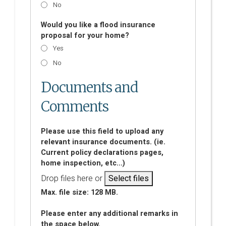
No
Would you like a flood insurance
proposal for your home?
Yes
No
Documents and
Comments
Please use this field to upload any
relevant insurance documents. (ie.
Current policy declarations pages,
home inspection, etc...)
Drop files here or
Select files
Max. file size: 128 MB.
Please enter any additional remarks in
the space below.