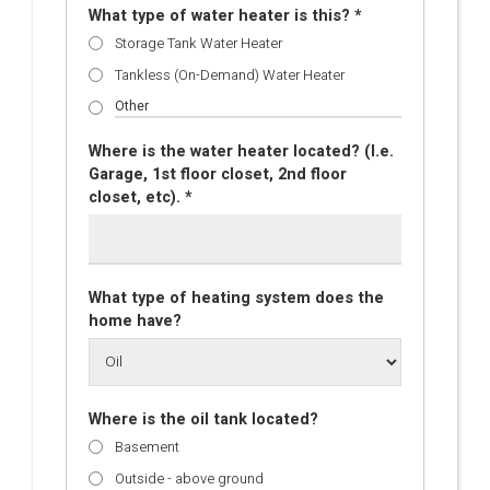
What type of water heater is this? *
Storage Tank Water Heater
Tankless (On-Demand) Water Heater
Where is the water heater located? (I.e.
Garage, 1st floor closet, 2nd floor
closet, etc). *
What type of heating system does the
home have?
Where is the oil tank located?
Basement
Outside - above ground