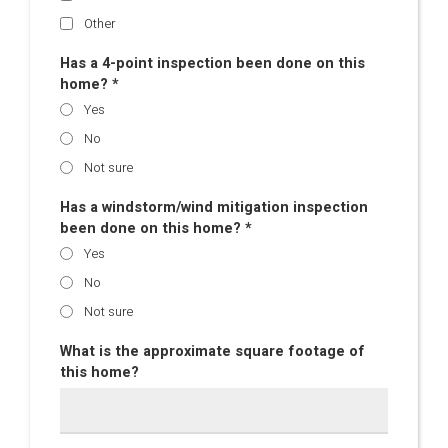
Other
Has a 4-point inspection been done on this
home? *
Yes
No
Not sure
Has a windstorm/wind mitigation inspection
been done on this home? *
Yes
No
Not sure
What is the approximate square footage of
this home?