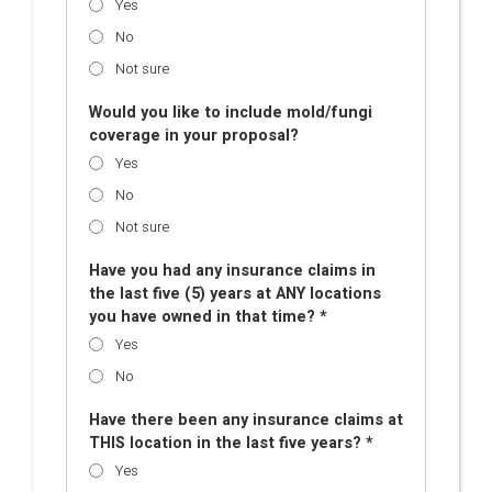
Yes
No
Not sure
Would you like to include mold/fungi
coverage in your proposal?
Yes
No
Not sure
Have you had any insurance claims in
the last five (5) years at ANY locations
you have owned in that time? *
Yes
No
Have there been any insurance claims at
THIS location in the last five years? *
Yes