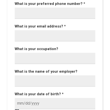
What is your preferred phone number? *
What is your email address? *
What is your occupation?
What is the name of your employer?
What is your date of birth? *