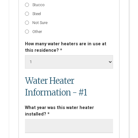
Stucco
Steel
Not Sure
Other
How many water heaters are in use at
this residence? *
Water Heater
Information - #1
What year was this water heater
installed? *