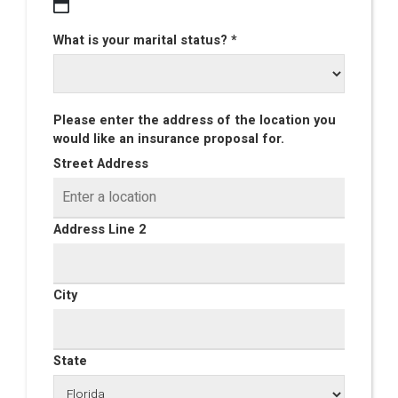
What is your marital status? *
Please enter the address of the location you
would like an insurance proposal for.
Street Address
Address Line 2
City
State