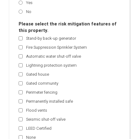
Yes
No
Please select the risk mitigation features of
this property.
Stand-by back-up generator
Fire Suppression Sprinkler System
Automatic water shut-off valve
Lightning protection system
Gated house
Gated community
Perimeter fencing
Permanently installed safe
Flood vents
Seismic shut-off valve
LEED Certified
None