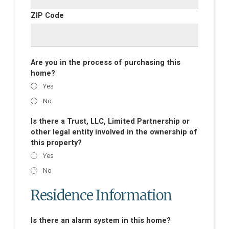
ZIP Code
Are you in the process of purchasing this
home?
Yes
No
Is there a Trust, LLC, Limited Partnership or
other legal entity involved in the ownership of
this property?
Yes
No
Residence Information
Is there an alarm system in this home?