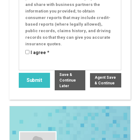
and share with business partners the
information you provided; to obtain
consumer reports that may include credit-
based reports (where legally allowed),
public records, claims history, and driving
records so that they can give you accurate
insurance quotes.
I agree *
Save &
Agent Save
Continue
& Continue
Later