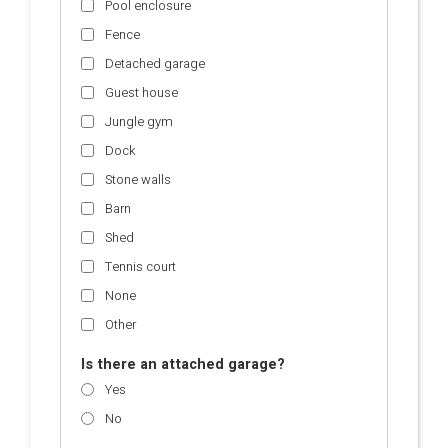
Pool enclosure
Fence
Detached garage
Guest house
Jungle gym
Dock
Stone walls
Barn
Shed
Tennis court
None
Other
Is there an attached garage?
Yes
No