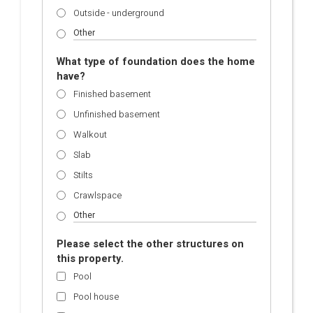
Outside - underground
What type of foundation does the home
have?
Finished basement
Unfinished basement
Walkout
Slab
Stilts
Crawlspace
Please select the other structures on
this property.
Pool
Pool house