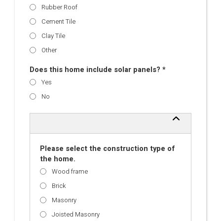
Rubber Roof
Cement Tile
Clay Tile
Other
Does this home include solar panels? *
Yes
No
Please select the construction type of
the home.
Wood frame
Brick
Masonry
Joisted Masonry