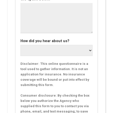
How did you hear about us?
Disclaimer: This online questionnaire is a
tool used to gather information. It is not an
application for insurance. No insurance
coverage will be bound or put into effect by
submitting this form.
Consumer disclosure: By checking the box
below you authorize the Agency who
supplied this form to you to contact you via
phone, email, and text messaging; to save