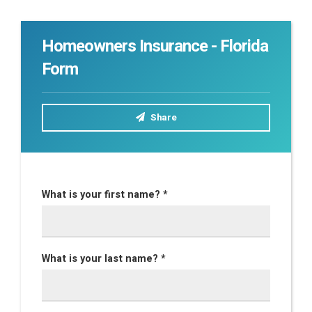
Homeowners Insurance - Florida
Form
Share
What is your first name? *
What is your last name? *