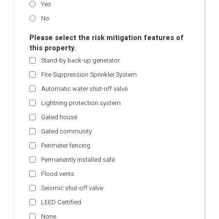
Yes
No
Please select the risk mitigation features of
this property.
Stand-by back-up generator
Fire Suppression Sprinkler System
Automatic water shut-off valve
Lightning protection system
Gated house
Gated community
Perimeter fencing
Permanently installed safe
Flood vents
Seismic shut-off valve
LEED Certified
None