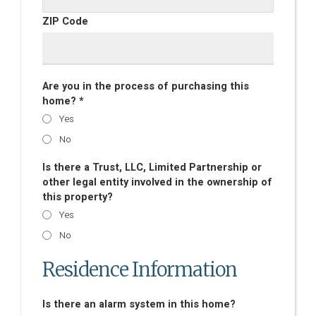
ZIP Code
Are you in the process of purchasing this
home? *
Yes
No
Is there a Trust, LLC, Limited Partnership or
other legal entity involved in the ownership of
this property?
Yes
No
Residence Information
Is there an alarm system in this home?