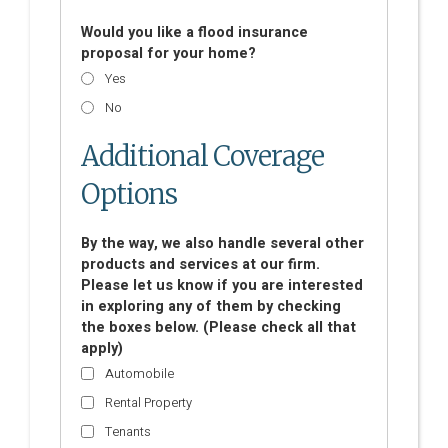
Would you like a flood insurance
proposal for your home?
Yes
No
Additional Coverage
Options
By the way, we also handle several other
products and services at our firm.
Please let us know if you are interested
in exploring any of them by checking
the boxes below. (Please check all that
apply)
Automobile
Rental Property
Tenants