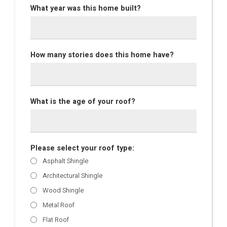
What year was this home built?
How many stories does this home have?
What is the age of your roof?
Please select your roof type:
Asphalt Shingle
Architectural Shingle
Wood Shingle
Metal Roof
Flat Roof