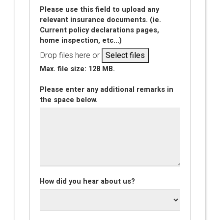
Please use this field to upload any
relevant insurance documents. (ie.
Current policy declarations pages,
home inspection, etc...)
Drop files here or
Select files
Max. file size: 128 MB.
Please enter any additional remarks in
the space below.
How did you hear about us?