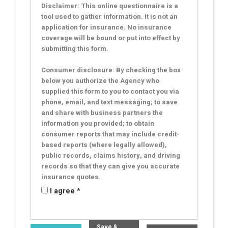
Disclaimer: This online questionnaire is a
tool used to gather information. It is not an
application for insurance. No insurance
coverage will be bound or put into effect by
submitting this form.
Consumer disclosure: By checking the box
below you authorize the Agency who
supplied this form to you to contact you via
phone, email, and text messaging; to save
and share with business partners the
information you provided; to obtain
consumer reports that may include credit-
based reports (where legally allowed),
public records, claims history, and driving
records so that they can give you accurate
insurance quotes.
I agree *
Save &