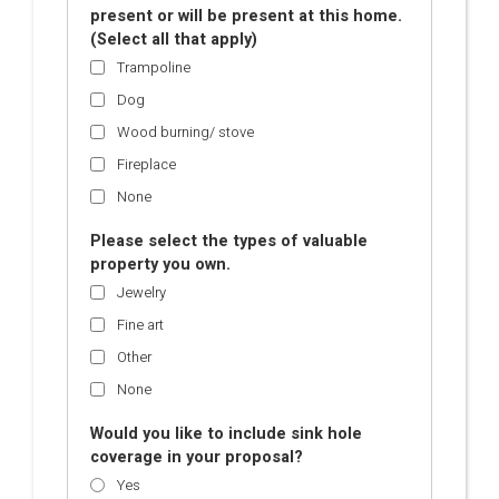
present or will be present at this home.
(Select all that apply)
Trampoline
Dog
Wood burning/ stove
Fireplace
None
Please select the types of valuable
property you own.
Jewelry
Fine art
Other
None
Would you like to include sink hole
coverage in your proposal?
Yes