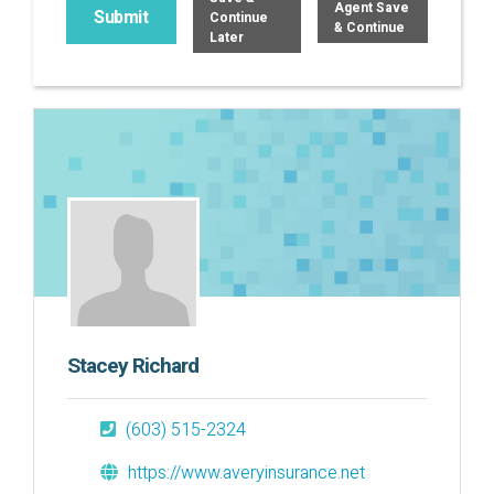
Agent Save
Continue
& Continue
Later
Stacey Richard
(603) 515-2324
https://www.averyinsurance.net