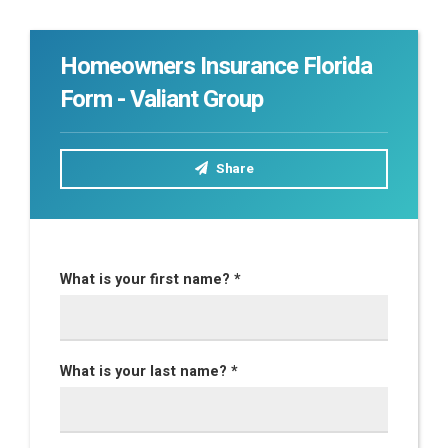
Homeowners Insurance Florida
Form - Valiant Group
Share
What is your first name? *
What is your last name? *