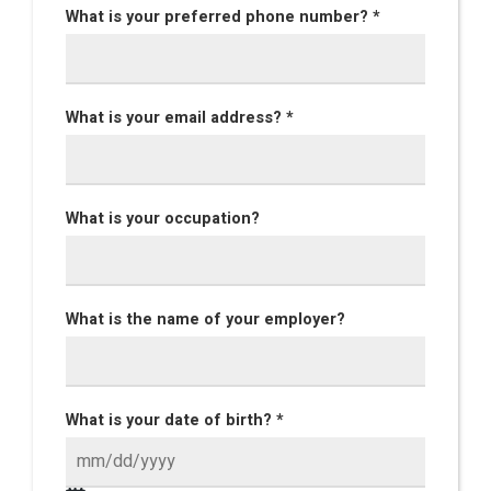
What is your preferred phone number? *
What is your email address? *
What is your occupation?
What is the name of your employer?
What is your date of birth? *