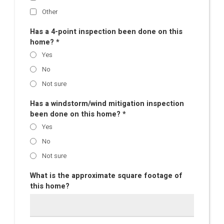
Other
Has a 4-point inspection been done on this
home? *
Yes
No
Not sure
Has a windstorm/wind mitigation inspection
been done on this home? *
Yes
No
Not sure
What is the approximate square footage of
this home?