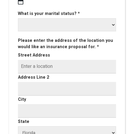
What is your marital status? *
Please enter the address of the location you
would like an insurance proposal for. *
Street Address
Address Line 2
City
State