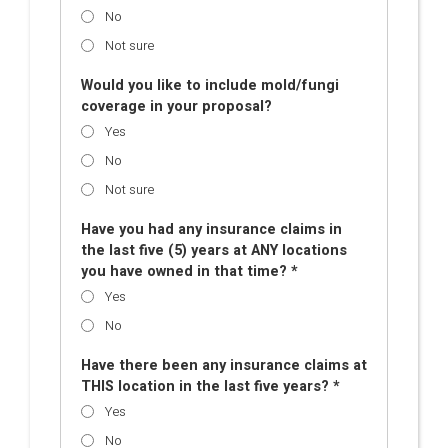
No
Not sure
Would you like to include mold/fungi
coverage in your proposal?
Yes
No
Not sure
Have you had any insurance claims in
the last five (5) years at ANY locations
you have owned in that time? *
Yes
No
Have there been any insurance claims at
THIS location in the last five years? *
Yes
No