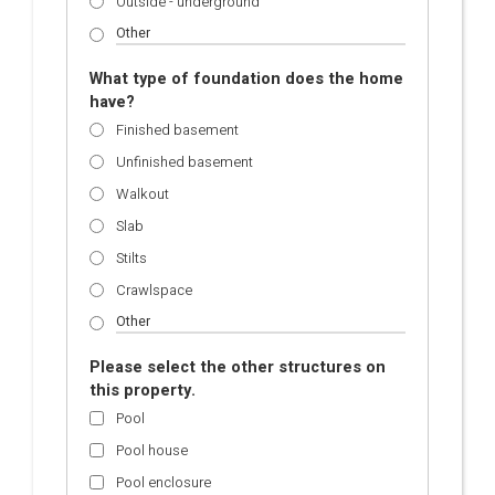
Outside - underground
What type of foundation does the home
have?
Finished basement
Unfinished basement
Walkout
Slab
Stilts
Crawlspace
Please select the other structures on
this property.
Pool
Pool house
Pool enclosure