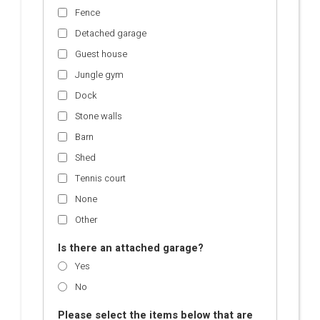
Fence
Detached garage
Guest house
Jungle gym
Dock
Stone walls
Barn
Shed
Tennis court
None
Other
Is there an attached garage?
Yes
No
Please select the items below that are