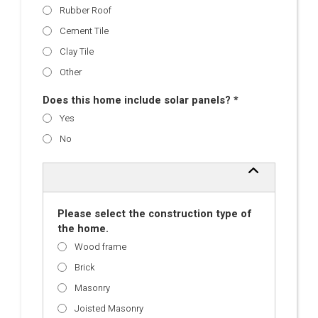
Rubber Roof
Cement Tile
Clay Tile
Other
Does this home include solar panels? *
Yes
No
Please select the construction type of
the home.
Wood frame
Brick
Masonry
Joisted Masonry