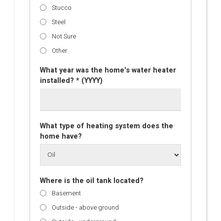
Stucco
Steel
Not Sure
Other
What year was the home's water heater
installed? * (YYYY)
What type of heating system does the
home have?
Where is the oil tank located?
Basement
Outside - above ground