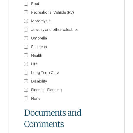
Boat
Recreational Vehicle (RV)
Motorcycle
Jewelry and other valuables
Umbrella
Business
Health
Life
Long Term Care
Disability
Financial Planning
None
Documents and
Comments