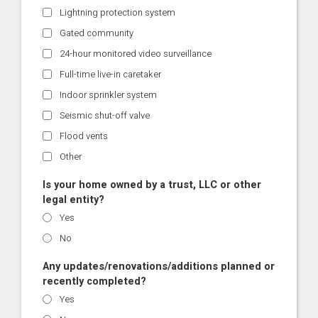
Lightning protection system
Gated community
24-hour monitored video surveillance
Full-time live-in caretaker
Indoor sprinkler system
Seismic shut-off valve
Flood vents
Other
Is your home owned by a trust, LLC or other
legal entity?
Yes
No
Any updates/renovations/additions planned or
recently completed?
Yes