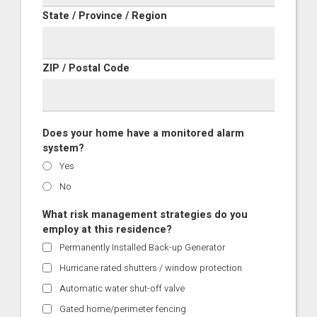
State / Province / Region
ZIP / Postal Code
Does your home have a monitored alarm
system?
Yes
No
What risk management strategies do you
employ at this residence?
Permanently Installed Back-up Generator
Hurricane rated shutters / window protection
Automatic water shut-off valve
Gated home/perimeter fencing