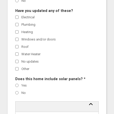
No
Have you updated any of these?
Electrical
Plumbing
Heating
Windows and/or doors
Roof
Water Heater
No updates
Other
Does this home include solar panels? *
Yes
No