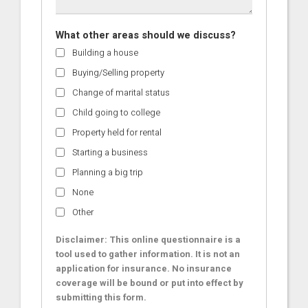
What other areas should we discuss?
Building a house
Buying/Selling property
Change of marital status
Child going to college
Property held for rental
Starting a business
Planning a big trip
None
Other
Disclaimer: This online questionnaire is a
tool used to gather information. It is not an
application for insurance. No insurance
coverage will be bound or put into effect by
submitting this form.