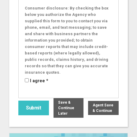
Consumer disclosure: By checking the box
below you authorize the Agency who
supplied this form to you to contact you via
phone, email, and text messaging; to save
and share with business partners the
information you provided; to obtain
consumer reports that may include credit-
based reports (where legally allowed),
public records, claims history, and driving
records so that they can give you accurate
insurance quotes.
I agree *
Save &
Agent Save
Continue
& Continue
Later