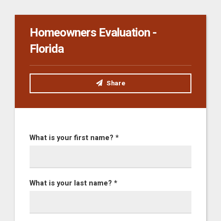
Homeowners Evaluation -
Florida
Share
What is your first name? *
What is your last name? *