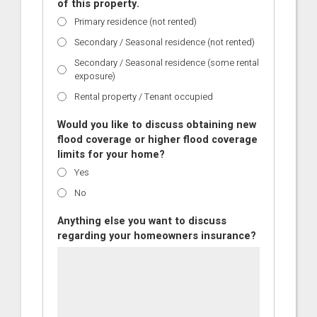
of this property.
Primary residence (not rented)
Secondary / Seasonal residence (not rented)
Secondary / Seasonal residence (some rental
exposure)
Rental property / Tenant occupied
Would you like to discuss obtaining new
flood coverage or higher flood coverage
limits for your home?
Yes
No
Anything else you want to discuss
regarding your homeowners insurance?