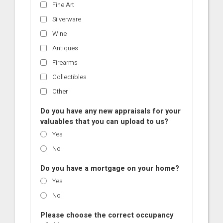
Fine Art
Silverware
Wine
Antiques
Firearms
Collectibles
Other
Do you have any new appraisals for your
valuables that you can upload to us?
Yes
No
Do you have a mortgage on your home?
Yes
No
Please choose the correct occupancy