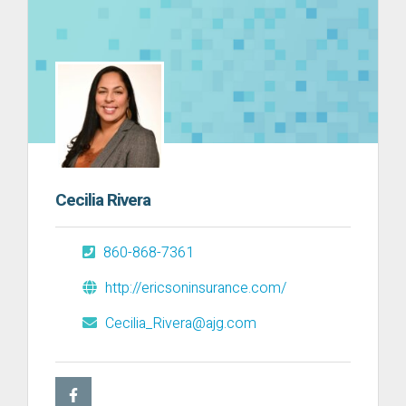
Cecilia Rivera
860-868-7361
http://ericsoninsurance.com/
Cecilia_Rivera@ajg.com