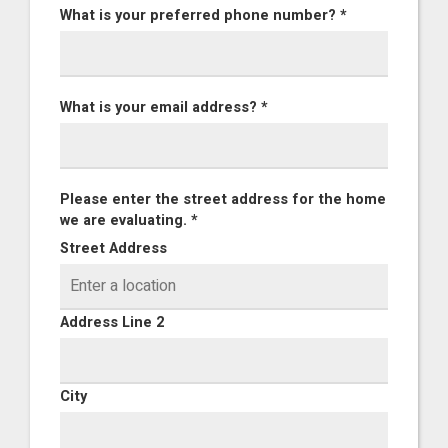
What is your preferred phone number? *
What is your email address? *
Please enter the street address for the home
we are evaluating. *
Street Address
Address Line 2
City