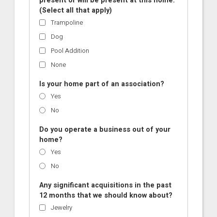
present or will be present at this home.
(Select all that apply)
Trampoline
Dog
Pool Addition
None
Is your home part of an association?
Yes
No
Do you operate a business out of your
home?
Yes
No
Any significant acquisitions in the past
12 months that we should know about?
Jewelry