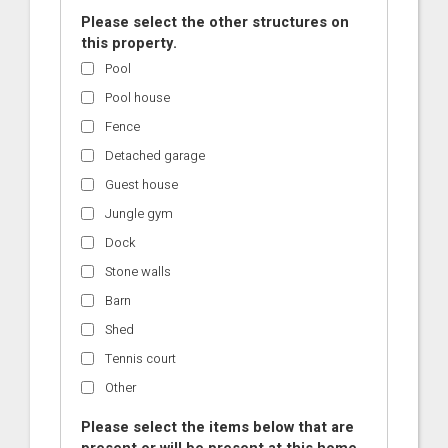
Please select the other structures on
this property.
Pool
Pool house
Fence
Detached garage
Guest house
Jungle gym
Dock
Stone walls
Barn
Shed
Tennis court
Other
Please select the items below that are