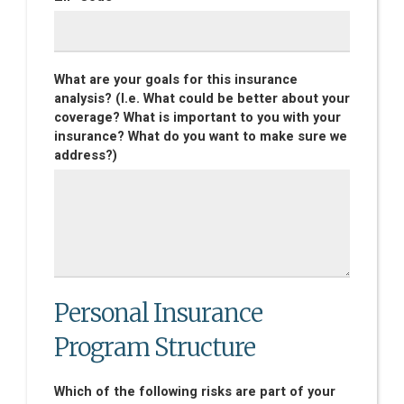
What are your goals for this insurance
analysis? (I.e. What could be better about your
coverage? What is important to you with your
insurance? What do you want to make sure we
address?)
Personal Insurance
Program Structure
Which of the following risks are part of your