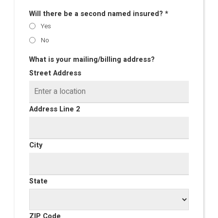
Will there be a second named insured? *
Yes
No
What is your mailing/billing address?
Street Address
Address Line 2
City
State
ZIP Code