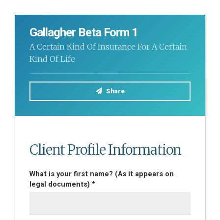
Gallagher Beta Form 1
A Certain Kind Of Insurance For A Certain
Kind Of Life
Share
Client Profile Information
What is your first name? (As it appears on
legal documents) *