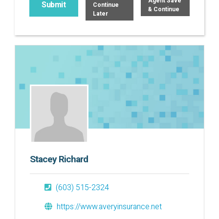
Agent Save
Continue
& Continue
Later
Stacey Richard
(603) 515-2324
https://www.averyinsurance.net