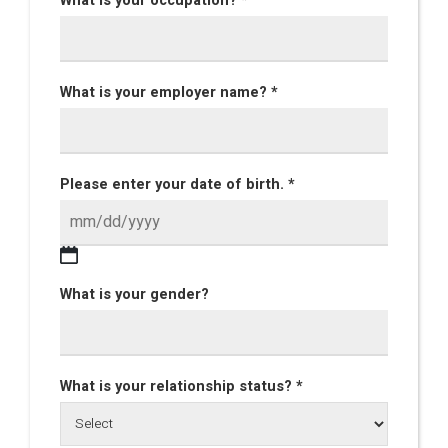
What is your occupation? *
What is your employer name? *
Please enter your date of birth. *
What is your gender?
What is your relationship status? *