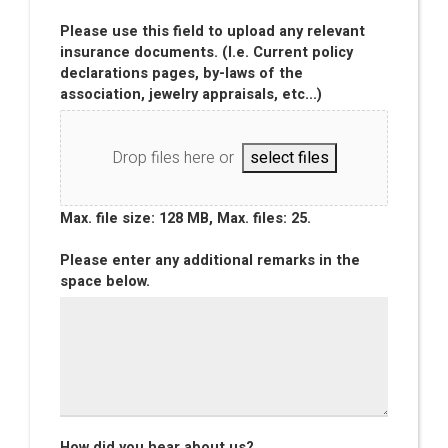
Please use this field to upload any relevant
insurance documents. (I.e. Current policy
declarations pages, by-laws of the
association, jewelry appraisals, etc...)
Drop files here or
select files
Max. file size: 128 MB, Max. files: 25.
Please enter any additional remarks in the
space below.
How did you hear about us?