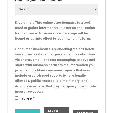
Disclaimer: This online questionnaire is a tool
used to gather information. It is not an application
for insurance. No insurance coverage will be
bound or put into effect by submitting this form.
Consumer disclosure: By checking the box below
you authorize Gallagher personnel to contact you
via phone, email, and text messaging; to save and
share with business partners the information you
provided; to obtain consumer reports that may
include credit-based reports (where legally
allowed), public records, claims history, and
driving records so that they can give you accurate
insurance quotes.
I agree *
Save &