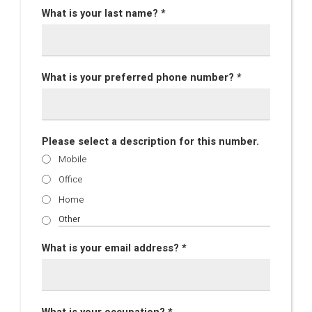
What is your last name? *
What is your preferred phone number? *
Please select a description for this number.
Mobile
Office
Home
What is your email address? *