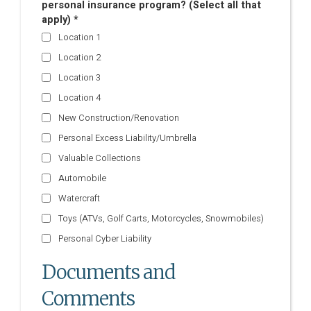
personal insurance program? (Select all that
apply) *
Location 1
Location 2
Location 3
Location 4
New Construction/Renovation
Personal Excess Liability/Umbrella
Valuable Collections
Automobile
Watercraft
Toys (ATVs, Golf Carts, Motorcycles, Snowmobiles)
Personal Cyber Liability
Documents and
Comments