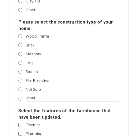
Clay Tile
Other
Please select the construction type of your
home.
Wood Frame
Brick
Masonry
Log
Stucco
Fire Resistive
Not Sure
Select the features of the farmhouse that
have been updated.
Electrical
Plumbing