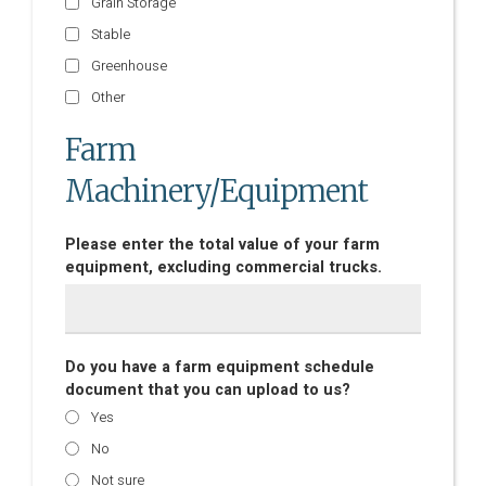
Grain Storage
Stable
Greenhouse
Other
Farm
Machinery/Equipment
Please enter the total value of your farm
equipment, excluding commercial trucks.
Do you have a farm equipment schedule
document that you can upload to us?
Yes
No
Not sure