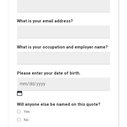
What is your email address?
What is your occupation and employer name?
Please enter your date of birth.
Will anyone else be named on this quote?
Yes
No