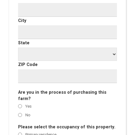
City
State
ZIP Code
Are you in the process of purchasing this
farm?
Yes
No
Please select the occupancy of this property.
Primary residence