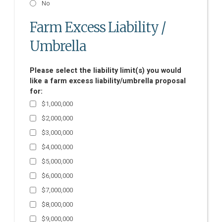
No
Farm Excess Liability /
Umbrella
Please select the liability limit(s) you would
like a farm excess liability/umbrella proposal
for:
$1,000,000
$2,000,000
$3,000,000
$4,000,000
$5,000,000
$6,000,000
$7,000,000
$8,000,000
$9,000,000