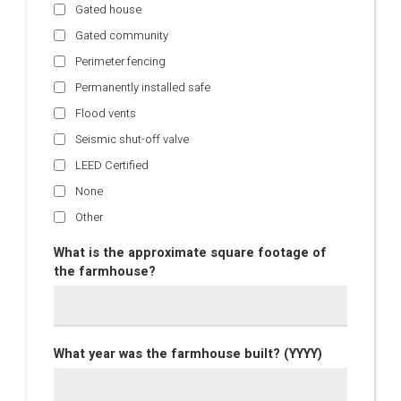
Gated house
Gated community
Perimeter fencing
Permanently installed safe
Flood vents
Seismic shut-off valve
LEED Certified
None
Other
What is the approximate square footage of
the farmhouse?
What year was the farmhouse built? (YYYY)