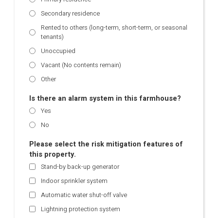
Secondary residence
Rented to others (long-term, short-term, or seasonal
tenants)
Unoccupied
Vacant (No contents remain)
Other
Is there an alarm system in this farmhouse?
Yes
No
Please select the risk mitigation features of
this property.
Stand-by back-up generator
Indoor sprinkler system
Automatic water shut-off valve
Lightning protection system