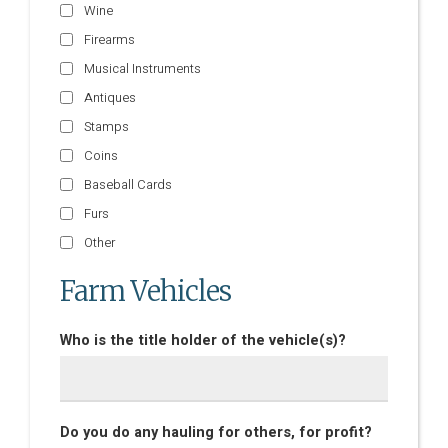
Wine
Firearms
Musical Instruments
Antiques
Stamps
Coins
Baseball Cards
Furs
Other
Farm Vehicles
Who is the title holder of the vehicle(s)?
Do you do any hauling for others, for profit?