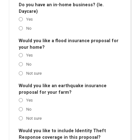
Do you have an in-home business? (Ie.
Daycare)
Yes
No
Would you like a flood insurance proposal for
your home?
Yes
No
Not sure
Would you like an earthquake insurance
proposal for your farm?
Yes
No
Not sure
Would you like to include Identity Theft
Response coverage in this proposal?