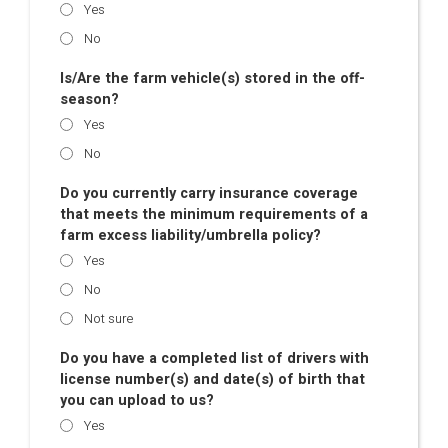
Yes
No
Is/Are the farm vehicle(s) stored in the off-
season?
Yes
No
Do you currently carry insurance coverage
that meets the minimum requirements of a
farm excess liability/umbrella policy?
Yes
No
Not sure
Do you have a completed list of drivers with
license number(s) and date(s) of birth that
you can upload to us?
Yes