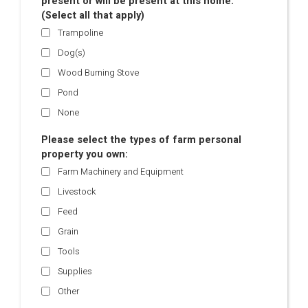
present or will be present at this home.
(Select all that apply)
Trampoline
Dog(s)
Wood Burning Stove
Pond
None
Please select the types of farm personal
property you own:
Farm Machinery and Equipment
Livestock
Feed
Grain
Tools
Supplies
Other