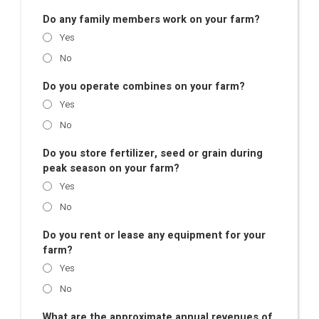
Do any family members work on your farm?
Yes
No
Do you operate combines on your farm?
Yes
No
Do you store fertilizer, seed or grain during
peak season on your farm?
Yes
No
Do you rent or lease any equipment for your
farm?
Yes
No
What are the approximate annual revenues of