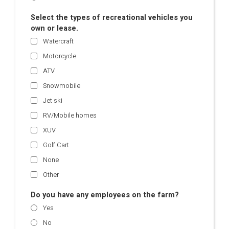
Select the types of recreational vehicles you
own or lease.
Watercraft
Motorcycle
ATV
Snowmobile
Jet ski
RV/Mobile homes
XUV
Golf Cart
None
Other
Do you have any employees on the farm?
Yes
No