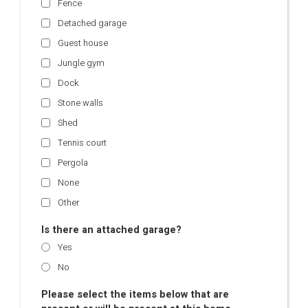
Fence
Detached garage
Guest house
Jungle gym
Dock
Stone walls
Shed
Tennis court
Pergola
None
Other
Is there an attached garage?
Yes
No
Please select the items below that are