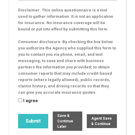
Disclaimer: This online questionnaire is a tool
used to gather information. It is not an application
for insurance. No insurance coverage will be
bound or put into effect by submitting this form.
Consumer disclosure: By checking the box below
you authorize the Agency who supplied this form to
you to contact you via phone, email, and text
messaging; to save and share with business
partners the information you provided; to obtain
consumer reports that may include credit-based
reports (where legally allowed), public records,
claims history, and driving records so that they
can give you accurate insurance quotes.
I agree
Save &
Agent Save
Continue
& Continue
Later