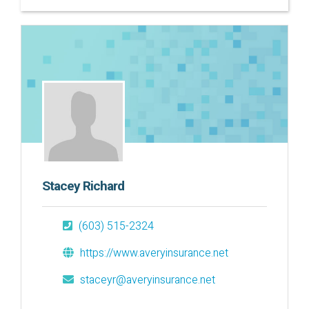
Stacey Richard
(603) 515-2324
https://www.averyinsurance.net
staceyr@averyinsurance.net