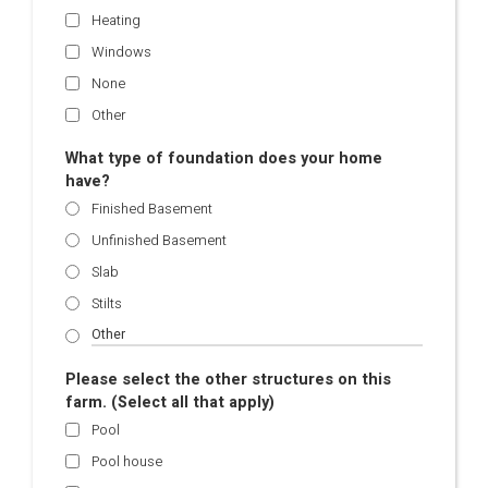
Heating
Windows
None
Other
What type of foundation does your home
have?
Finished Basement
Unfinished Basement
Slab
Stilts
Please select the other structures on this
farm. (Select all that apply)
Pool
Pool house