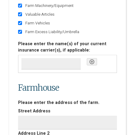
Farm Machinery/Equipment
Valuable Articles
Farm Vehicles
Farm Excess Liability/Umbrella
Please enter the name(s) of your current
insurance carrier(s), if applicable:
Farmhouse
Please enter the address of the farm.
Street Address
Address Line 2