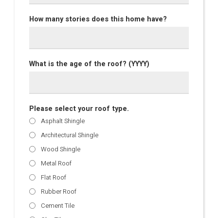
How many stories does this home have?
What is the age of the roof? (YYYY)
Please select your roof type.
Asphalt Shingle
Architectural Shingle
Wood Shingle
Metal Roof
Flat Roof
Rubber Roof
Cement Tile