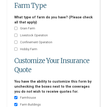
Farm Type
What type of farm do you have? (Please check
all that apply)
Grain Farm
Livestock Operation
Confinement Operation
Hobby Farm
Customize Your Insurance
Quote
You have the ability to customize this form by
unchecking the boxes next to the coverages
you do not wish to receive quotes for.
Farmhouse
Farm Buildings