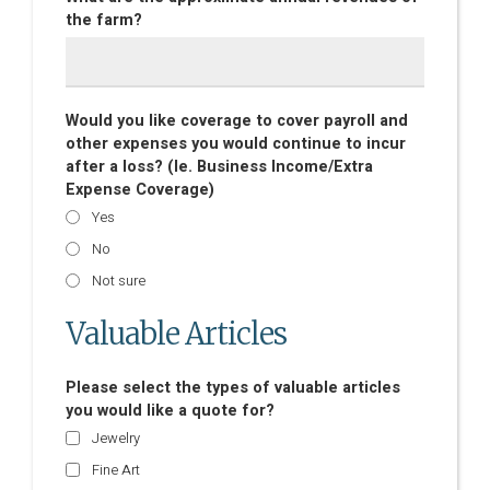
the farm?
Would you like coverage to cover payroll and
other expenses you would continue to incur
after a loss? (Ie. Business Income/Extra
Expense Coverage)
Yes
No
Not sure
Valuable Articles
Please select the types of valuable articles
you would like a quote for?
Jewelry
Fine Art