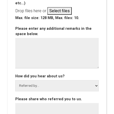
etc...)
Drop files here or
Select files
Max. file size: 128 MB, Max. files: 10.
Please enter any additional remarks in the
space below.
How did you hear about us?
Please share who referred you to us.