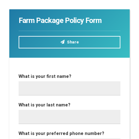
Farm Package Policy Form
Share
What is your first name?
What is your last name?
What is your preferred phone number?