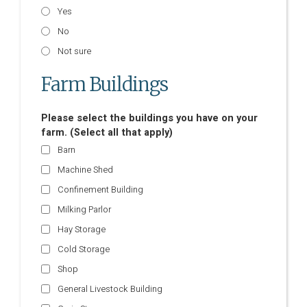
Yes
No
Not sure
Farm Buildings
Please select the buildings you have on your
farm. (Select all that apply)
Barn
Machine Shed
Confinement Building
Milking Parlor
Hay Storage
Cold Storage
Shop
General Livestock Building