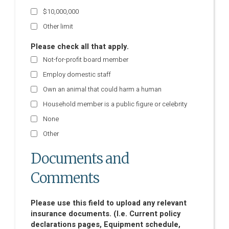
$10,000,000
Other limit
Please check all that apply.
Not-for-profit board member
Employ domestic staff
Own an animal that could harm a human
Household member is a public figure or celebrity
None
Other
Documents and
Comments
Please use this field to upload any relevant
insurance documents. (I.e. Current policy
declarations pages, Equipment schedule,