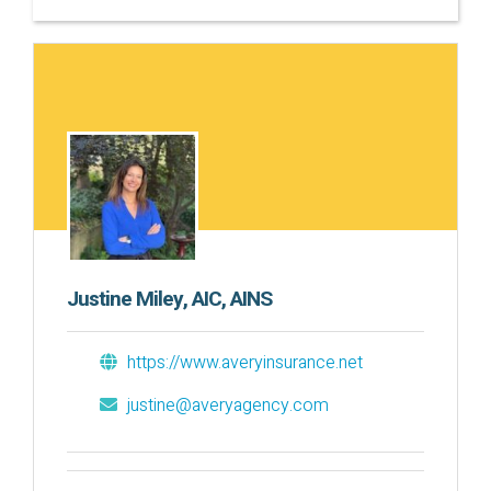
Justine Miley, AIC, AINS
https://www.averyinsurance.net
justine@averyagency.com