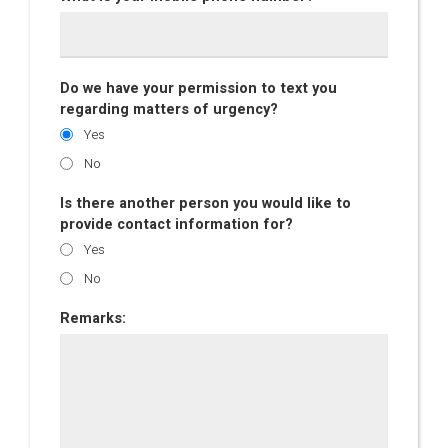
Do we have your permission to text you
regarding matters of urgency?
Yes
No
Is there another person you would like to
provide contact information for?
Yes
No
Remarks: