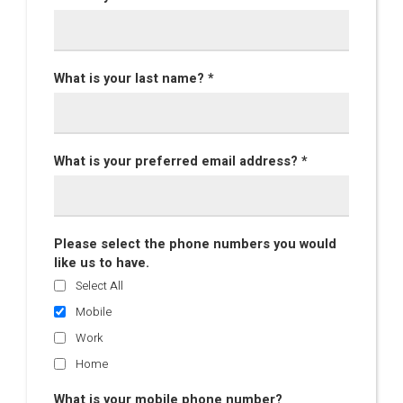
What is your last name? *
What is your preferred email address? *
Please select the phone numbers you would
like us to have.
Select All
Mobile
Work
Home
What is your mobile phone number?