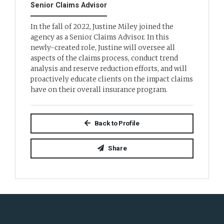
Senior Claims Advisor
In the fall of 2022, Justine Miley joined the
agency as a Senior Claims Advisor. In this
newly-created role, Justine will oversee all
aspects of the claims process, conduct trend
analysis and reserve reduction efforts, and will
proactively educate clients on the impact claims
have on their overall insurance program.
Back to Profile
Share