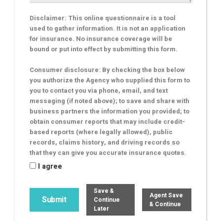
Disclaimer: This online questionnaire is a tool
used to gather information. It is not an application
for insurance. No insurance coverage will be
bound or put into effect by submitting this form.
Consumer disclosure: By checking the box below
you authorize the Agency who supplied this form to
you to contact you via phone, email, and text
messaging (if noted above); to save and share with
business partners the information you provided; to
obtain consumer reports that may include credit-
based reports (where legally allowed), public
records, claims history, and driving records so
that they can give you accurate insurance quotes.
I agree
Save &
Agent Save
Continue
& Continue
Later