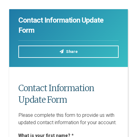
Contact Information Update
Form
Share
Contact Information
Update Form
Please complete this form to provide us with
updated contact information for your account.
What is your first name? *