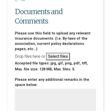
Documents and
Comments
Please use this field to upload any relevant
insurance documents. (I.e. By-laws of the
association, current policy declarations
pages, etc...)
Drop files here or
Select files
Accepted file types: jpg, gif, png, pdf, tiff,
Max. file size: 128 MB, Max. files: 5.
Please enter any additional remarks in the
space below.