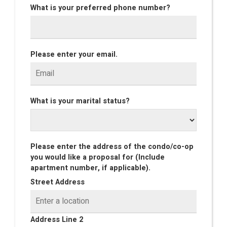
What is your preferred phone number?
Please enter your email.
What is your marital status?
Please enter the address of the condo/co-op
you would like a proposal for (Include
apartment number, if applicable).
Street Address
Address Line 2