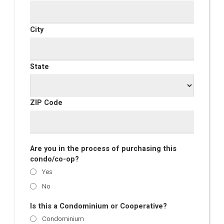
City
State
ZIP Code
Are you in the process of purchasing this
condo/co-op?
Yes
No
Is this a Condominium or Cooperative?
Condominium