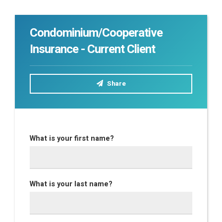
Condominium/Cooperative
Insurance - Current Client
Share
What is your first name?
What is your last name?