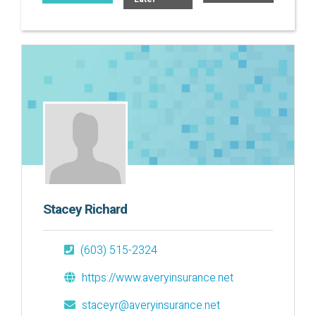
Stacey Richard
(603) 515-2324
https://www.averyinsurance.net
staceyr@averyinsurance.net