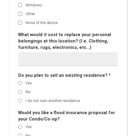
Windows
Other
None of the above
What would it cost to replace your personal
belongings at this location? (I.e. Clothing,
furniture, rugs, electronics, etc...)
Do you plan to sell an existing residence? *
Yes
No
I do not own another residence
Would you like a flood insurance proposal for
your Condo/Co-op?
Yes
No