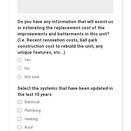
Do you have any information that will assist us
in estimating the replacement cost of the
improvements and betterments in this unit?
(I.e. Recent renovation costs, ball park
construction cost to rebuild the unit, any
unique features, etc...)
Yes
No
Not sure
Select the systems that have been updated in
the last 10 years.
Electrical
Plumbing
Heating
Roof