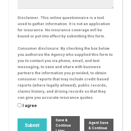
Disclaimer: This online questionnaire is a tool
used to gather information. It is not an application
for insurance. No insurance coverage will be
bound or put into effect by submitting this form.
Consumer disclosure: By checking the box below
you authorize the Agency who supplied this form to
you to contact you via phone, email, and text
messaging; to save and share with business
partners the information you provided; to obtain
consumer reports that may include credit-based
reports (where legally allowed), public records,
claims history, and driving records so that they
can give you accurate insurance quotes.
I agree
Save &
Agent Save
Continue
& Continue
Later