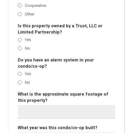
Cooperative
Other
Is this property owned by a Trust, LLC or
Limited Partnership?
Yes
No
Do you have an alarm system in your
condo/co-op?
Yes
No
What is the approximate square footage of
this property?
What year was this condo/co-op built?