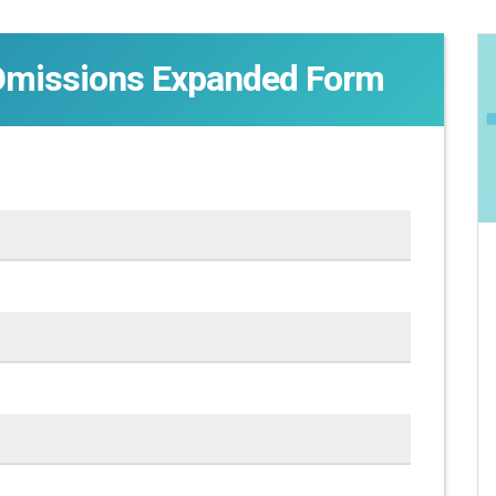
Omissions Expanded Form