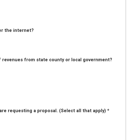
er the internet?
f revenues from state county or local government?
re requesting a proposal. (Select all that apply) *