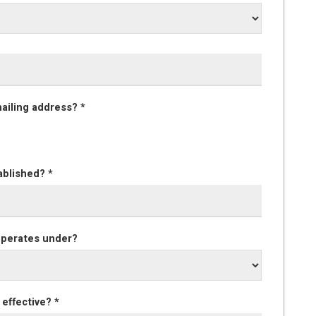
mailing address? *
ablished? *
 operates under?
effective? *