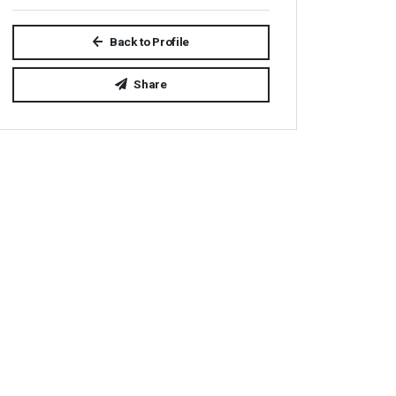
Back to Profile
Share