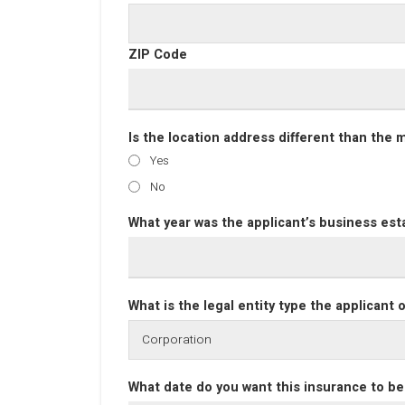
ZIP Code
Is the location address different than the 
Yes
No
What year was the applicant’s business est
What is the legal entity type the applicant
What date do you want this insurance to be 