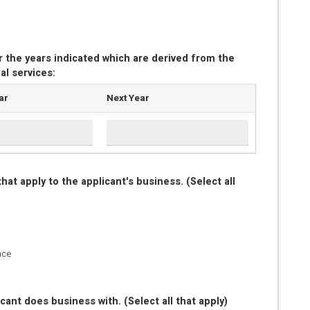
r the years indicated which are derived from the
al services:
ar
Next Year
at apply to the applicant's business. (Select all
ace
cant does business with. (Select all that apply)