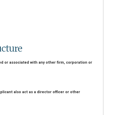
ucture
ed or associated with any other firm, corporation or
icant also act as a director officer or other