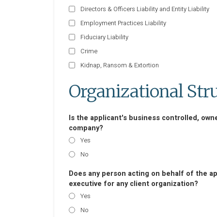
Directors & Officers Liability and Entity Liability
Employment Practices Liability
Fiduciary Liability
Crime
Kidnap, Ransom & Extortion
Organizational Str
Is the applicant's business controlled, own
company?
Yes
No
Does any person acting on behalf of the appl
executive for any client organization?
Yes
No