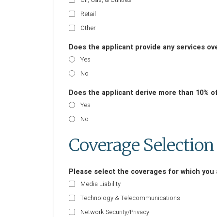
Retail
Other
Does the applicant provide any services ov
Yes
No
Does the applicant derive more than 10% o
Yes
No
Coverage Selection
Please select the coverages for which you a
Media Liability
Technology & Telecommunications
Network Security/Privacy