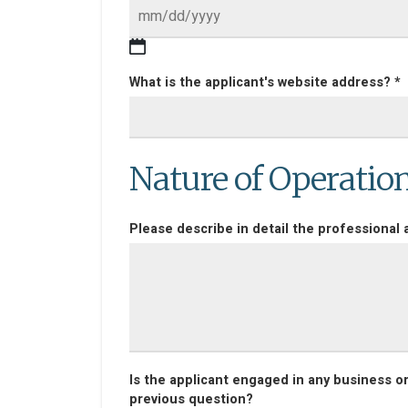
What is the applicant's website address? *
Nature of Operatio
Please describe in detail the professional a
Is the applicant engaged in any business o
previous question?