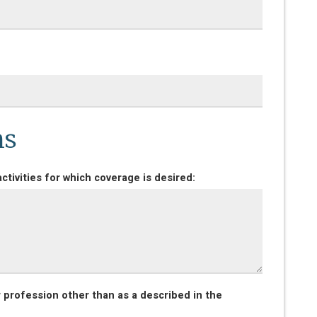
ns
ctivities for which coverage is desired:
r profession other than as a described in the