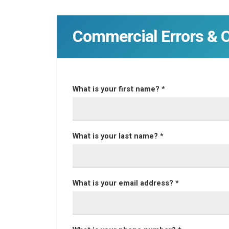
Commercial Errors & 
What is your first name? *
What is your last name? *
What is your email address? *