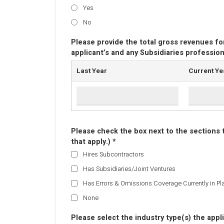
Yes
No
Please provide the total gross revenues fo
applicant’s and any Subsidiaries profession
Last Year
Current Ye
Please check the box next to the sections th
that apply.) *
Hires Subcontractors
Has Subsidiaries/Joint Ventures
Has Errors & Omissions Coverage Currently in Pl
None
Please select the industry type(s) the appli