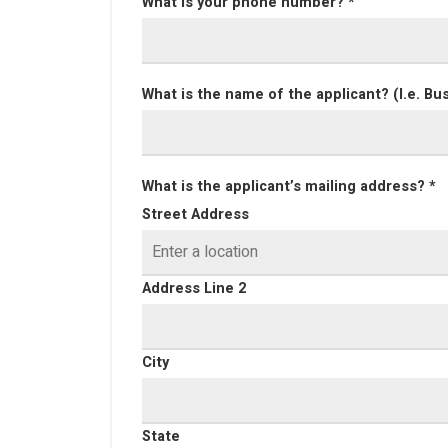
What is your phone number? *
What is the name of the applicant? (I.e. Bu
What is the applicant’s mailing address? *
Street Address
Address Line 2
City
State