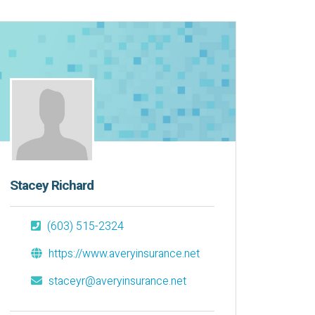
Stacey Richard
(603) 515-2324
https://www.averyinsurance.net
staceyr@averyinsurance.net