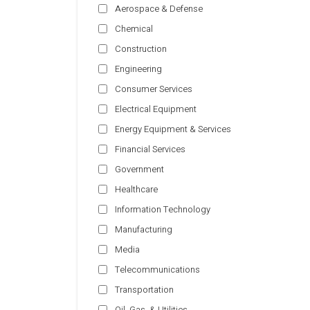
Aerospace & Defense
Chemical
Construction
Engineering
Consumer Services
Electrical Equipment
Energy Equipment & Services
Financial Services
Government
Healthcare
Information Technology
Manufacturing
Media
Telecommunications
Transportation
Oil, Gas, & Utilities