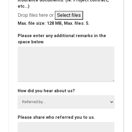
insurance documents. (Ie. Project contract,
etc...)
Drop files here or
Select files
Max. file size: 128 MB, Max. files: 5.
Please enter any additional remarks in the
space below.
How did you hear about us?
Please share who referred you to us.