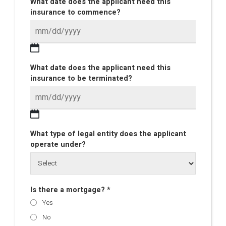
What date does the applicant need this
insurance to commence?
What date does the applicant need this
insurance to be terminated?
What type of legal entity does the applicant
operate under?
Is there a mortgage? *
Yes
No