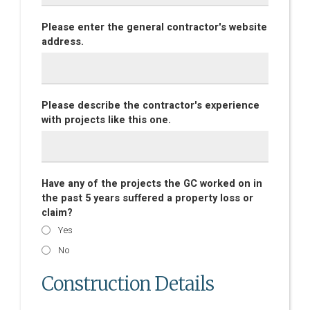
Please enter the general contractor's website
address.
Please describe the contractor's experience
with projects like this one.
Have any of the projects the GC worked on in
the past 5 years suffered a property loss or
claim?
Yes
No
Construction Details