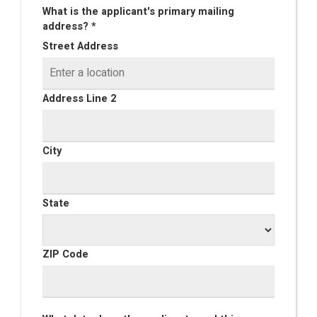
What is the applicant's primary mailing
address? *
Street Address
Address Line 2
City
State
ZIP Code