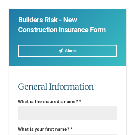
Builders Risk - New
Construction Insurance Form
Share
General Information
What is the insured's name? *
What is your first name? *