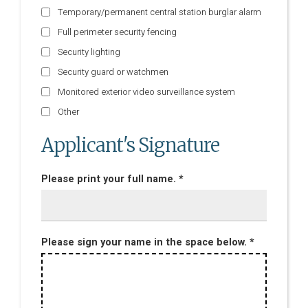
Temporary/permanent central station burglar alarm
Full perimeter security fencing
Security lighting
Security guard or watchmen
Monitored exterior video surveillance system
Other
Applicant's Signature
Please print your full name. *
Please sign your name in the space below. *