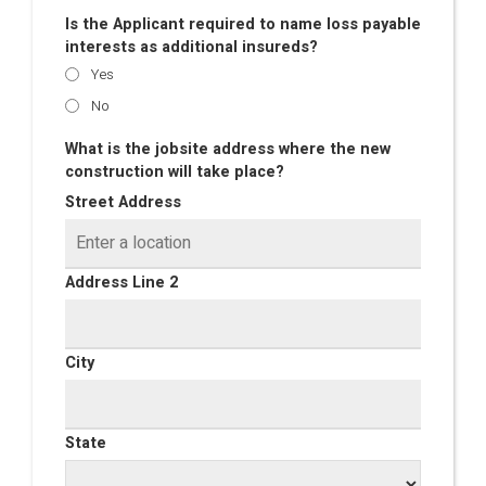
Is the Applicant required to name loss payable
interests as additional insureds?
Yes
No
What is the jobsite address where the new
construction will take place?
Street Address
Address Line 2
City
State