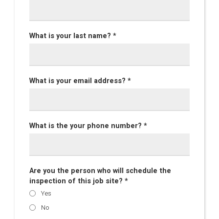
What is your last name? *
What is your email address? *
What is the your phone number? *
Are you the person who will schedule the
inspection of this job site? *
Yes
No