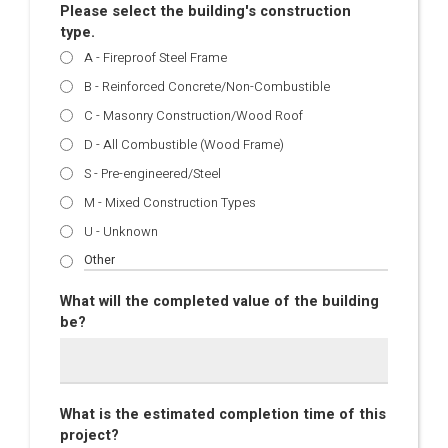
Please select the building's construction
type.
A - Fireproof Steel Frame
B - Reinforced Concrete/Non-Combustible
C - Masonry Construction/Wood Roof
D - All Combustible (Wood Frame)
S - Pre-engineered/Steel
M - Mixed Construction Types
U - Unknown
What will the completed value of the building
be?
What is the estimated completion time of this
project?