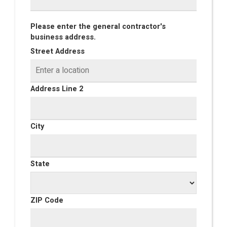
Please enter the general contractor's
business address.
Street Address
Address Line 2
City
State
ZIP Code