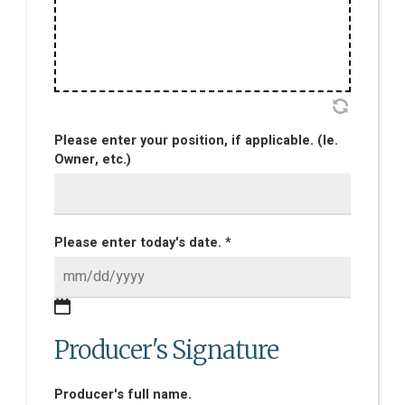
Please enter your position, if applicable. (Ie.
Owner, etc.)
Please enter today's date. *
Producer's Signature
Producer's full name.