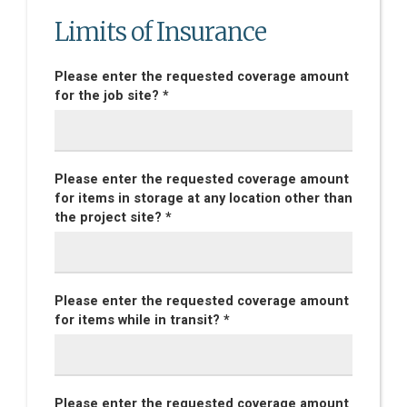
Limits of Insurance
Please enter the requested coverage amount
for the job site? *
Please enter the requested coverage amount
for items in storage at any location other than
the project site? *
Please enter the requested coverage amount
for items while in transit? *
Please enter the requested coverage amount