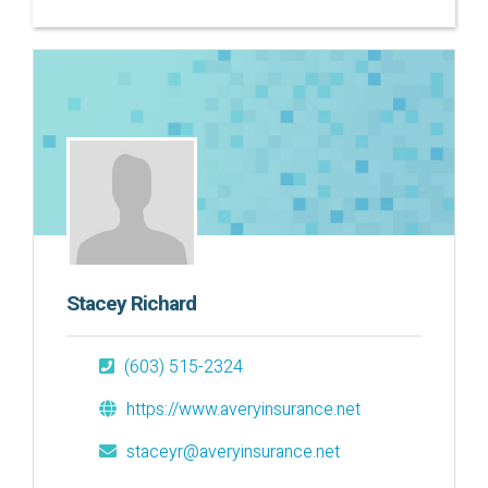
Stacey Richard
(603) 515-2324
https://www.averyinsurance.net
staceyr@averyinsurance.net