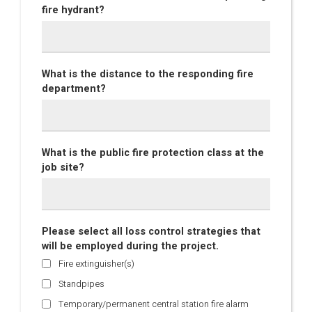
fire hydrant?
What is the distance to the responding fire
department?
What is the public fire protection class at the
job site?
Please select all loss control strategies that
will be employed during the project.
Fire extinguisher(s)
Standpipes
Temporary/permanent central station fire alarm