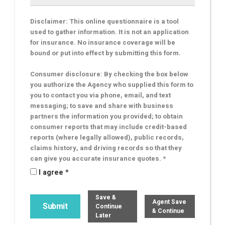
Disclaimer: This online questionnaire is a tool
used to gather information. It is not an application
for insurance. No insurance coverage will be
bound or put into effect by submitting this form.
Consumer disclosure: By checking the box below
you authorize the Agency who supplied this form to
you to contact you via phone, email, and text
messaging; to save and share with business
partners the information you provided; to obtain
consumer reports that may include credit-based
reports (where legally allowed), public records,
claims history, and driving records so that they
can give you accurate insurance quotes. *
I agree *
Save &
Agent Save
Continue
& Continue
Later