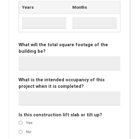
Years
Months
What will the total square footage of the
building be?
What is the intended occupancy of this
project when it is completed?
Is this construction lift slab or tilt up?
Yes
No