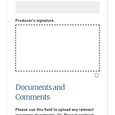
Producer's signature.
Documents and
Comments
Please use this field to upload any relevant