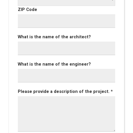
ZIP Code
What is the name of the architect?
What is the name of the engineer?
Please provide a description of the project. *