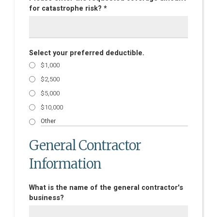
for catastrophe risk? *
Select your preferred deductible.
$1,000
$2,500
$5,000
$10,000
General Contractor
Information
What is the name of the general contractor's
business?