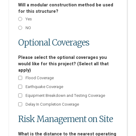
Will a modular construction method be used
for this structure?
Yes
NO
Optional Coverages
Please select the optional coverages you
would like for this project? (Select all that
apply)
Flood Coverage
Earthquake Coverage
Equipment Breakdown and Testing Coverage
Delay In Completion Coverage
Risk Management on Site
What is the distance to the nearest operating