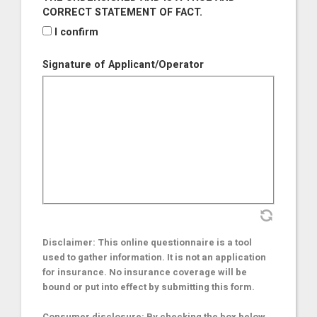
CORRECT STATEMENT OF FACT.
I confirm
Signature of Applicant/Operator
Disclaimer: This online questionnaire is a tool
used to gather information. It is not an application
for insurance. No insurance coverage will be
bound or put into effect by submitting this form.
Consumer disclosure: By checking the box below