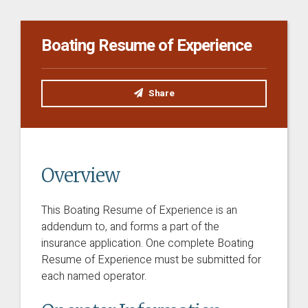
Boating Resume of Experience
Share
Overview
This Boating Resume of Experience is an
addendum to, and forms a part of the
insurance application.
One complete Boating
Resume of Experience must be submitted for
each named operator.