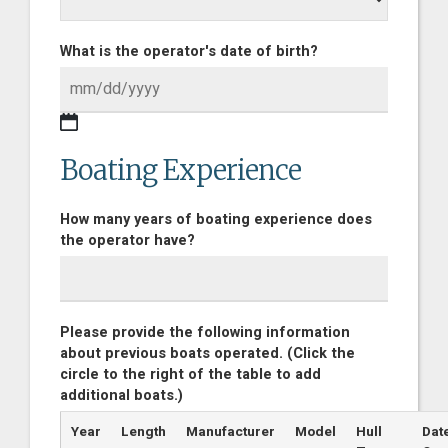
What is the operator's date of birth?
Boating Experience
How many years of boating experience does
the operator have?
Please provide the following information
about previous boats operated. (Click the
circle to the right of the table to add
additional boats.)
Year
Length
Manufacturer
Model
Hull
Dat