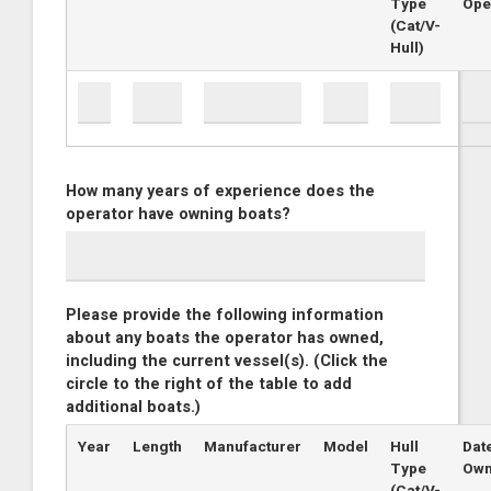
Type
Ope
(Cat/V-
Hull)
How many years of experience does the
operator have owning boats?
Please provide the following information
about any boats the operator has owned,
including the current vessel(s). (Click the
circle to the right of the table to add
additional boats.)
Year
Length
Manufacturer
Model
Hull
Dat
Type
Ow