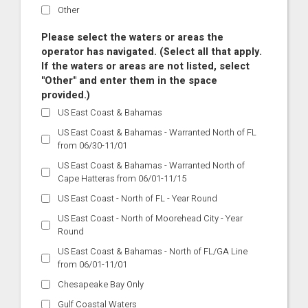
Other
Please select the waters or areas the
operator has navigated. (Select all that apply.
If the waters or areas are not listed, select
"Other" and enter them in the space
provided.)
US East Coast & Bahamas
US East Coast & Bahamas - Warranted North of FL
from 06/30-11/01
US East Coast & Bahamas - Warranted North of
Cape Hatteras from 06/01-11/15
US East Coast - North of FL - Year Round
US East Coast - North of Moorehead City - Year
Round
US East Coast & Bahamas - North of FL/GA Line
from 06/01-11/01
Chesapeake Bay Only
Gulf Coastal Waters