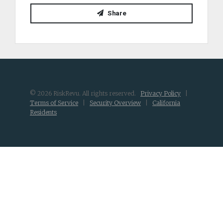
Share
© 2026 RiskRevu. All rights reserved.
Privacy Policy
|
Terms of Service
|
Security Overview
|
California
Residents