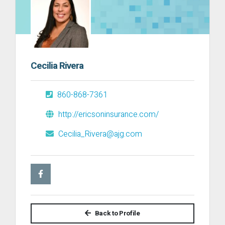
Cecilia Rivera
860-868-7361
http://ericsoninsurance.com/
Cecilia_Rivera@ajg.com
Back to Profile