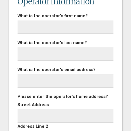
Operator Information
What is the operator's first name?
What is the operator's last name?
What is the operator's email address?
Please enter the operator's home address?
Street Address
Address Line 2