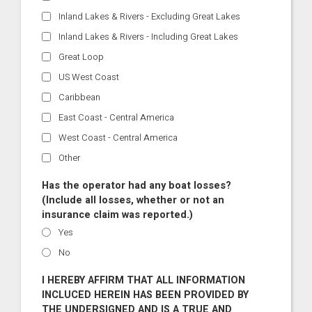
Inland Lakes & Rivers - Excluding Great Lakes
Inland Lakes & Rivers - Including Great Lakes
Great Loop
US West Coast
Caribbean
East Coast - Central America
West Coast - Central America
Other
Has the operator had any boat losses?
(Include all losses, whether or not an
insurance claim was reported.)
Yes
No
I HEREBY AFFIRM THAT ALL INFORMATION
INCLUCED HEREIN HAS BEEN PROVIDED BY
THE UNDERSIGNED AND IS A TRUE AND