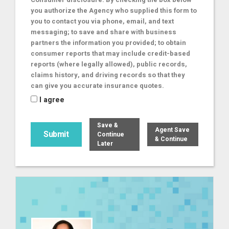
you authorize the Agency who supplied this form to
you to contact you via phone, email, and text
messaging; to save and share with business
partners the information you provided; to obtain
consumer reports that may include credit-based
reports (where legally allowed), public records,
claims history, and driving records so that they
can give you accurate insurance quotes.
I agree
Save &
Agent Save
Continue
& Continue
Later