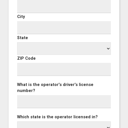
City
State
ZIP Code
What is the operator's driver's license
number?
Which state is the operator licensed in?