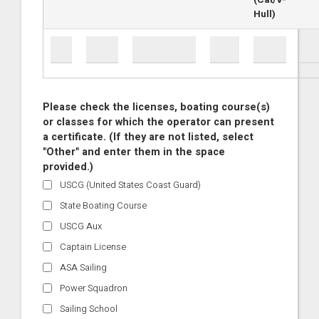
(Cat/V-
Hull)
Please check the licenses, boating course(s)
or classes for which the operator can present
a certificate. (If they are not listed, select
"Other" and enter them in the space
provided.)
USCG (United States Coast Guard)
State Boating Course
USCG Aux
Captain License
ASA Sailing
Power Squadron
Sailing School