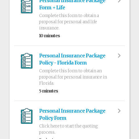
Personal Insurance Package
Form + Life
Complete this form to obtain a
proposal for personal and life
insurance.
10 minutes
Personal Insurance Package
Policy - Florida Form
Complete this form to obtain an
proposal for personal insurance in
Florida.
5 minutes
Personal Insurance Package
Policy Form
Click here to start the quoting
process.