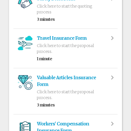
Click here to start the quoting
process
3 minutes
Travel Insurance Form
Click here to start the proposal
process.
1 minute
Valuable Articles Insurance
Form
Click here to start the proposal
process.
3 minutes
Workers' Compensation
Insurance Form