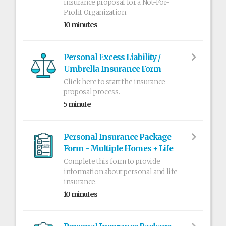
insurance proposal for a Not-For-
Profit Organization.
10 minutes
Personal Excess Liability /
Umbrella Insurance Form
Click here to start the insurance
proposal process.
5 minute
Personal Insurance Package
Form - Multiple Homes + Life
Complete this form to provide
information about personal and life
insurance.
10 minutes