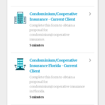
Condominium/Cooperative
Insurance - Current Client
Complete this form to obtain a
proposal for
condominium/cooperative
insurance.
5 minutes
Condominium/Cooperative
Insurance Florida - Current
Client
Complete this form to obtain a
proposal for
condominium/cooperative insurance
in Florida.
5 minutes