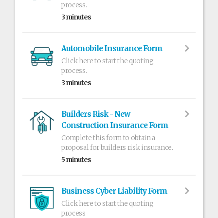
process.
3 minutes
Automobile Insurance Form
Click here to start the quoting
process.
3 minutes
Builders Risk - New
Construction Insurance Form
Complete this form to obtain a
proposal for builders risk insurance.
5 minutes
Business Cyber Liability Form
Click here to start the quoting
process