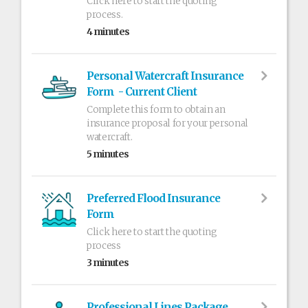
Click here to start the quoting
process.
4 minutes
Personal Watercraft Insurance
Form - Current Client
Complete this form to obtain an
insurance proposal for your personal
watercraft.
5 minutes
Preferred Flood Insurance
Form
Click here to start the quoting
process
3 minutes
Professional Lines Package