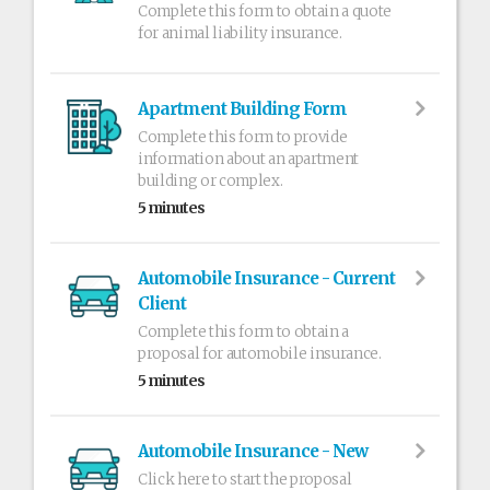
Complete this form to obtain a quote
for animal liability insurance.
Apartment Building Form
Complete this form to provide
information about an apartment
building or complex.
5 minutes
Automobile Insurance - Current
Client
Complete this form to obtain a
proposal for automobile insurance.
5 minutes
Automobile Insurance - New
Click here to start the proposal