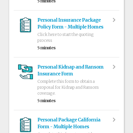
5 minutes
Personal Insurance Package
Policy Form - Multiple Homes
Click here to start the quoting
process
5 minutes
Personal Kidnap and Ransom
Insurance Form
Complete this form to obtain a
proposal for Kidnap and Ransom
coverage.
5 minutes
Personal Package California
Form - Multiple Homes