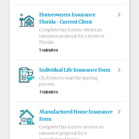
Homeowners Insurance
Florida - Current Client
Complete this form to obtain an
insurance proposal for a home in
Florida.
5 minutes
Individual Life Insurance Form
Click here to start the quoting
process.
3 minutes
Manufactured Home Insurance
Form
Complete this form to receive an
insurance proposal for a