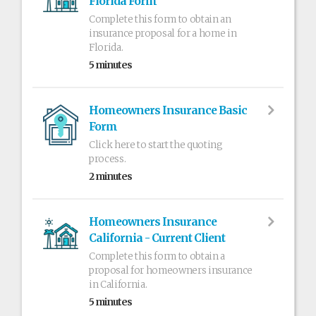
Florida Form
Complete this form to obtain an
insurance proposal for a home in
Florida.
5 minutes
Homeowners Insurance Basic
Form
Click here to start the quoting
process.
2 minutes
Homeowners Insurance
California - Current Client
Complete this form to obtain a
proposal for homeowners insurance
in California.
5 minutes