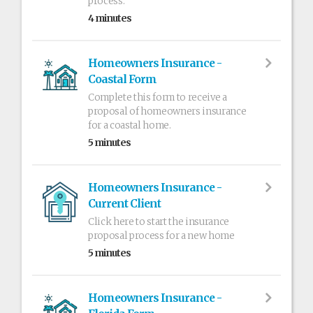
process.
4 minutes
Homeowners Insurance -
Coastal Form
Complete this form to receive a
proposal of homeowners insurance
for a coastal home.
5 minutes
Homeowners Insurance -
Current Client
Click here to start the insurance
proposal process for a new home
5 minutes
Homeowners Insurance -