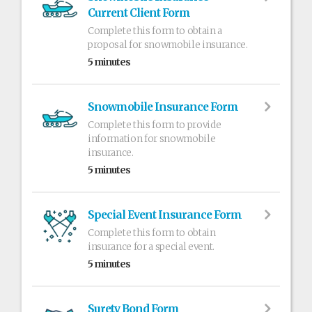
Current Client Form
Complete this form to obtain a
proposal for snowmobile insurance.
5 minutes
Snowmobile Insurance Form
Complete this form to provide
information for snowmobile
insurance.
5 minutes
Special Event Insurance Form
Complete this form to obtain
insurance for a special event.
5 minutes
Surety Bond Form