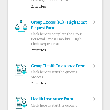
Coverage Request Form
2 minutes
Group Excess (PL) - High Limit
Request Form
Click here to complete the Group
Personal Excess Liability - High
Limit Request Form
2 minutes
Group Health Insurance Form
Click here to start the quoting
process
2 minutes
Health Insurance Form
Click here to start the quoting