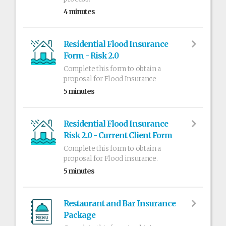
4 minutes
Residential Flood Insurance
Form - Risk 2.0
Complete this form to obtain a
proposal for Flood Insurance
5 minutes
Residential Flood Insurance
Risk 2.0 - Current Client Form
Complete this form to obtain a
proposal for Flood insurance.
5 minutes
Restaurant and Bar Insurance
Package