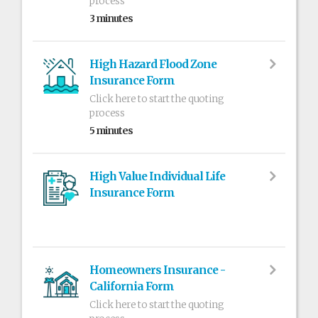
process
3 minutes
High Hazard Flood Zone
Insurance Form
Click here to start the quoting
process
5 minutes
High Value Individual Life
Insurance Form
Homeowners Insurance -
California Form
Click here to start the quoting