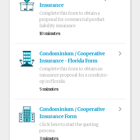
Insurance
Complete this form to obtain a
proposal for commercial product
liability insurance.
10 minutes
Condominium / Cooperative
Insurance - Florida Form
Complete this form to obtain an
insurance proposal for a condo/co-
op in Florida.
5 minutes
Condominium / Cooperative
Insurance Form
Click here to start the quoting
process.
3 minutes