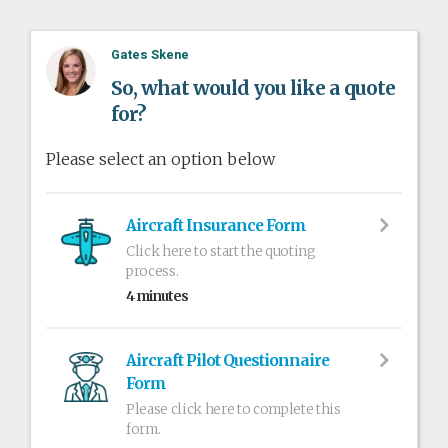
Gates Skene
So, what would you like a quote
for?
Please select an option below
Aircraft Insurance Form
Click here to start the quoting
process.
4 minutes
Aircraft Pilot Questionnaire
Form
Please click here to complete this
form.