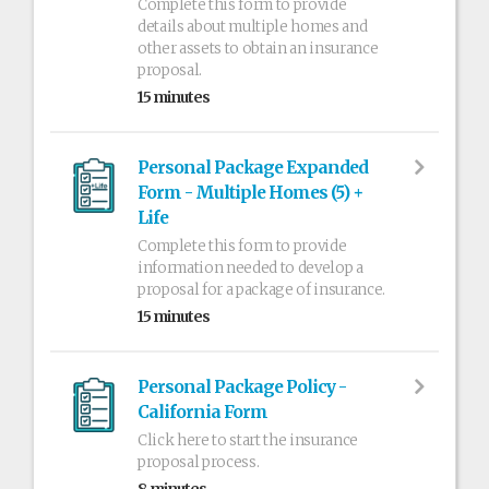
Complete this form to provide
details about multiple homes and
other assets to obtain an insurance
proposal.
15 minutes
Personal Package Expanded
Form - Multiple Homes (5) +
Life
Complete this form to provide
information needed to develop a
proposal for a package of insurance.
15 minutes
Personal Package Policy -
California Form
Click here to start the insurance
proposal process.