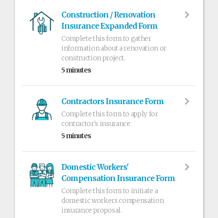
Construction / Renovation
Insurance Expanded Form
Complete this form to gather
information about a renovation or
construction project.
5 minutes
Contractors Insurance Form
Complete this form to apply for
contractor's insurance.
5 minutes
Domestic Workers'
Compensation Insurance Form
Complete this form to initiate a
domestic workers compensation
insurance proposal.