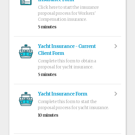
Click here to start the insurance
proposal process for Workers'
Compensation insurance.
5 minutes
Yacht Insurance - Current
Client Form
Complete this form to obtain a
proposal for yacht insurance.
5 minutes
Yacht Insurance Form
Complete this form to start the
proposal process for yacht insurance.
10 minutes