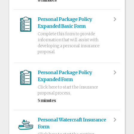
8 minutes
Personal Package Policy
Expanded Basic Form
Complete this form to provide
information that will assist with
developing a personal insurance
proposal.
Personal Package Policy
Expanded Form
Click here to start the insurance
proposal process.
5 minutes
Personal Watercraft Insurance
Form