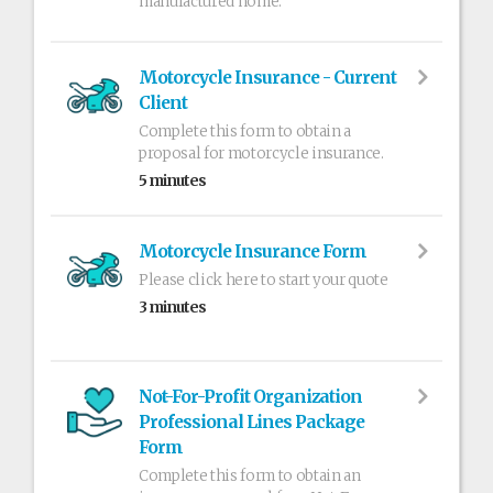
manufactured home.
Motorcycle Insurance - Current
Client
Complete this form to obtain a
proposal for motorcycle insurance.
5 minutes
Motorcycle Insurance Form
Please click here to start your quote
3 minutes
Not-For-Profit Organization
Professional Lines Package
Form
Complete this form to obtain an