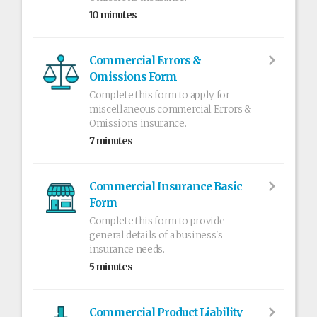
10 minutes
Commercial Errors &
Omissions Form
Complete this form to apply for
miscellaneous commercial Errors &
Omissions insurance.
7 minutes
Commercial Insurance Basic
Form
Complete this form to provide
general details of a business's
insurance needs.
5 minutes
Commercial Product Liability