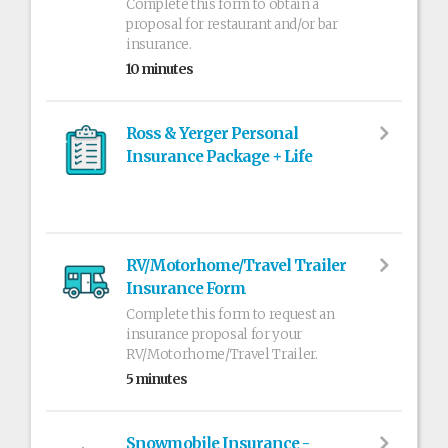
Complete this form to obtain a
proposal for restaurant and/or bar
insurance.
10 minutes
Ross & Yerger Personal
Insurance Package + Life
RV/Motorhome/Travel Trailer
Insurance Form
Complete this form to request an
insurance proposal for your
RV/Motorhome/Travel Trailer.
5 minutes
Snowmobile Insurance -