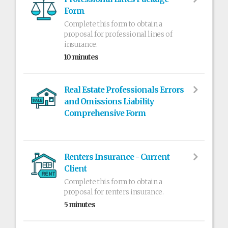
Form
Complete this form to obtain a
proposal for professional lines of
insurance.
10 minutes
Real Estate Professionals Errors
and Omissions Liability
Comprehensive Form
Renters Insurance - Current
Client
Complete this form to obtain a
proposal for renters insurance.
5 minutes