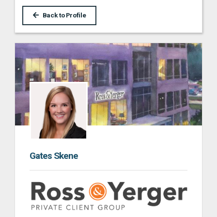
Back to Profile
Gates Skene