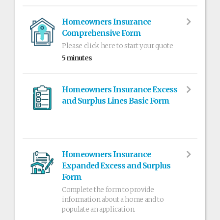
Homeowners Insurance
Comprehensive Form
Please click here to start your quote
5 minutes
Homeowners Insurance Excess
and Surplus Lines Basic Form
Homeowners Insurance
Expanded Excess and Surplus
Form
Complete the form to provide
information about a home and to
populate an application.