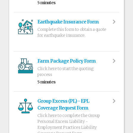
5 minutes
Earthquake Insurance Form
Complete this form to obtain a quote
for earthquake insurance.
Farm Package Policy Form
Click here to start the quoting
process
5 minutes
Group Excess (PL) - EPL
Coverage Request Form
Click here to complete the Group
Personal Excess Liability -
Employment Practices Liability