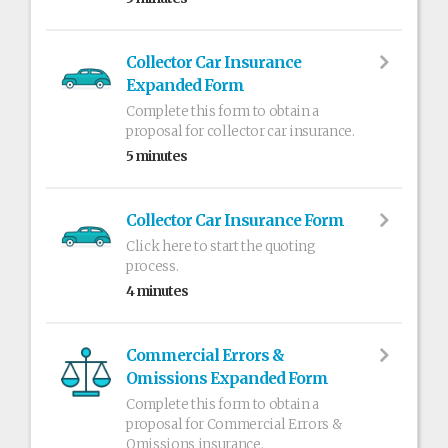
Collector Car Insurance
Expanded Form
Complete this form to obtain a
proposal for collector car insurance.
5 minutes
Collector Car Insurance Form
Click here to start the quoting
process.
4 minutes
Commercial Errors &
Omissions Expanded Form
Complete this form to obtain a
proposal for Commercial Errors &
Omissions insurance.