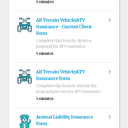
4 minutes
All Terrain Vehicle/ATV
Insurance - Current Client
Form
Complete this form to obtain a
proposal for ATV insurance.
5 minutes
All Terrain Vehicle/ATV
Insurance Form
Complete this form to initiate the
proposal process for ATV insurance.
5 minutes
Animal Liability Insurance
Form