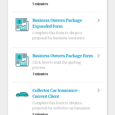
5 minutes
Business Owners Package
Expanded Form
Complete this form to obtain a
proposal for business insurance.
Business Owners Package Form
Click here to start the quoting
process.
3 minutes
Collector Car Insurance -
Current Client
Complete this form to obtain a
proposal for collector car insurance.
5 minutes