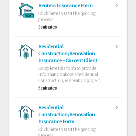
Renters Insurance Form
Click here to start the quoting
process.
3 minutes
Residential
Construction/Renovation
Insurance - Current Client
Complete this form to provide
information about a residential
construction/renovation project.
5 minutes
Residential
Construction/Renovation
Insurance Form
Click here to start the quoting
process.