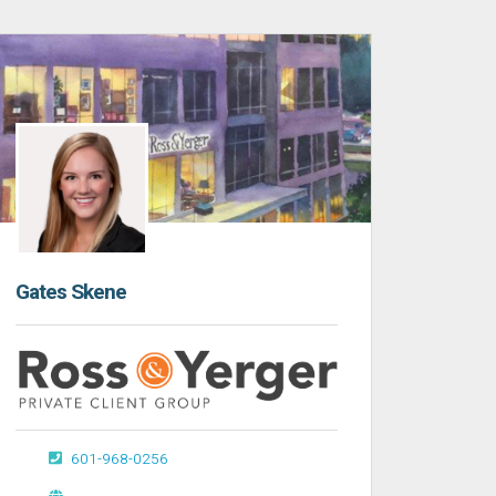
Gates Skene
601-968-0256