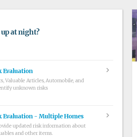
 up at night?
k Evaluation
 Valuable Articles, Automobile, and
dentify unknown risks
k Evaluation - Multiple Homes
ovide updated risk information about
uables and other items.