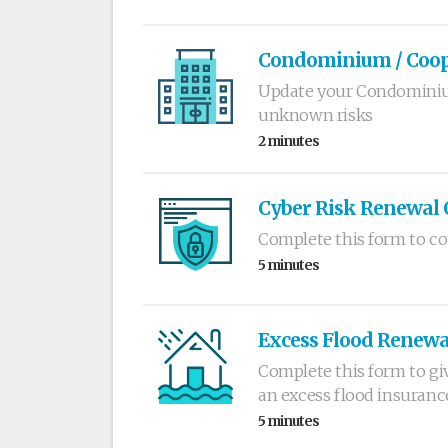
Condominium / Coope
Update your Condominiu
unknown risks
2 minutes
Cyber Risk Renewal 
Complete this form to co
5 minutes
Excess Flood Renewa
Complete this form to gi
an excess flood insuranc
5 minutes