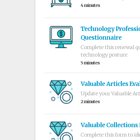
4 minutes
Technology Professio
Questionnaire
Complete this renewal qu
technology posture.
5 minutes
Valuable Articles Eva
Update your Valuable Art
2 minutes
Valuable Collections
Complete this form to ide