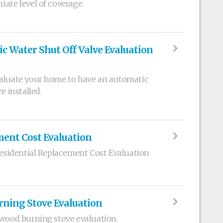
iate level of coverage.
c Water Shut Off Valve Evaluation
valuate your home to have an automatic
e installed.
ment Cost Evaluation
 Residential Replacement Cost Evaluation
rning Stove Evaluation
 wood burning stove evaluation.