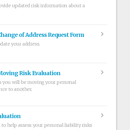
ovide updated risk information about a
Change of Address Request Form
date your address.
Moving Risk Evaluation
 you will be moving your personal
nce to another.
aluation
to help assess your personal liability risks