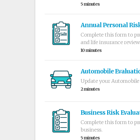
5 minutes
Annual Personal Risk
Complete this form to pr
and life insurance review
10 minutes
Automobile Evaluati
Update your Automobile 
2 minutes
Business Risk Evalua
Complete this form to pr
business.
5 minutes