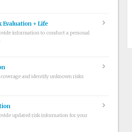
 Evaluation + Life
ovide information to conduct a personal
.
on
coverage and identify unknown risks
tion
ovide updated risk information for your