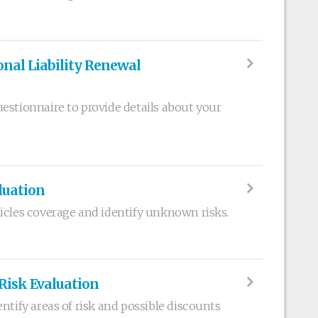
nal Liability Renewal
estionnaire to provide details about your
luation
icles coverage and identify unknown risks.
 Risk Evaluation
ntify areas of risk and possible discounts