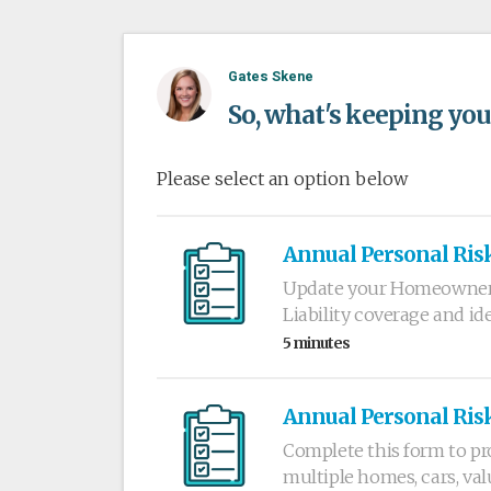
Gates Skene
So, what's keeping you
Please select an option below
Annual Personal Ris
Update your Homeowners,
Liability coverage and i
5 minutes
Annual Personal Ris
Complete this form to pr
multiple homes, cars, val