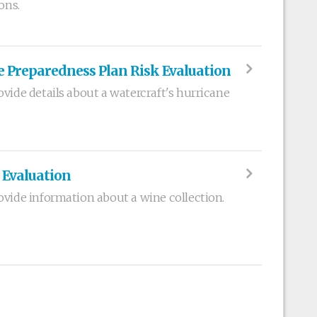
ons.
e Preparedness Plan Risk Evaluation
vide details about a watercraft's hurricane
 Evaluation
ovide information about a wine collection.