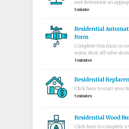
and determine an appropr
1 minute
Residential Automati
Form
Complete this form to e
water shut off valve devic
3 minutes
Residential Replace
Click here to start your
5 minutes
Residential Wood Bu
Click here to complete a