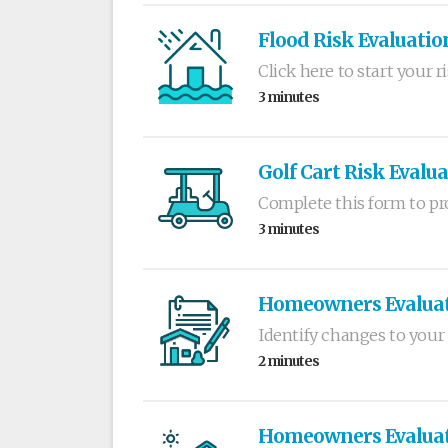
Flood Risk Evaluatio
Click here to start your r
3 minutes
Golf Cart Risk Evalu
Complete this form to pro
3 minutes
Homeowners Evalua
Identify changes to your 
2 minutes
Homeowners Evaluati