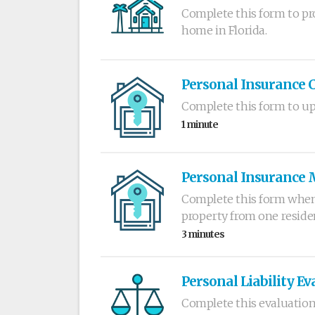
Complete this form to pr
home in Florida.
Personal Insurance 
Complete this form to up
1 minute
Personal Insurance 
Complete this form when
property from one reside
3 minutes
Personal Liability Ev
Complete this evaluation 