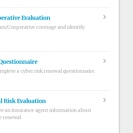
rative Evaluation
m/Cooperative coverage and identify
Questionnaire
mplete a cyber risk renewal questionnaire.
l Risk Evaluation
ve an insurance agent information about
e renewal.