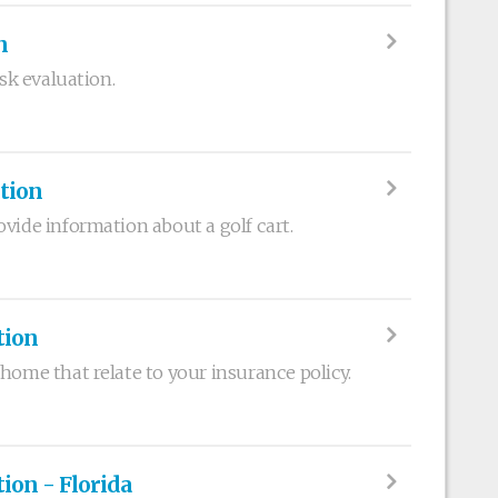
n
isk evaluation.
ation
vide information about a golf cart.
tion
home that relate to your insurance policy.
on - Florida