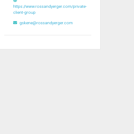
https://www.rossandyerger.com/private-
client-group
gskene@rossandyerger.com