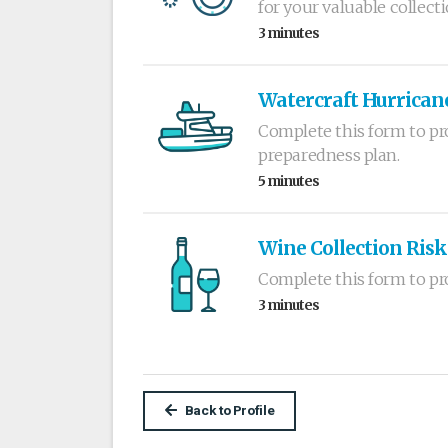
for your valuable collecti
3 minutes
Watercraft Hurrican
Complete this form to pro
preparedness plan.
5 minutes
Wine Collection Risk
Complete this form to pr
3 minutes
Back to Profile