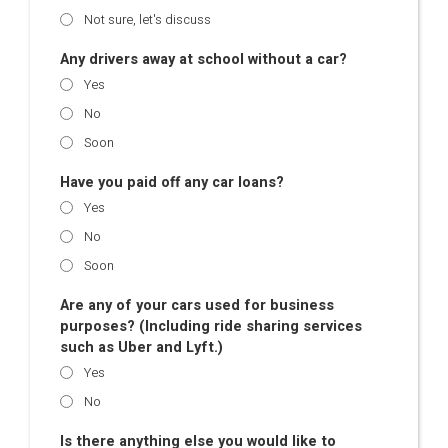
Not sure, let's discuss
Any drivers away at school without a car?
Yes
No
Soon
Have you paid off any car loans?
Yes
No
Soon
Are any of your cars used for business
purposes? (Including ride sharing services
such as Uber and Lyft.)
Yes
No
Is there anything else you would like to