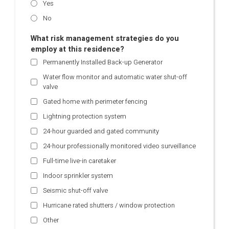
Yes
No
What risk management strategies do you
employ at this residence?
Permanently Installed Back-up Generator
Water flow monitor and automatic water shut-off
valve
Gated home with perimeter fencing
Lightning protection system
24-hour guarded and gated community
24-hour professionally monitored video surveillance
Full-time live-in caretaker
Indoor sprinkler system
Seismic shut-off valve
Hurricane rated shutters / window protection
Other