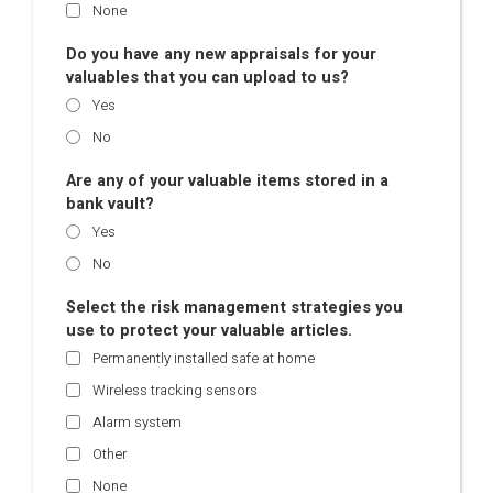
None
Do you have any new appraisals for your
valuables that you can upload to us?
Yes
No
Are any of your valuable items stored in a
bank vault?
Yes
No
Select the risk management strategies you
use to protect your valuable articles.
Permanently installed safe at home
Wireless tracking sensors
Alarm system
Other
None