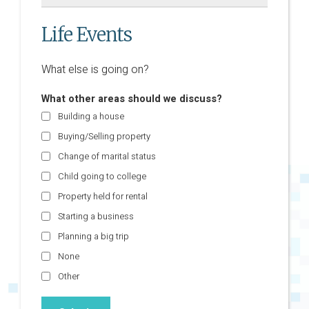
Life Events
What else is going on?
What other areas should we discuss?
Building a house
Buying/Selling property
Change of marital status
Child going to college
Property held for rental
Starting a business
Planning a big trip
None
Other