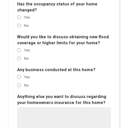
Has the occupancy status of your home
changed?
Yes
No
Would you like to discuss obtaining new flood
coverage or higher limits for your home?
Yes
No
Any business conducted at this home?
Yes
No
Anything else you want to discuss regarding
your homeowners insurance for this home?