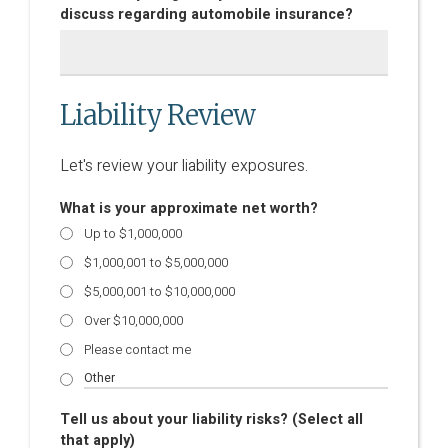
discuss regarding automobile insurance?
Liability Review
Let's review your liability exposures.
What is your approximate net worth?
Up to $1,000,000
$1,000,001 to $5,000,000
$5,000,001 to $10,000,000
Over $10,000,000
Please contact me
Tell us about your liability risks? (Select all
that apply)