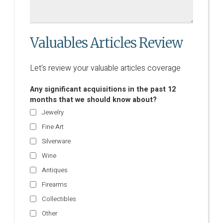
Valuables Articles Review
Let's review your valuable articles coverage
Any significant acquisitions in the past 12
months that we should know about?
Jewelry
Fine Art
Silverware
Wine
Antiques
Firearms
Collectibles
Other