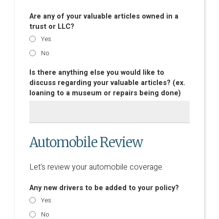
Are any of your valuable articles owned in a
trust or LLC?
Yes
No
Is there anything else you would like to
discuss regarding your valuable articles? (ex.
loaning to a museum or repairs being done)
Automobile Review
Let's review your automobile coverage.
Any new drivers to be added to your policy?
Yes
No