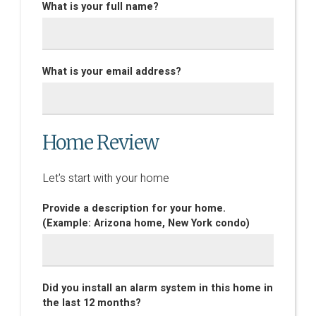
What is your full name?
What is your email address?
Home Review
Let's start with your home
Provide a description for your home.
(Example: Arizona home, New York condo)
Did you install an alarm system in this home in
the last 12 months?