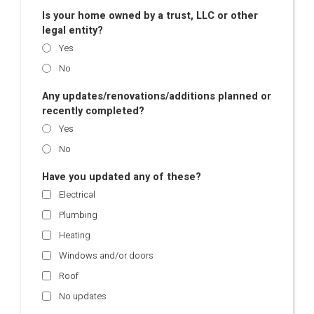
Is your home owned by a trust, LLC or other
legal entity?
Yes
No
Any updates/renovations/additions planned or
recently completed?
Yes
No
Have you updated any of these?
Electrical
Plumbing
Heating
Windows and/or doors
Roof
No updates