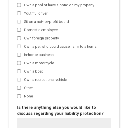
Own a pool or have a pond on my property
Youthful driver
Sit on a not-for-profit board
Domestic employee
Own foreign property
Own a pet who could cause harm to a human
In-home business
Own a motorcycle
Own a boat
Own a recreational vehicle
Other
None
Is there anything else you would like to
discuss regarding your liability protection?