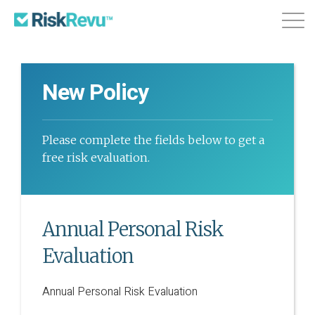
Features
Plans & Pricing
About
New Policy
Login
Sign Up
Please complete the fields below to get a
free risk evaluation.
Annual Personal Risk
Evaluation
Annual Personal Risk Evaluation