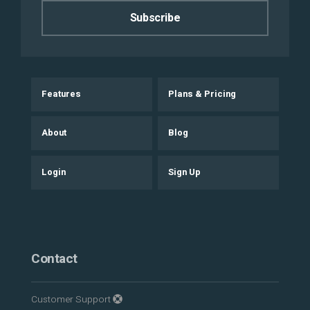
Features
Plans & Pricing
About
Blog
Login
Sign Up
Contact
Customer Support