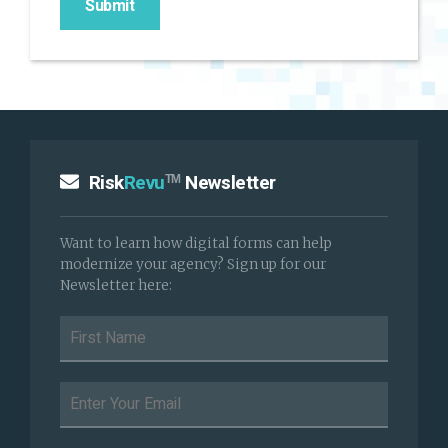
Risk
Revu
Newsletter
TM
Want to learn how digital forms can help
modernize your agency? Sign up for our
Newsletter here: