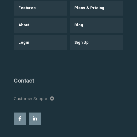
Features
Plans & Pricing
About
Blog
Login
Sign Up
Contact
Customer Support