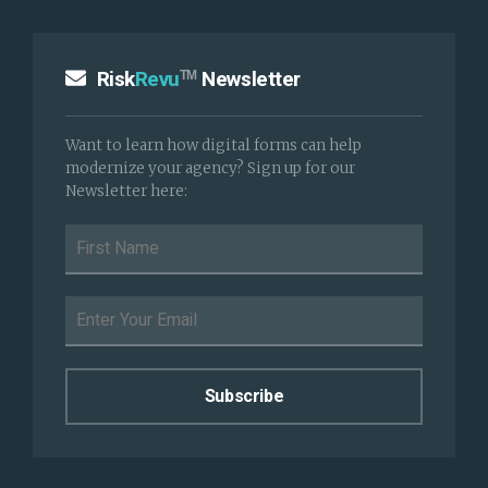
Risk
Revu
Newsletter
TM
Want to learn how digital forms can help
modernize your agency? Sign up for our
Newsletter here: