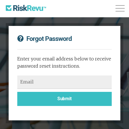
Features
Plans & Pricing
About
Forgot Password
Login
Sign Up
Enter your email address below to receive
password reset instructions.