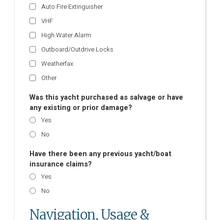
Auto Fire Extinguisher
VHF
High Water Alarm
Outboard/Outdrive Locks
Weatherfax
Other
Was this yacht purchased as salvage or have
any existing or prior damage?
Yes
No
Have there been any previous yacht/boat
insurance claims?
Yes
No
Navigation, Usage &