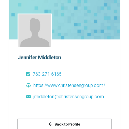
Jennifer Middleton
763-271-6165
https://www.christensengroup.com/
jmiddleton@christensengroup.com
Back to Profile