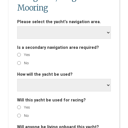
Mooring
Please select the yacht's navigation area.
Is a secondary navigation area required?
Yes
No
How will the yacht be used?
Will this yacht be used for racing?
Yes
No
Will anyone be living onboard this yacht?