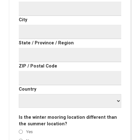
City
State / Province / Region
ZIP / Postal Code
Country
Is the winter mooring location different than
the summer location?
Yes