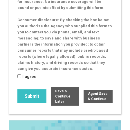
for insurance. No insurance coverage will be
bound or put into effect by submitting this form.
Consumer disclosure: By checking the box below
you authorize the Agency who supplied this form to
you to contact you via phone, email, and text
messaging; to save and share with business
partners the information you provided; to obtain
consumer reports that may include credit-based
reports (where legally allowed), public records,
claims history, and driving records so that they
can give you accurate insurance quotes.
I agree
Save &
Agent Save
Continue
& Continue
Later