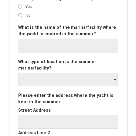
Yes
No
What is the name of the marina/facility where
the yacht is moored in the summer?
What type of location is the summer
marina/facility?
Please enter the address where the yacht is
kept in the summer.
Street Address
Address Line 2