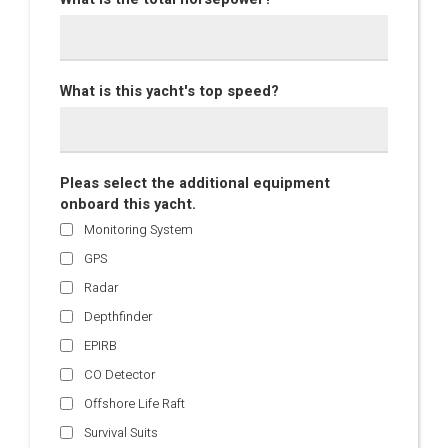
What is this yacht's top speed?
Pleas select the additional equipment
onboard this yacht.
Monitoring System
GPS
Radar
Depthfinder
EPIRB
CO Detector
Offshore Life Raft
Survival Suits