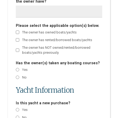
the owner have?
Please select the applicable option(s) below.
The owner has owned boats/yachts
The owner has rented/borrowed boats/yachts
The owner has NOT owned/rented/borrowed
boats/yachts previously
Has the owner(s) taken any boating courses?
Yes
No
Yacht Information
Is this yacht a new purchase?
Yes
No