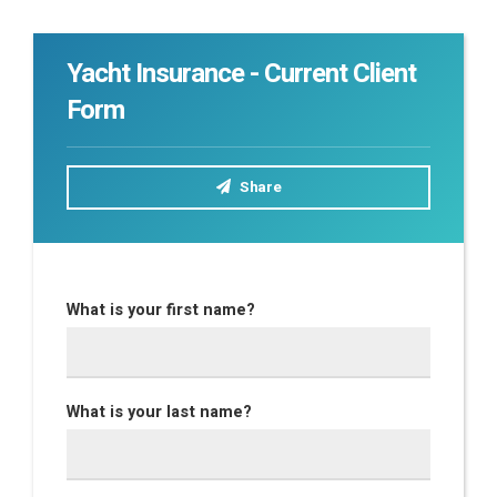
Yacht Insurance - Current Client
Form
Share
What is your first name?
What is your last name?