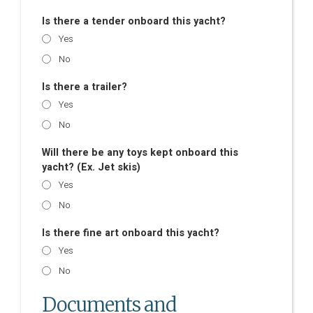
Is there a tender onboard this yacht?
Yes
No
Is there a trailer?
Yes
No
Will there be any toys kept onboard this
yacht? (Ex. Jet skis)
Yes
No
Is there fine art onboard this yacht?
Yes
No
Documents and