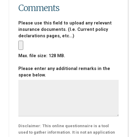
Comments
Please use this field to upload any relevant
insurance documents. (I.e. Current policy
declarations pages, etc...)
Max. file size: 128 MB.
Please enter any additional remarks in the
space below.
Disclaimer: This online questionnaire is a tool
used to gather information. It is not an application