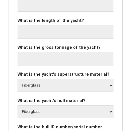
What is the length of the yacht?
What is the gross tonnage of the yacht?
What is the yacht's superstructure material?
What is the yacht's hull material?
What is the hull ID number/serial number