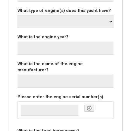
What type of engine(s) does this yacht have?
What is the engine year?
What is the name of the engine
manufacturer?
Please enter the engine serial number(s).
What is the total horsepower?