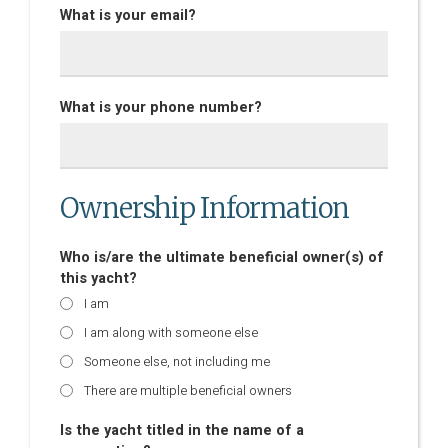
What is your email?
What is your phone number?
Ownership Information
Who is/are the ultimate beneficial owner(s) of
this yacht?
I am
I am along with someone else
Someone else, not including me
There are multiple beneficial owners
Is the yacht titled in the name of a