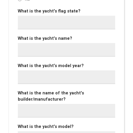
What is the yacht's flag state?
What is the yacht's name?
What is the yacht's model year?
What is the name of the yacht's
builder/manufacturer?
What is the yacht's model?