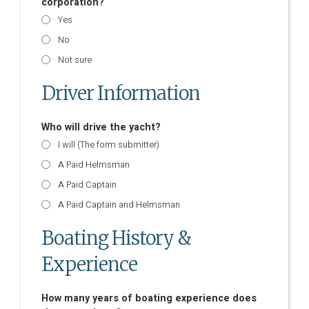
corporation?
Yes
No
Not sure
Driver Information
Who will drive the yacht?
I will (The form submitter)
A Paid Helmsman
A Paid Captain
A Paid Captain and Helmsman
Boating History &
Experience
How many years of boating experience does