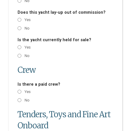
No
Does this yacht lay-up out of commission?
Yes
No
Is the yacht currently held for sale?
Yes
No
Crew
Is there a paid crew?
Yes
No
Tenders, Toys and Fine Art
Onboard