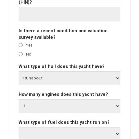
(HIN)?
Is there a recent condition and valuation
survey available?
Yes
No
What type of hull does this yacht have?
How many engines does this yacht have?
What type of fuel does this yacht run on?