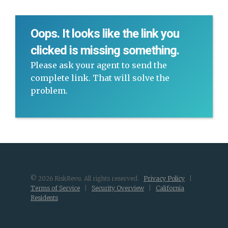
Oops. It looks like the link you
clicked is missing something.
Please ask your agent to send the
complete link. That will solve the
problem.
© 2026 RiskRevu. All rights reserved.
Privacy Policy
|
Terms of Service
|
Security Overview
|
California
Residents