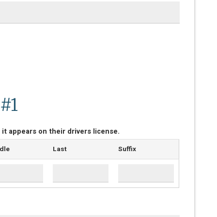
 #1
 it appears on their drivers license.
dle
Last
Suffix