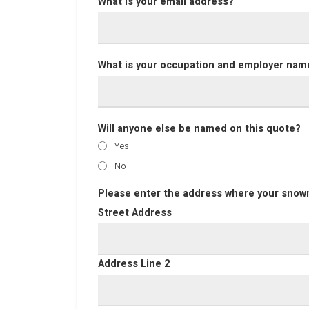
What is your email address?
What is your occupation and employer nam
Will anyone else be named on this quote?
Yes
No
Please enter the address where your snowm
Street Address
Address Line 2