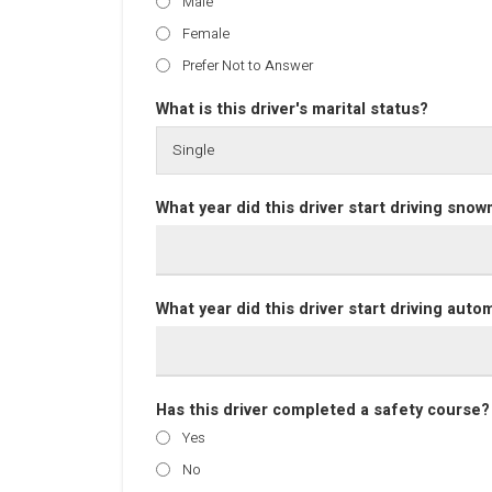
Male
Female
Prefer Not to Answer
What is this driver's marital status?
What year did this driver start driving sno
What year did this driver start driving auto
Has this driver completed a safety course?
Yes
No