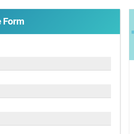
e Form