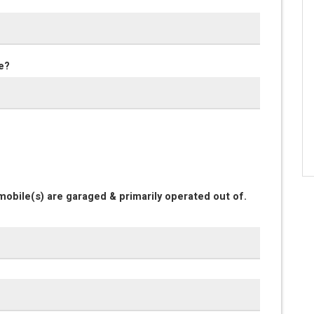
e?
obile(s) are garaged & primarily operated out of.