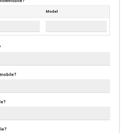
 snowmobile?
Model
?
wmobile?
le?
ile?