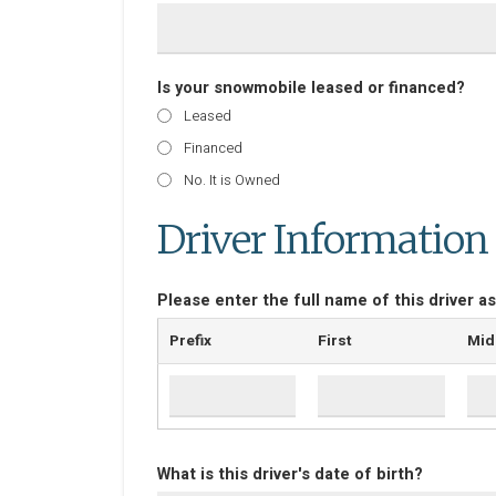
Is your snowmobile leased or financed?
Leased
Financed
No. It is Owned
Driver Information
Please enter the full name of this driver as
Prefix
First
Mid
What is this driver's date of birth?