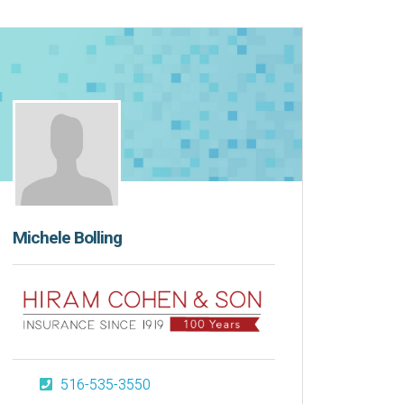
Michele Bolling
516-535-3550