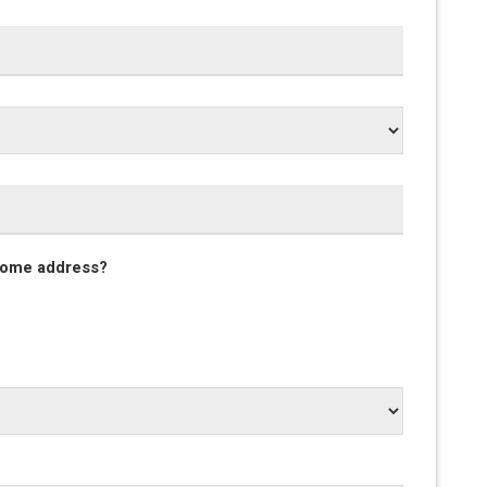
 home address?