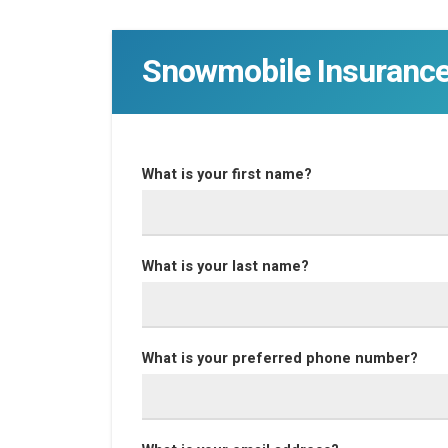
Snowmobile Insuranc
What is your first name?
What is your last name?
What is your preferred phone number?