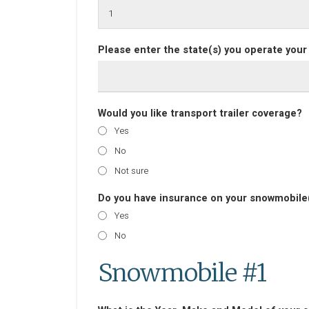
Please enter the state(s) you operate your
Would you like transport trailer coverage?
Yes
No
Not sure
Do you have insurance on your snowmobile(
Yes
No
Snowmobile #1