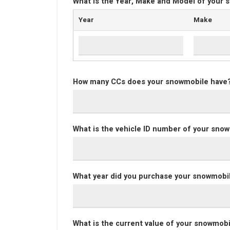
What is the Year, Make and Model of your
Year
Make
How many CCs does your snowmobile have
What is the vehicle ID number of your sno
What year did you purchase your snowmobi
What is the current value of your snowmob