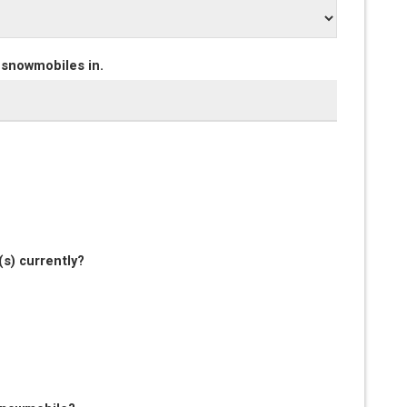
 snowmobiles in.
s) currently?