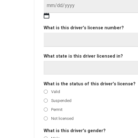
What is this driver's license number?
What state is this driver licensed in?
What is the status of this driver's license?
Valid
Suspended
Permit
Not licensed
What is this driver's gender?