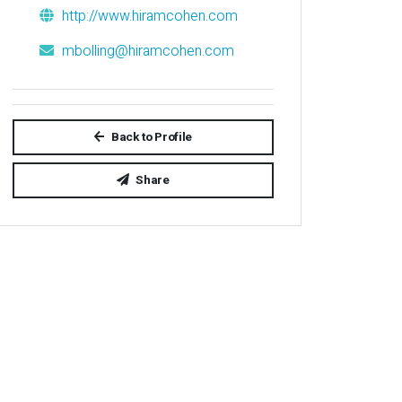
http://www.hiramcohen.com
mbolling@hiramcohen.com
Back to Profile
Share