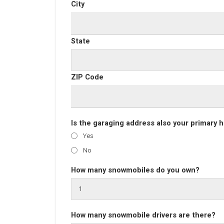
City
State
ZIP Code
Is the garaging address also your primary
Yes
No
How many snowmobiles do you own?
How many snowmobile drivers are there?