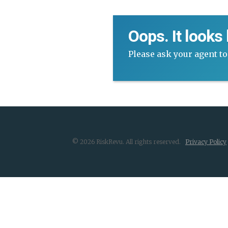
Oops. It looks
Please ask your agent to
© 2026 RiskRevu. All rights reserved.
Privacy Policy