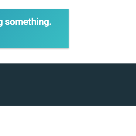
ng something.