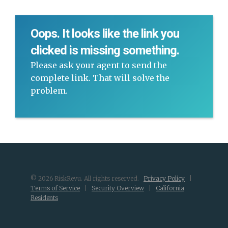
Oops. It looks like the link you
clicked is missing something.
Please ask your agent to send the
complete link. That will solve the
problem.
© 2026 RiskRevu. All rights reserved.
Privacy Policy
|
Terms of Service
|
Security Overview
|
California
Residents